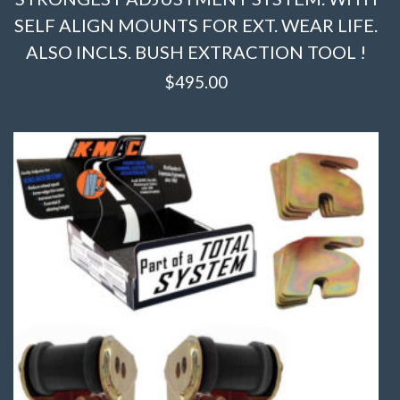
SELF ALIGN MOUNTS FOR EXT. WEAR LIFE.
ALSO INCLS. BUSH EXTRACTION TOOL !
$
495.00