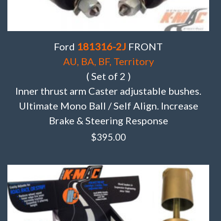
Ford
181316-2J
FRONT
AU, BA, BF, Territory
( Set of 2 )
Inner thrust arm Caster adjustable bushes.
Ultimate Mono Ball / Self Align. Increase
Brake & Steering Response
$
395.00