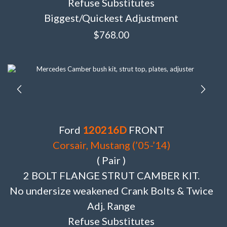
Refuse Substitutes
Biggest/Quickest Adjustment
$
768.00
Ford
120216D
FRONT
Corsair, Mustang (’05-’14)
( Pair )
2 BOLT FLANGE STRUT CAMBER KIT.
No undersize weakened Crank Bolts & Twice
Adj. Range
Refuse Substitutes