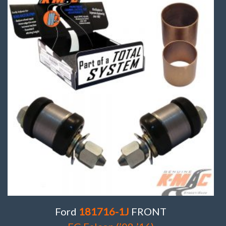
Ford
181716-1J
FRONT