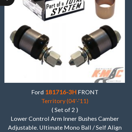
Ford
181716-3H
FRONT
Territory (04′-’11)
( Set of 2 )
Lower Control Arm Inner Bushes Camber
Adjustable. Ultimate Mono Ball / Self Align