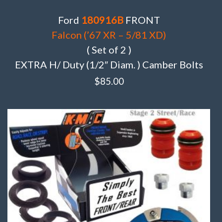
Ford
180916B
FRONT
Falcon (’67 XR – 5/81 XD)
( Set of 2 )
EXTRA H/ Duty (1/2″ Diam. ) Camber Bolts
$
85.00