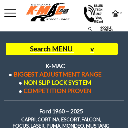
0
GOOGLE
REVIEWS
Search MENU
v
Home
K-MAC
●
BIGGEST ADJUSTMENT RANGE
●
NON SLIP LOCK SYSTEM
Contact Us
●
COMPETITION PROVEN
Owners Say
Ford 1960 – 2025
About us
CAPRI, CORTINA, ESCORT, FALCON,
FOCUS, LASER, PUMA, MONDEO, MUSTANG