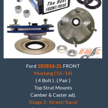
Ford
182816-2L
FRONT
Mustang (’05-’14)
( 4 Bolt ) . ( Pair )
Top Strut Mounts
Camber & Caster adj.
(Stage 2- Street/ Race)