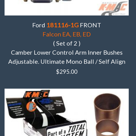
Ford
181116-1G
FRONT
Falcon EA, EB, ED
( Set of 2 )
Camber Lower Control Arm Inner Bushes
Adjustable. Ultimate Mono Ball / Self Align
$
295.00