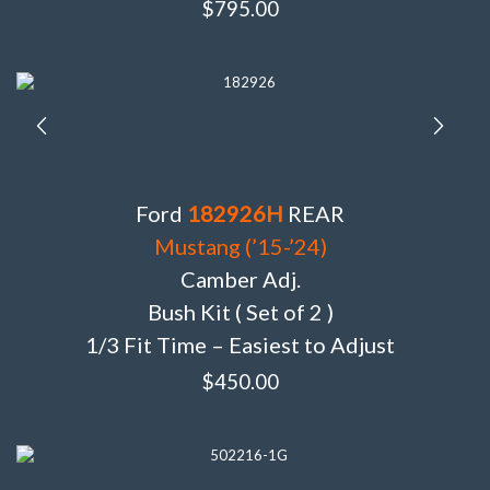
$
795.00
Ford
182926H
REAR
Mustang (’15-’24)
Camber Adj.
Bush Kit ( Set of 2 )
1/3 Fit Time – Easiest to Adjust
$
450.00