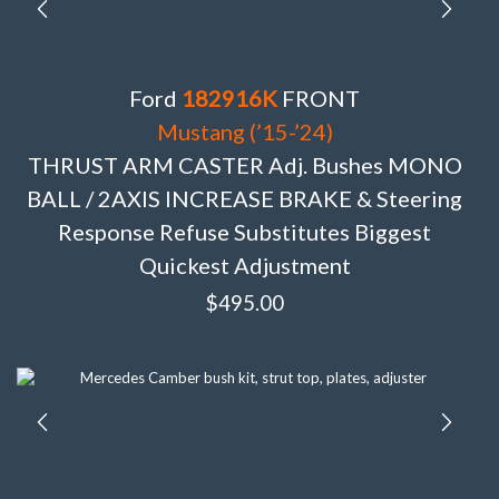
Ford
182916K
FRONT
Mustang (’15-’24)
THRUST ARM CASTER Adj. Bushes MONO
BALL / 2AXIS INCREASE BRAKE & Steering
Response Refuse Substitutes Biggest
Quickest Adjustment
$
495.00