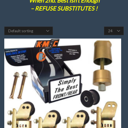
When 2nd. Best Isn’t Enough
– REFUSE SUBSTITUTES !
Products
per
page