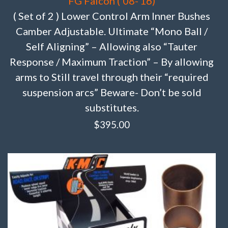
FG Falcon (’08-’16)
( Set of 2 ) Lower Control Arm Inner Bushes
Camber Adjustable. Ultimate “Mono Ball /
Self Aligning” – Allowing also “Tauter
Response / Maximum Traction” – By allowing
arms to Still travel through their “required
suspension arcs” Beware- Don’t be sold
substitutes.
$
395.00