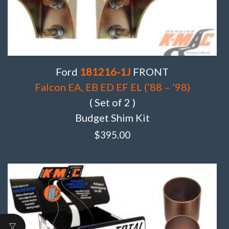
Ford
181216-1J
FRONT
Falcon EA, EB ED EF EL (’88 – ’98)
( Set of 2 )
Budget Shim Kit
$
395.00