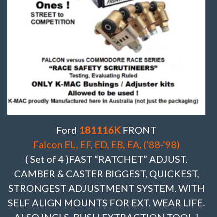
Ford
181116K
FRONT
Falcon EL, EF, ED, EB, EA, (’88-’98)
( Set of 4 )FAST “RATCHET” ADJUST.
CAMBER & CASTER BIGGEST, QUICKEST,
STRONGEST ADJUSTMENT SYSTEM. WITH
SELF ALIGN MOUNTS FOR EXT. WEAR LIFE.
ALSO INCLS. BUSH EXTRACTION TOOL !