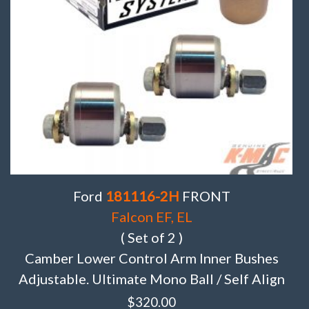
Ford
181116-2H
FRONT
Falcon EF, EL
( Set of 2 )
Camber Lower Control Arm Inner Bushes
Adjustable. Ultimate Mono Ball / Self Align
$
320.00