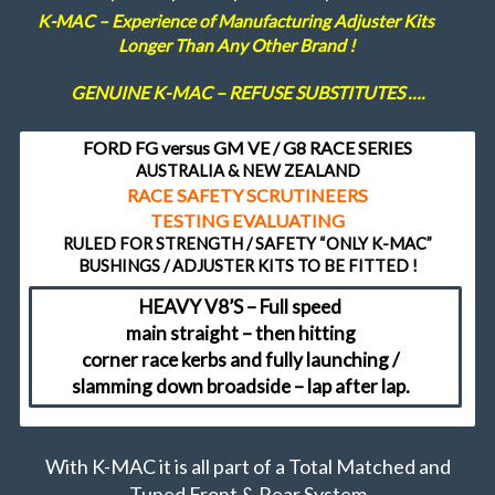
K-MAC – Experience of Manufacturing Adjuster Kits
FAQ
Longer Than Any Other Brand !
GENUINE K-MAC – REFUSE SUBSTITUTES ….
Shopping Cart
FORD FG versus GM VE / G8 RACE SERIES
AUSTRALIA & NEW ZEALAND
RACE SAFETY SCRUTINEERS
TESTING EVALUATING
RULED FOR STRENGTH / SAFETY “ONLY K-MAC”
BUSHINGS / ADJUSTER KITS TO BE FITTED !
HEAVY V8’S – Full speed
main straight – then hitting
corner race kerbs and fully launching /
slamming down broadside – lap after lap.
With K-MAC it is all part of a Total Matched and
Tuned Front & Rear System