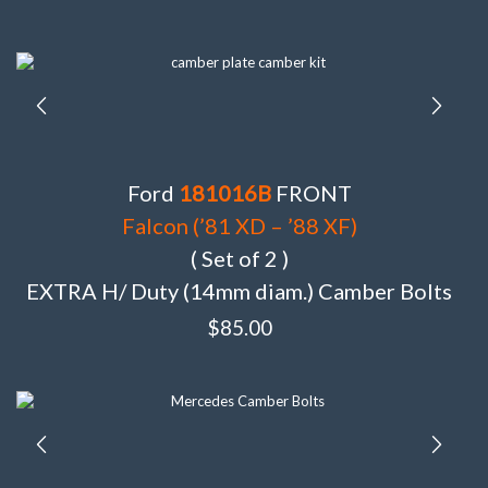
Ford
181016B
FRONT
Falcon (’81 XD – ’88 XF)
( Set of 2 )
EXTRA H/ Duty (14mm diam.) Camber Bolts
$
85.00