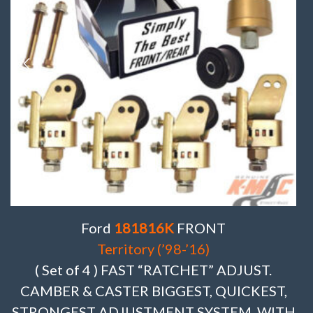
Ford
181816K
FRONT
Territory (’98-’16)
( Set of 4 ) FAST “RATCHET” ADJUST.
CAMBER & CASTER BIGGEST, QUICKEST,
STRONGEST ADJUSTMENT SYSTEM. WITH