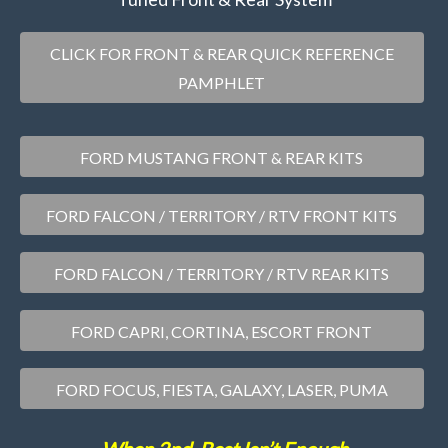
CLICK FOR FRONT & REAR QUICK REFERENCE
PAMPHLET
FORD MUSTANG FRONT & REAR KITS
FORD FALCON / TERRITORY / RTV FRONT KITS
FORD FALCON / TERRITORY / RTV REAR KITS
FORD CAPRI, CORTINA, ESCORT FRONT
FORD FOCUS, FIESTA, GALAXY, LASER, PUMA