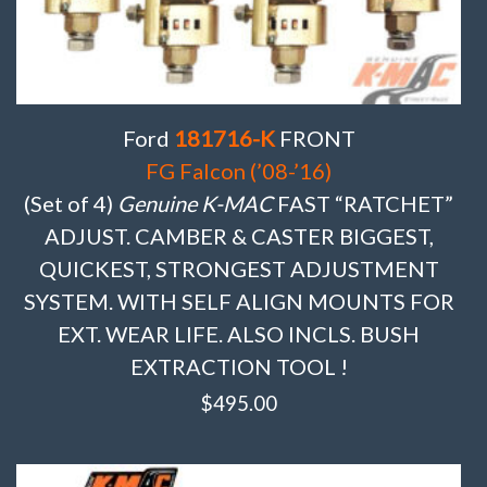
Ford
181716-K
FRONT
FG Falcon (’08-’16)
(Set of 4)
Genuine K-MAC
FAST “RATCHET”
ADJUST. CAMBER & CASTER BIGGEST,
QUICKEST, STRONGEST ADJUSTMENT
SYSTEM. WITH SELF ALIGN MOUNTS FOR
EXT. WEAR LIFE. ALSO INCLS. BUSH
EXTRACTION TOOL !
$
495.00