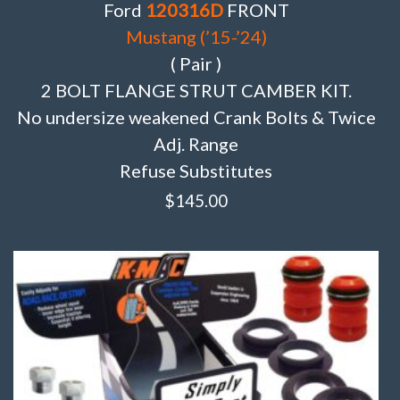
Ford
120316D
FRONT
Mustang (’15-’24)
( Pair )
2 BOLT FLANGE STRUT CAMBER KIT.
No undersize weakened Crank Bolts & Twice
Adj. Range
Refuse Substitutes
$
145.00