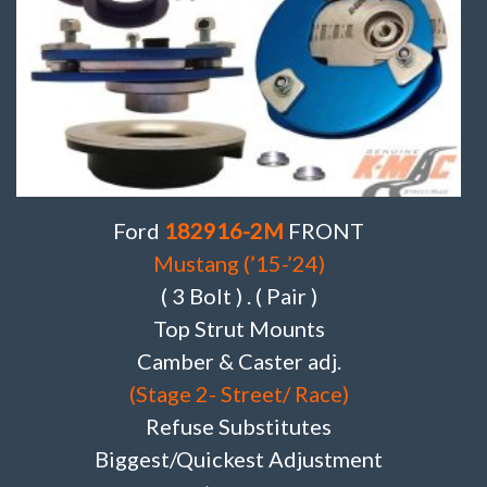
Ford
182916-2M
FRONT
Mustang (’15-’24)
( 3 Bolt ) . ( Pair )
Top Strut Mounts
Camber & Caster adj.
(Stage 2- Street/ Race)
Refuse Substitutes
Biggest/Quickest Adjustment