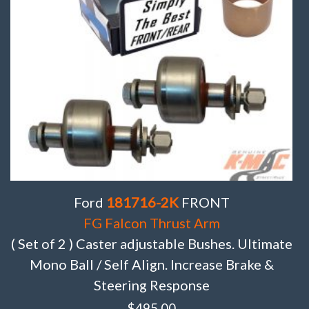
Ford
181716-2K
FRONT
FG Falcon Thrust Arm
( Set of 2 ) Caster adjustable Bushes. Ultimate
Mono Ball / Self Align. Increase Brake &
Steering Response
$
495.00