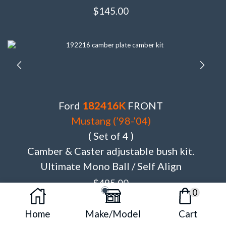
$
145.00
Ford
182416K
FRONT
Mustang (’98-’04)
( Set of 4 )
Camber & Caster adjustable bush kit.
Ultimate Mono Ball / Self Align
$
495.00
0
Home
Make/Model
Cart