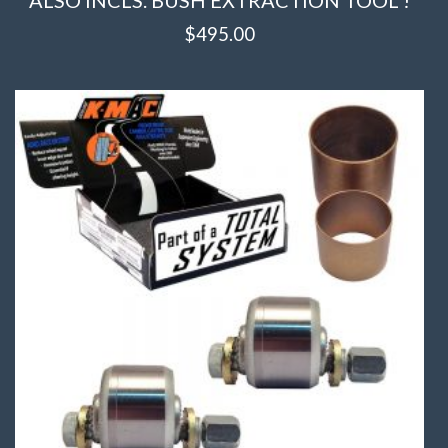
$
495.00