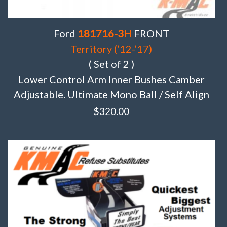
Ford
181716-3H
FRONT
Territory (’12-’17)
( Set of 2 )
Lower Control Arm Inner Bushes Camber
Adjustable. Ultimate Mono Ball / Self Align
$
320.00