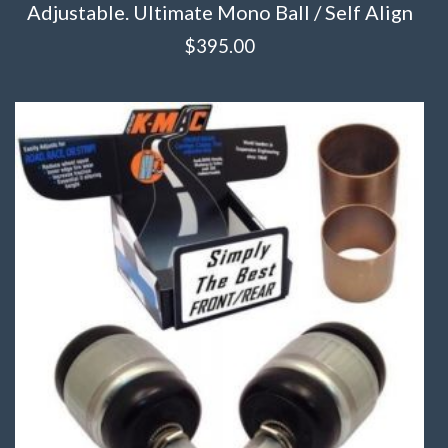
Adjustable. Ultimate Mono Ball / Self Align
$
395.00