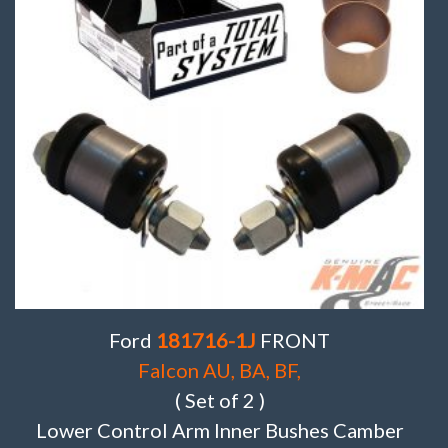
Ford
181716-1J
FRONT
Falcon AU, BA, BF,
( Set of 2 )
Lower Control Arm Inner Bushes Camber