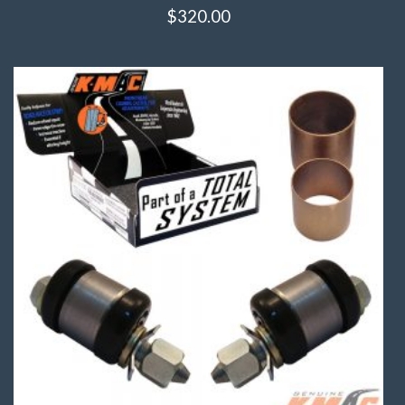
$
320.00