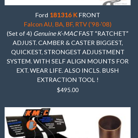
Ford
181316 K
FRONT
Falcon AU, BA, BF, RTV (’98-’08)
(Set of 4)
Genuine K-MAC
FAST “RATCHET”
ADJUST. CAMBER & CASTER BIGGEST,
QUICKEST, STRONGEST ADJUSTMENT
SYSTEM. WITH SELF ALIGN MOUNTS FOR
EXT. WEAR LIFE. ALSO INCLS. BUSH
EXTRACTION TOOL !
$
495.00