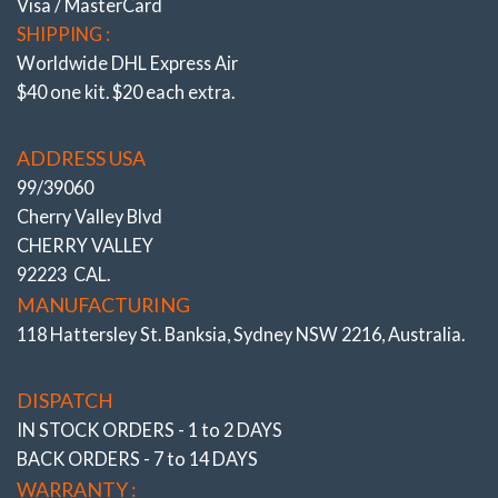
Visa / MasterCard
SHIPPING :
Worldwide DHL Express Air
$40 one kit. $20 each extra.
ADDRESS USA
99/39060
Cherry Valley Blvd
CHERRY VALLEY
92223 CAL.
MANUFACTURING
118 Hattersley St. Banksia, Sydney NSW 2216, Australia.
DISPATCH
IN STOCK ORDERS - 1 to 2 DAYS
BACK ORDERS - 7 to 14 DAYS
WARRANTY :