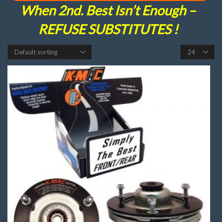
When 2nd. Best Isn’t Enough –
REFUSE SUBSTITUTES !
Products
per
page