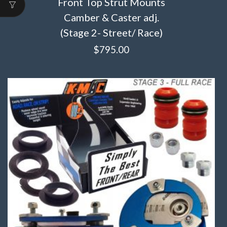
Front Top Strut Mounts
Camber & Caster adj.
(Stage 2- Street/ Race)
$
795.00