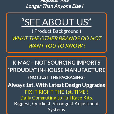
Longer Than Anyone Else !
FAQ
“SEE ABOUT US”
Shopping Cart
( Product Background )
WHAT THE OTHER BRANDS DO NOT
WANT YOU TO KNOW !
K-MAC – NOT SOURCING IMPORTS
“PROUDLY” IN-HOUSE MANUFACTURE
(NOT JUST THE PACKAGING)
Always 1st. With Latest Design Upgrades
FIX IT RIGHT THE 1st. TIME !
Daily Commuting to Full Race Kits.
Biggest, Quickest, Strongest Adjustment
Systems