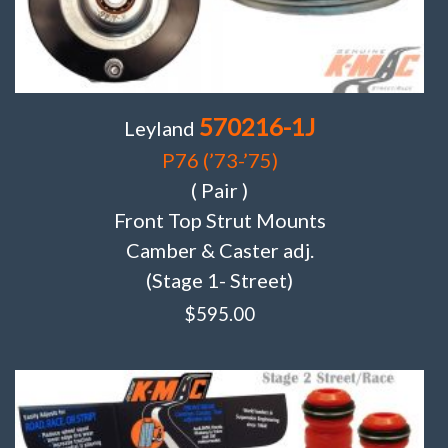
570216-1J
Leyland
P76 (’73-’75)
( Pair )
Front Top Strut Mounts
Camber & Caster adj.
(Stage 1- Street)
$
595.00