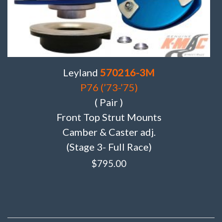
Leyland
570216-3M
P76 (’73-’75)
( Pair )
Front Top Strut Mounts
Camber & Caster adj.
(Stage 3- Full Race)
$
795.00