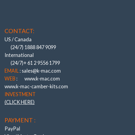
CONTACT:
US / Canada
(24/7) 1888 847 9099
International
(24/7)+ 61 2 9556 1799
EMAIL
: sales@k-mac.com
WEB
:
www.k-mac.com
www.k-mac-camber-kits.com
INVESTMENT
(CLICK HERE)
PAYMENT :
PayPal