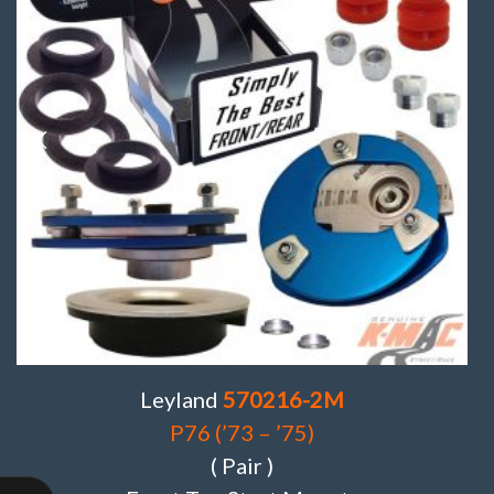
Leyland
570216-2M
P76 (’73 – ’75)
( Pair )