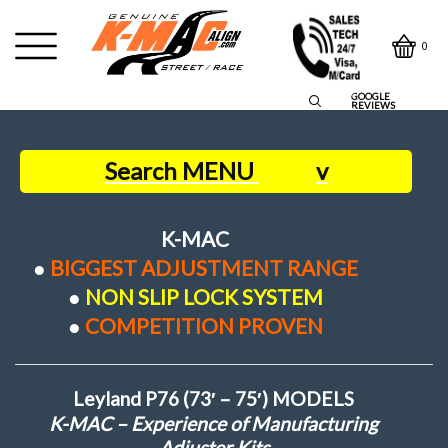
0
GOOGLE
REVIEWS
Search MENU
v
Home
K-MAC
●
BIGGEST ADJUSTMENT RANGE
Contact Us
●
NON SLIP LOCK SYSTEM
●
COMPETITION PROVEN
Owners Say
Leyland P76 (73′ – 75′) MODELS
About us
K-MAC – Experience of Manufacturing
Adjuster Kits