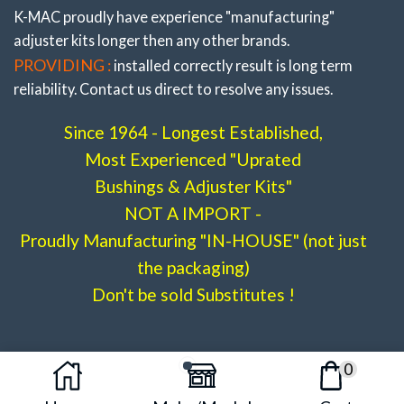
K-MAC proudly have experience
"manufacturing"
adjuster
kits longer then any other brands.
PROVIDING :
installed correctly result is long term
reliability. Contact us direct to resolve any issues.
Since 1964 - Longest Established,
Most Experienced "Uprated
Bushings & Adjuster Kits"
NOT A IMPORT -
Proudly Manufacturing "IN-HOUSE" (not just
the packaging)
Don't be sold Substitutes !
0