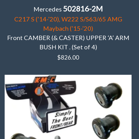
502816-2M
Mercedes
C217 S (’14-’20), W222 S/S63/65 AMG
Maybach (’15-’20)
Front CAMBER (& CASTER) UPPER ‘A’ ARM
BUSH KIT . (Set of 4)
$
826.00