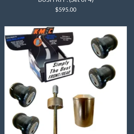
$
595.00