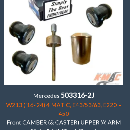
503316-2J
Mercedes
W213 (’16-’24) 4 MATIC, E43/53/63, E220 –
450
Front CAMBER (& CASTER) UPPER ‘A’ ARM