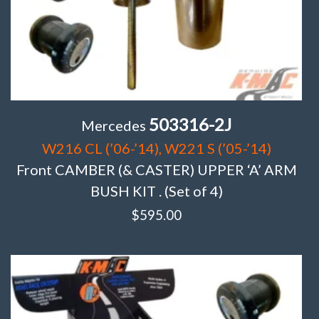
503316-2J
Mercedes
W216 CL (’06-’14), W221 S (’05-’14)
Front CAMBER (& CASTER) UPPER ‘A’ ARM
BUSH KIT . (Set of 4)
$
595.00