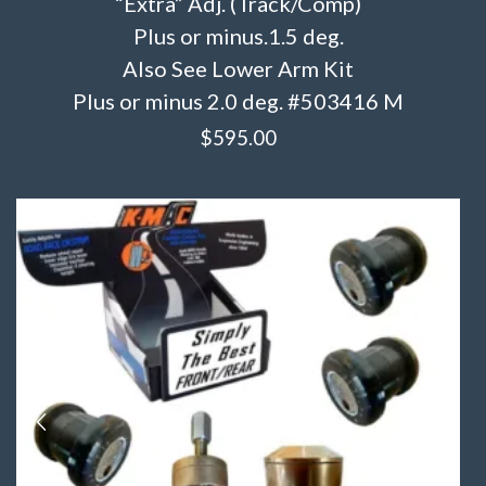
“Extra” Adj. (Track/Comp)
Plus or minus.1.5 deg.
Also See Lower Arm Kit
Plus or minus 2.0 deg. #503416 M
$
595.00