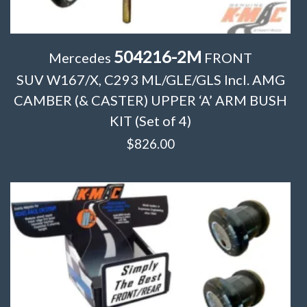
504216-2M
Mercedes
FRONT
SUV W167/X, C293 ML/GLE/GLS Incl. AMG
CAMBER (& CASTER) UPPER ‘A’ ARM BUSH
KIT (Set of 4)
$
826.00