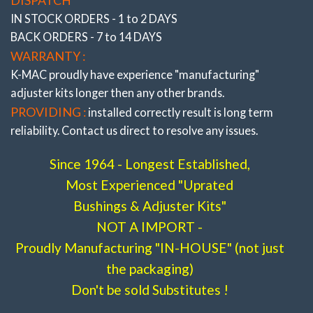
IN STOCK ORDERS - 1 to 2 DAYS
BACK ORDERS - 7 to 14 DAYS
WARRANTY :
K-MAC proudly have experience
"manufacturing"
adjuster
kits longer then any other brands.
PROVIDING :
installed correctly result is long term
reliability. Contact us direct to resolve any issues.
Since 1964 - Longest Established,
Most Experienced "Uprated
Bushings & Adjuster Kits"
NOT A IMPORT -
Proudly Manufacturing "IN-HOUSE" (not just
the packaging)
Don't be sold Substitutes !