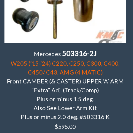
503316-2J
Mercedes
W205 (’15-’24) C220, C250, C300, C400,
C450/ C43, AMG (4 MATIC)
Front CAMBER (& CASTER) UPPER ‘A’ ARM
“Extra” Adj. (Track/Comp)
Plus or minus.1.5 deg.
Also See Lower Arm Kit
Plus or minus 2.0 deg. #503316 K
$
595.00