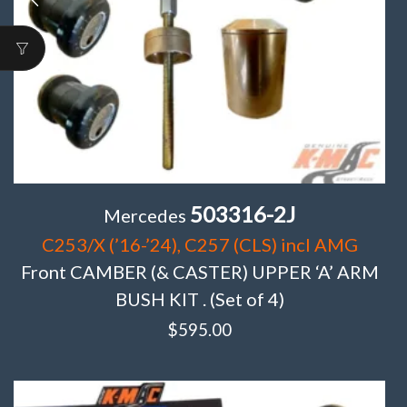
503316-2J
Mercedes
C253/X (’16-’24), C257 (CLS) incl AMG
Front CAMBER (& CASTER) UPPER ‘A’ ARM
BUSH KIT . (Set of 4)
$
595.00