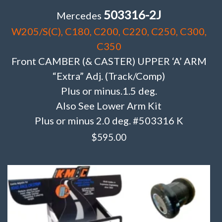
503316-2J
Mercedes
W205/S(C), C180, C200, C220, C250, C300,
C350
Front CAMBER (& CASTER) UPPER ‘A’ ARM
“Extra” Adj. (Track/Comp)
Plus or minus.1.5 deg.
Also See Lower Arm Kit
Plus or minus 2.0 deg. #503316 K
$
595.00