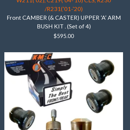
/R231(’01-’20)
Front CAMBER (& CASTER) UPPER ‘A’ ARM
BUSH KIT . (Set of 4)
$
595.00