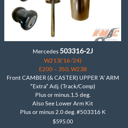
503316-2J
Mercedes
W213(’16-’24)
E200 – 350, W238
Front CAMBER (& CASTER) UPPER ‘A’ ARM
“Extra” Adj. (Track/Comp)
Plus or minus.1.5 deg.
Also See Lower Arm Kit
Plus or minus 2.0 deg. #503316 K
$
595.00