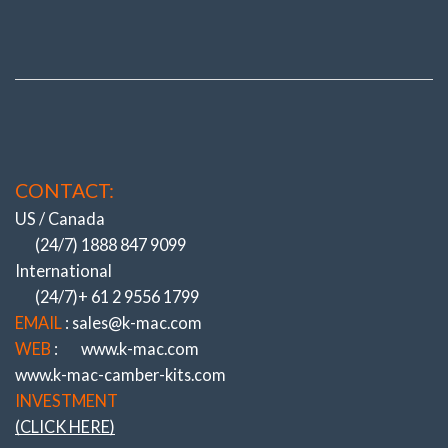
CONTACT:
US / Canada
(24/7) 1888 847 9099
International
(24/7)+ 61 2 9556 1799
EMAIL
: sales@k-mac.com
WEB
:
www.k-mac.com
www.k-mac-camber-kits.com
INVESTMENT
(CLICK HERE)