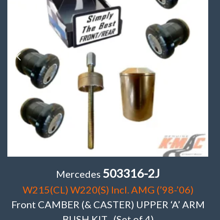
503316-2J
Mercedes
W215(CL) W220(S) Incl. AMG (’98-’06)
Front CAMBER (& CASTER) UPPER ‘A’ ARM
BUSH KIT . (Set of 4)