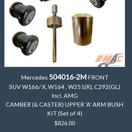
504016-2M
Mercedes
FRONT
SUV W166/ X, W164 , W251(R), C292(GL)
Incl. AMG
CAMBER (& CASTER) UPPER ‘A’ ARM BUSH
KIT (Set of 4)
$
826.00