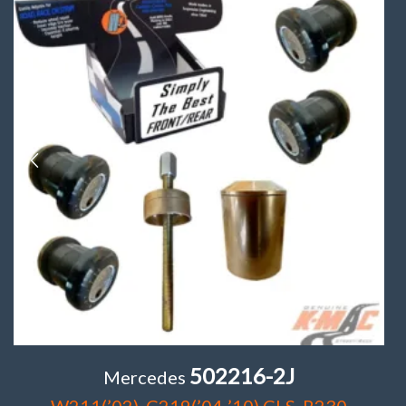
502216-2J
Mercedes
W211(’02), C219(’04-’10) CLS, R230