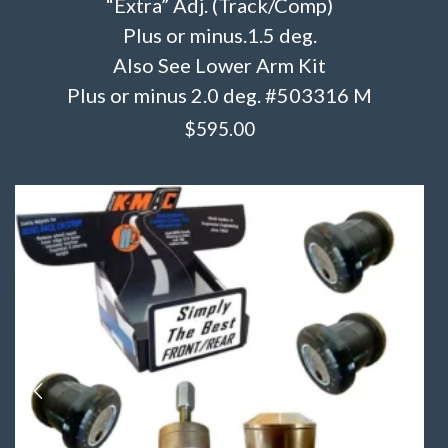
“Extra” Adj. (Track/Comp)
Plus or minus.1.5 deg.
Also See Lower Arm Kit
Plus or minus 2.0 deg. #503316 M
$
595.00