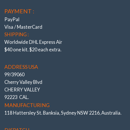
PAYMENT :
PayPal
Visa / MasterCard
SHIPPING :
Worldwide DHL Express Air
$40 one kit. $20 each extra.
ADDRESS USA
99/39060
Cherry Valley Blvd
CHERRY VALLEY
92223 CAL.
MANUFACTURING
118 Hattersley St. Banksia, Sydney NSW 2216, Australia.
DISPATCH