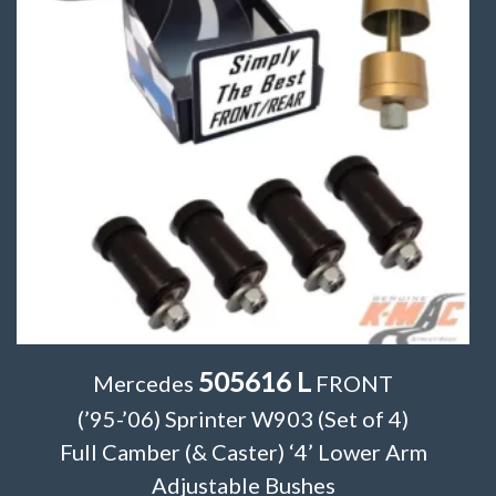
505616 L
Mercedes
FRONT
(’95-’06) Sprinter W903 (Set of 4)
Full Camber (& Caster) ‘4’ Lower Arm
Adjustable Bushes