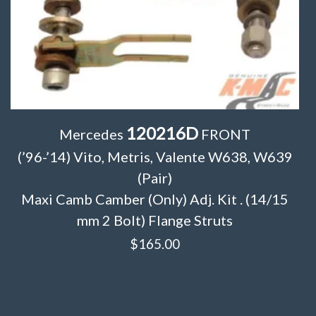
120216D
Mercedes
FRONT
(’96-’14) Vito, Metris, Valente W638, W639
(Pair)
Maxi Camb Camber (Only) Adj. Kit . (14/15
mm 2 Bolt) Flange Struts
$
165.00