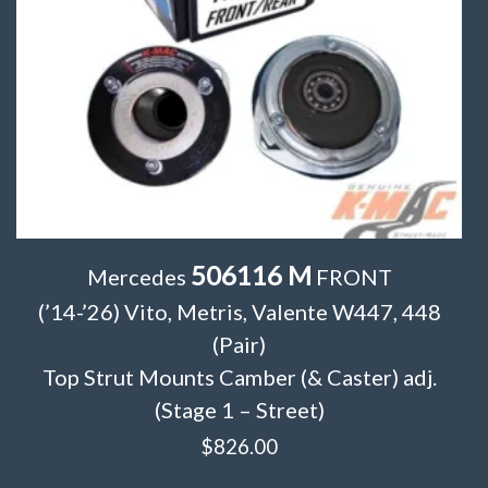
506116 M
Mercedes
FRONT
(’14-’26) Vito, Metris, Valente W447, 448
(Pair)
Top Strut Mounts Camber (& Caster) adj.
(Stage 1 – Street)
$
826.00