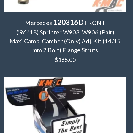
120316D
Mercedes
FRONT
(’96-’18) Sprinter W903, W906 (Pair)
Maxi Camb. Camber (Only) Adj. Kit (14/15
mm 2 Bolt) Flange Struts
$
165.00