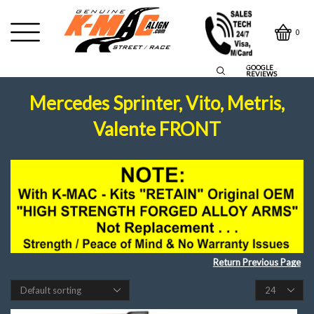
0
GOOGLE
REVIEWS
Mercedes Sprinter, Vito, Metris,
Valente FRONT
Return Previous Page
Products
per
page