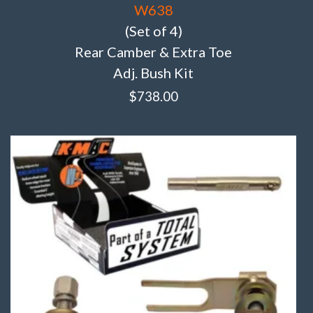
W638
(Set of 4)
Rear Camber & Extra Toe
Adj. Bush Kit
$
738.00