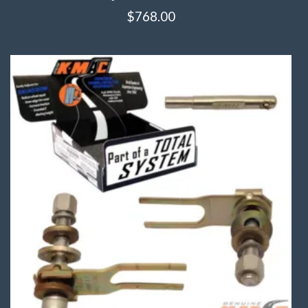
$
768.00