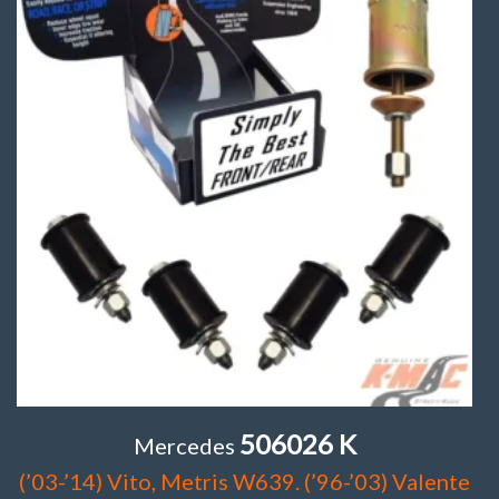
506026 K
Mercedes
(’03-’14) Vito, Metris W639. (’96-’03) Valente