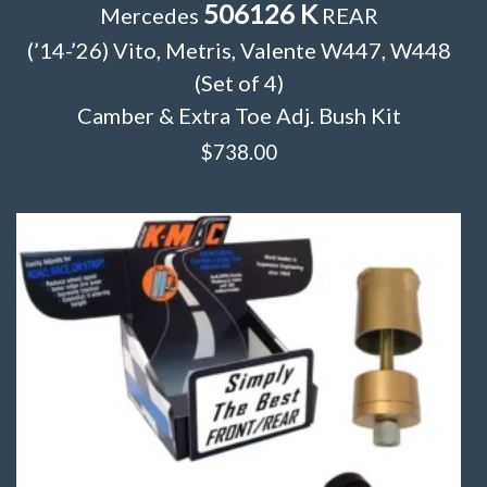
506126 K
Mercedes
REAR
(’14-’26) Vito, Metris, Valente W447, W448
(Set of 4)
Camber & Extra Toe Adj. Bush Kit
$
738.00