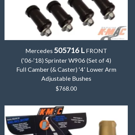
505716 L
Mercedes
FRONT
(’06-’18) Sprinter W906 (Set of 4)
Full Camber (& Caster) ‘4’ Lower Arm
Adjustable Bushes
$
768.00