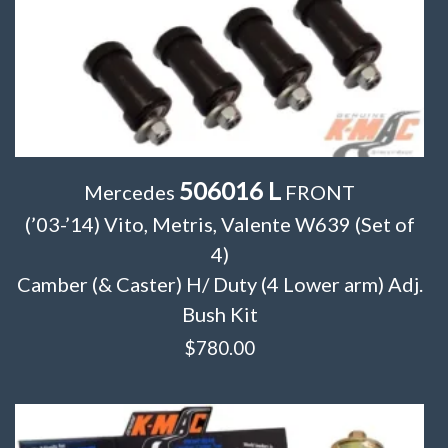
506016 L
Mercedes
FRONT
(’03-’14) Vito, Metris, Valente W639 (Set of
4)
Camber (& Caster) H/ Duty (4 Lower arm) Adj.
Bush Kit
$
780.00