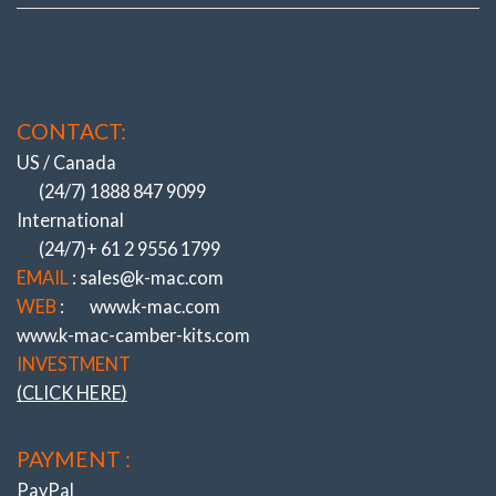
CONTACT:
US / Canada
(24/7) 1888 847 9099
International
(24/7)+ 61 2 9556 1799
EMAIL
: sales@k-mac.com
WEB
:
www.k-mac.com
www.k-mac-camber-kits.com
INVESTMENT
(CLICK HERE)
PAYMENT :
PayPal