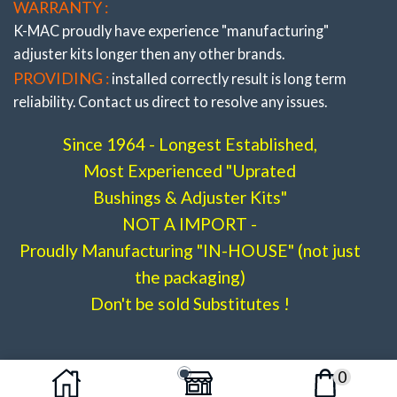
WARRANTY :
K-MAC proudly have experience
"manufacturing"
adjuster
kits longer then any other brands.
PROVIDING :
installed correctly result is long term
reliability. Contact us direct to resolve any issues.
Since 1964 - Longest Established,
Most Experienced "Uprated
Bushings & Adjuster Kits"
NOT A IMPORT -
Proudly Manufacturing "IN-HOUSE" (not just
the packaging)
Don't be sold Substitutes !
0