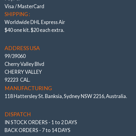
Visa / MasterCard
SHIPPING :
Worldwide DHL Express Air
$40 one kit. $20 each extra.
ADDRESS USA
99/39060
Cherry Valley Blvd
CHERRY VALLEY
92223 CAL.
MANUFACTURING
118 Hattersley St. Banksia, Sydney NSW 2216, Australia.
DISPATCH
IN STOCK ORDERS - 1 to 2 DAYS
BACK ORDERS - 7 to 14 DAYS