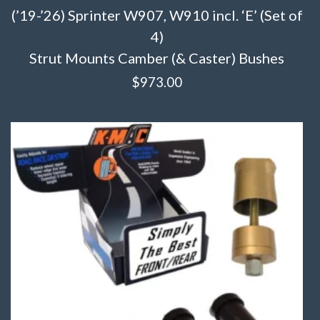
(’19-’26) Sprinter W907, W910 incl. ‘E’ (Set of
4)
Strut Mounts Camber (& Caster) Bushes
$
973.00