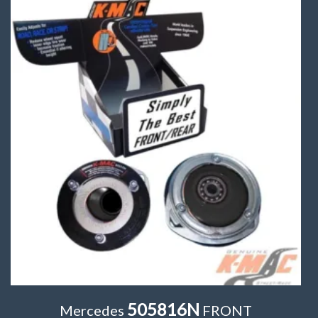
505816N
Mercedes
FRONT