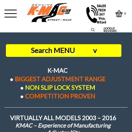
0
GOOGLE
REVIEWS
Search MENU
v
Home
K-MAC
●
BIGGEST ADJUSTMENT RANGE
Contact Us
●
NON SLIP LOCK SYSTEM
●
COMPETITION PROVEN
Owners Say
VIRTUALLY ALL MODELS 2003 – 2016
About us
KMAC – Experience of Manufacturing