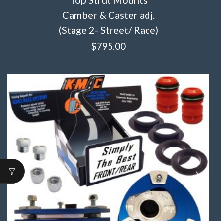
Camber & Caster adj.
(Stage 2- Street/ Race)
$
795.00