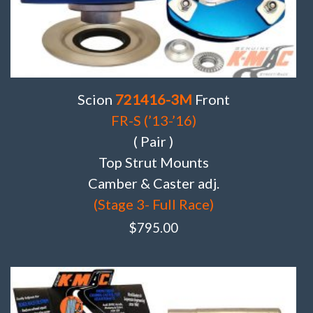
Scion
721416-3M
Front
FR-S (’13-’16)
( Pair )
Top Strut Mounts
Camber & Caster adj.
(Stage 3- Full Race)
$
795.00