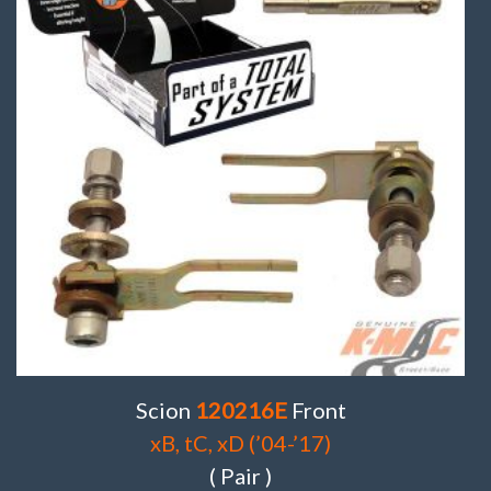
Scion
120216E
Front
xB, tC, xD (’04-’17)
( Pair )