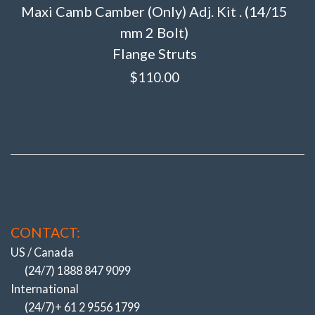
Maxi Camb Camber (Only) Adj. Kit . (14/15
mm 2 Bolt)
Flange Struts
$
110.00
CONTACT:
US / Canada
(24/7) 1888 847 9099
International
(24/7)+ 61 2 9556 1799