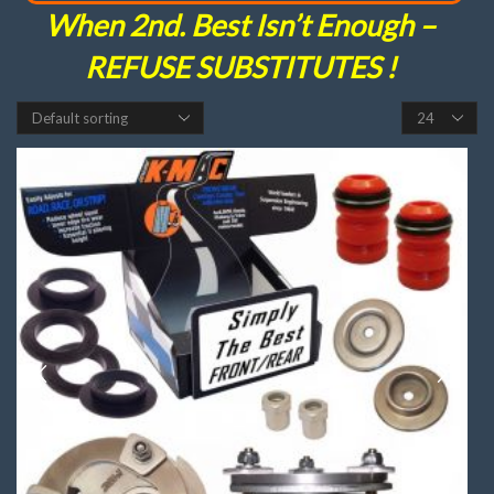
When 2nd. Best Isn’t Enough –
REFUSE SUBSTITUTES !
Products
per
page