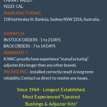
CHERRY VALLEY
92223 CAL.
MANUFACTURING
118 Hattersley St. Banksia, Sydney NSW 2216, Australia.
DISPATCH
IN STOCK ORDERS - 1 to 2 DAYS
BACK ORDERS - 7 to 14 DAYS
WARRANTY :
K-MAC proudly have experience
"manufacturing"
adjuster
kits longer then any other brands.
PROVIDING :
installed correctly result is long term
reliability. Contact us direct to resolve any issues.
Since 1964 - Longest Established,
Most Experienced "Uprated
Bushings & Adjuster Kits"