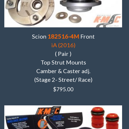
Scion
182516-4M
Front
iA (2016)
( Pair )
Top Strut Mounts
Camber & Caster adj.
(Stage 2- Street/ Race)
$
795.00