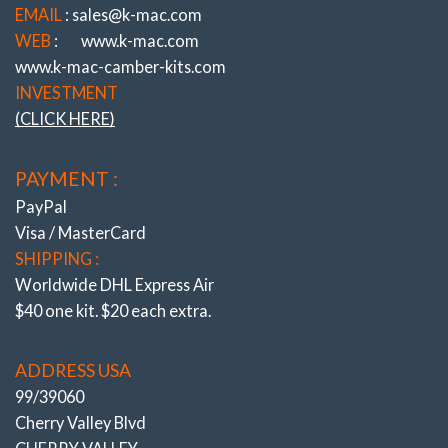
EMAIL
: sales@k-mac.com
WEB
:
www.k-mac.com
www.k-mac-camber-kits.com
INVESTMENT
(CLICK HERE)
PAYMENT :
PayPal
Visa / MasterCard
SHIPPING :
Worldwide DHL Express Air
$40 one kit. $20 each extra.
ADDRESS USA
99/39060
Cherry Valley Blvd