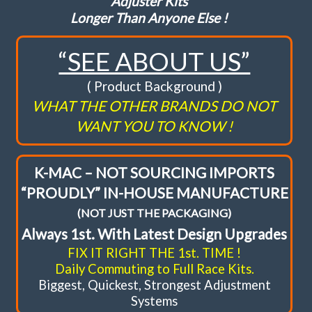
Adjuster Kits
Longer Than Anyone Else !
FAQ
“SEE ABOUT US”
Shopping Cart
( Product Background )
WHAT THE OTHER BRANDS DO NOT
WANT YOU TO KNOW !
K-MAC – NOT SOURCING IMPORTS
“PROUDLY” IN-HOUSE MANUFACTURE
(NOT JUST THE PACKAGING)
Always 1st. With Latest Design Upgrades
FIX IT RIGHT THE 1st. TIME !
Daily Commuting to Full Race Kits.
Biggest, Quickest, Strongest Adjustment
Systems