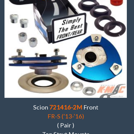
Scion
721416-2M
Front
FR-S (’13-’16)
( Pair )
Top Strut Mounts