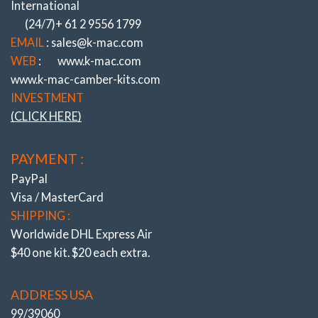
International
designed OEM diameter aluminum Top Coil seats that mount
(24/7)+ 61 2 9556 1799
on “separate” radial thrust bearings (also massive 3 3/8” / 85mm
diameter) for steering loads and prevent spring drag, binding.
EMAIL
: sales@k-mac.com
Also included top seats to suit all popular brands of coil overs
WEB
:
www.k-mac.com
60-70mm I.D and designed for minimum stack height.
www.k-mac-camber-kits.com
K-MAC mounts
unlike other brands are not steel or soft billet
INVESTMENT
alloy, but the ultimate very highest, aircraft 7075 grade
(CLICK HERE)
aluminum for strength and reinforcing the strut towers. Along
with the patented design providing the “biggest” (and
quickest) adjustment system of “both Camber and Caster”.
PAYMENT :
Fast accurate (under load) from engine bay direct on the
alignment rack.
PayPal
RESULT :
Finally providing adjustment for other then
Visa / MasterCard
“showroom height” conditions. Day to day commuting
SHIPPING :
encountering high cambered roads, wheel squat through
Worldwide DHL Express Air
altered height – load carrying or lowering, fitting wide profile
tires, curb knock damage.
$40 one kit. $20 each extra.
THE CAPABILITY TO RESOLVE COSTLY, PREMATURE,
EDGE TIRE WEAR ALSO CORRECTLY FIX STEERING
ADDRESS USA
PULL.
Along with ability to improve traction, understeer/oversteer (or
99/39060