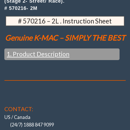
(Stage 2- Street/ Race).
(Stage
# 570216- 2M
2-
Street/
# 570216 – 2L . Instruction Sheet
Race)
quantity
Genuine K-MAC – SIMPLY THE BEST
1. Product Description
FEATURES / WHAT YOU WOULD EXPECT FROM K-MAC
:
Change settings just in the time taken to loosen the top
mount nuts (and with strut brace fitted). No disassembly or
strut removal. Unique Patented design, QUICKEST / BIGGEST
adjustment system. ALSO WITH K-MAC IT’S NOT ONLY
CAMBER – SEPARATE “CASTER” INCLUDED AS WELL.
CONTACT:
Simply replacing
the existing Strut Top Mounts (no
modifications). STAGE 2 (STREET / RACE) have “Extra H/Duty”
US / Canada
self align spherical bearings (Teflon lined). Encased in
(24/7) 1888 847 9099
elastomer to extend life / day to day commuting. Plus specially