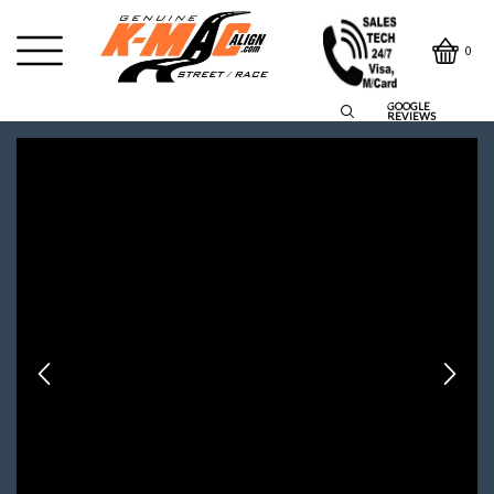
0
GOOGLE
REVIEWS