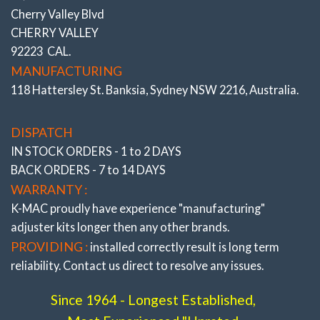
Track days in the pursuit of Front row of the grid Lap times).
Cherry Valley Blvd
CHERRY VALLEY
*ALSO SEE COMPLETE RANGE OF “FRONT AND REAR
92223 CAL.
BUSHINGS”
All the very latest K-MAC design breakthroughs
to provide adjustment and resolve premature bush wear.
MANUFACTURING
Bushes feature twice
the load bearing and impact area of
118 Hattersley St. Banksia, Sydney NSW 2216, Australia.
OEM and where applicable are 2 Axis / Self aligning – (without
the use of oil and air voids). Result is significantly improved
brake and steering response. The Camber, Caster and Toe
DISPATCH
bushings are also precisely adjustable (unique K-MAC
IN STOCK ORDERS - 1 to 2 DAYS
patented design – single wrench on car – accurately under load
BACK ORDERS - 7 to 14 DAYS
direct on alignment rack). With the lower arm “Camber”
bushings providing also “extra” track width (and negative
WARRANTY :
adjustment to further reduce understeer) on race days.
K-MAC proudly have experience
"manufacturing"
adjuster
kits longer then any other brands.
PROVIDING :
installed correctly result is long term
reliability. Contact us direct to resolve any issues.
Since 1964 - Longest Established,