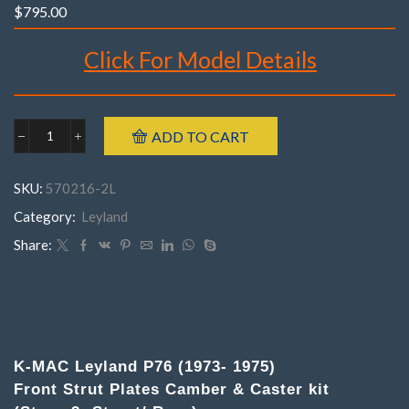
$
795.00
Click For Model Details
Brand : K-MAC
ADD TO CART
Leyland
Make : Leyland
570216-
Model : P76
2MP76
SKU:
570216-2L
('73
Year : 1973- 1975
-
Category:
Leyland
Part Number : 570216- 2M
'75)
(
Share:
Pair
)
Front
Top
DESCRIPTION
Strut
Mounts
Camber
K-MAC Leyland P76 (1973- 1975)
&
Front Strut Plates Camber & Caster kit
Caster
adj.