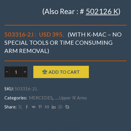
(Also Rear : #
502126 K
)
503316-2J :
USD 395.
(WITH K-MAC – NO
SPECIAL TOOLS OR TIME CONSUMING
ARM REMOVAL)
ADD TO CART
Mercedes
503316-
2JW215(CL)
SKU:
503316-2J..
W220(S)
Incl.
Categories:
MERCEDES
,
.....Upper 'A' Arms
AMG
('98-
Share:
'06)Front
CAMBER
(&
CASTER)
DESCRIPTION