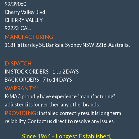
YOUR SEARCH ENDS HERE
● ● ● ●
99/39060
CAMBER & TOE
FRUSTRATION OF:
COSTLY
Cherry Valley Blvd
REAR Adjustable Bushes
PREMATURE EDGE TIRE WEAR
CHERRY VALLEY
ONGOING :
W204, C207, W212, W215, W218 incl. AMG /Black Series
TRIPS TO DEALERS OR
92223 CAL.
# 502126 K
ALIGNMENT SHOPS.
MANUFACTURING
118 Hattersley St. Banksia, Sydney NSW 2216, Australia.
OR CONSTANTLY
“
● ● ● ●
CHANGING TIRE BRANDS” –
DISPATCH
IN THE MISTAKEN BELIEF THAT
IN STOCK ORDERS - 1 to 2 DAYS
SOMEHOW THIS COULD
BACK ORDERS - 7 to 14 DAYS
ALTER THE EDGE TIRE WEAR.
WARRANTY :
K-MAC proudly have experience
"manufacturing"
FACT : Often Quoted, Reassuring “
adjuster
kits longer then any other brands.
FULL FRONT/ REAR ALIGNMENT”
PROVIDING :
installed correctly result is long term
reliability. Contact us direct to resolve any issues.
Since 1964 - Longest Established,