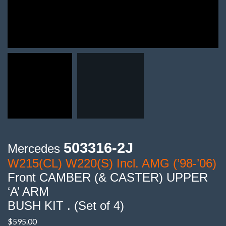
503316-2J
Mercedes
W215(CL) W220(S) Incl. AMG (’98-’06)
Front CAMBER (& CASTER) UPPER
‘A’ ARM
BUSH KIT . (Set of 4)
$
595.00