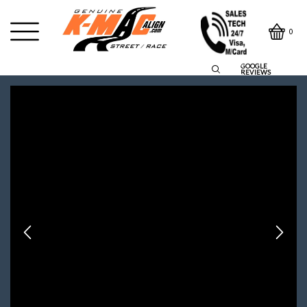
0
GOOGLE
REVIEWS