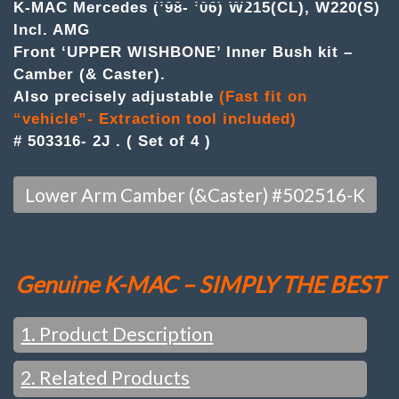
UPPER
K-MAC Mercedes (’98- ’06) W215(CL), W220(S)
'A'
Incl. AMG
ARM
Front ‘UPPER WISHBONE’ Inner Bush kit –
BUSH
KIT
Camber (& Caster).
.
Also precisely adjustable
(Fast fit on
(Set
of
“vehicle”- Extraction tool included)
4)
# 503316- 2J . ( Set of 4 )
quantity
Lower Arm Camber (&Caster) #502516-K
Genuine K-MAC – SIMPLY THE BEST
1. Product Description
2. Related Products
NOTE :
THESE MODELS FRONT IS