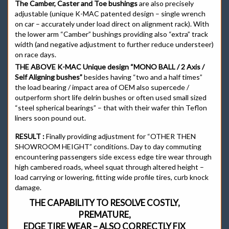
The Camber, Caster and Toe bushings
are also precisely
adjustable (unique K-MAC patented design – single wrench
on car – accurately under load direct on alignment rack). With
the lower arm “Camber” bushings providing also “extra” track
width (and negative adjustment to further reduce understeer)
on race days.
THE ABOVE K-MAC Unique design “MONO BALL / 2 Axis /
Self Aligning bushes”
besides having “two and a half times”
the load bearing / impact area of OEM also supercede /
outperform short life delrin bushes or often used small sized
“steel spherical bearings” – that with their wafer thin Teflon
liners soon pound out.
RESULT :
Finally providing adjustment for “OTHER THEN
SHOWROOM HEIGHT” conditions. Day to day commuting
encountering passengers side excess edge tire wear through
high cambered roads, wheel squat through altered height –
load carrying or lowering, fitting wide profile tires, curb knock
damage.
THE CAPABILITY TO RESOLVE COSTLY,
PREMATURE,
EDGE TIRE WEAR – ALSO CORRECTLY FIX