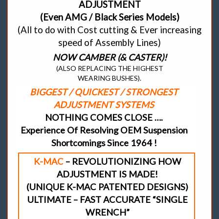
ADJUSTMENT
(Even AMG / Black Series Models)
(All to do with Cost cutting & Ever increasing
speed of Assembly Lines)
NOW CAMBER (& CASTER)!
(ALSO REPLACING THE HIGHEST
WEARING BUSHES).
BIGGEST / QUICKEST / STRONGEST
ADJUSTMENT SYSTEMS
NOTHING COMES CLOSE ….
Experience Of Resolving OEM Suspension
Shortcomings Since 1964 !
K-MAC
– REVOLUTIONIZING HOW
ADJUSTMENT IS MADE!
(UNIQUE K-MAC PATENTED DESIGNS)
ULTIMATE – FAST ACCURATE “SINGLE
WRENCH”