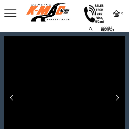
0
GOOGLE
REVIEWS