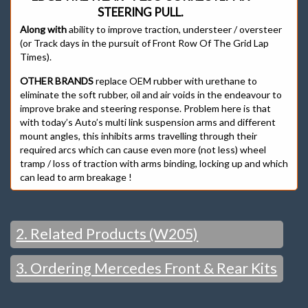
STEERING PULL.
Along with
ability to improve traction, understeer / oversteer
(or Track days in the pursuit of Front Row Of The Grid Lap
Times).
OTHER BRANDS
replace OEM rubber with urethane to
eliminate the soft rubber, oil and air voids in the endeavour to
improve brake and steering response. Problem here is that
with today’s Auto’s multi link suspension arms and different
mount angles, this inhibits arms travelling through their
required arcs which can cause even more (not less) wheel
tramp / loss of traction with arms binding, locking up and which
can lead to arm breakage !
2. Related Products (W205)
3. Ordering Mercedes Front & Rear Kits
Mercedes W205 Front & Rear Bushes
FRONT
WITH K-MAC LOWER ARM