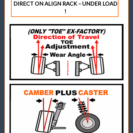
DIRECT ON ALIGN RACK – UNDER LOAD
!