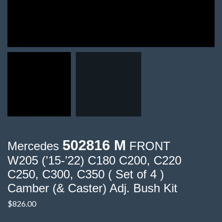
502816 M
Mercedes
FRONT
W205 (’15-’22) C180 C200, C220
C250, C300, C350 ( Set of 4 )
Camber (& Caster) Adj. Bush Kit
$
826.00