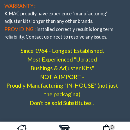
WARRANTY :
Front “Lower Arms” Adj. Bush Kit Camber Only
K-MAC proudly have experience
"manufacturing"
(Budget Priced) Less
adjuster
kits longer then any other brands.
then 1 Performance Tire !
(Budget Priced)
PROVIDING :
installed correctly result is long term
W205
C180, C200, C220, C250, C300, C350
reliability. Contact us direct to resolve any issues.
# 502816-1i
Since 1964 - Longest Established,
Most Experienced "Uprated
Bushings & Adjuster Kits"
NOT A IMPORT -
Proudly Manufacturing "IN-HOUSE" (not just
the packaging)
Don't be sold Substitutes !
Front “Lower Arms” Adj. Bush Kit- Camber (&
Caster)
W205
C180, C200, C220, C250, C300, C350
0