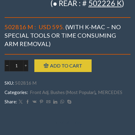
(● REAR : #
502226 K
)
502816 M :
USD 595.
(WITH K-MAC – NO
SPECIAL TOOLS OR TIME CONSUMING
ARM REMOVAL)
ADD TO CART
Mercedes
502816
M
SKU:
502816 M
FRONTW205
('15-
Categories:
Front Adj. Bushes (Most Popular)
,
MERCEDES
'22)
C180
Share:
C200,
C220
C250,
C300,
DESCRIPTION
C350
(