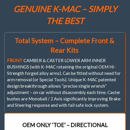
Set
GENUINE K-MAC – SIMPLY
of
4
THE BEST
)
Camber
(&
Caster)
Total System – Complete Front &
Adj.
Bush
Rear Kits
Kit
quantity
FRONT
CAMBER & CASTER LOWER ARM INNER
BUSHINGS (with K-MAC retaining the original OEM Hi-
Strength forged alloy arms). Can be fitted without need for
arm removal (or Special Tools). Unique K-MAC patented
design breakthrough allows “precise single wrench”
adjustment – on car without disassembly each time. Caster
bushes are Monoball / 2 Axis significantly improving Brake
and Steering response and with fail safe lock system.
OEM ONLY ‘TOE’ – DIRECTIONAL