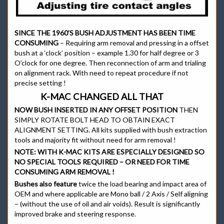
SINCE THE 1960’S BUSH ADJUSTMENT HAS BEEN TIME
CONSUMING
– Requiring arm removal and pressing in a offset
bush at a ‘clock’ position – example 1.30 for half degree or 3
O’clock for one degree. Then reconnection of arm and trialing
on alignment rack. With need to repeat procedure if not
precise setting !
K-MAC CHANGED ALL THAT
NOW BUSH INSERTED IN ANY OFFSET POSITION
THEN
SIMPLY ROTATE BOLT HEAD TO OBTAIN EXACT
ALIGNMENT SETTING. All kits supplied with bush extraction
tools and majority fit without need for arm removal !
NOTE:
WITH K-MAC KITS ARE ESPECIALLY DESIGNED SO
NO SPECIAL TOOLS REQUIRED – OR NEED FOR TIME
CONSUMING ARM REMOVAL !
Bushes also feature
twice the load bearing and impact area of
OEM and where applicable are Mono ball / 2 Axis / Self aligning
– (without the use of oil and air voids). Result is significantly
improved brake and steering response.