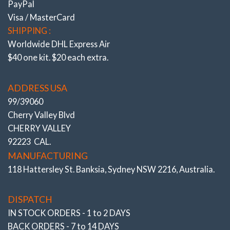
PayPal
Visa / MasterCard
UPRATED BUSHINGS – ‘6’ MULTI LINK ARMS – Tauter
SHIPPING :
response & Rear End Traction
Worldwide DHL Express Air
$40 one kit. $20 each extra.
W204, W212, C207 incl. AMG & Black Series Uprated
Subframe & Diff. Bushes eliminate flex
Front “Lower Arms” Adj. Bush Kit Camber (&
ADDRESS USA
Caster)
99/39060
Cherry Valley Blvd
W205
C63‘S’ AMG Sedan, Wagon, Coupe
CHERRY VALLEY
# 503316-K
92223 CAL.
MANUFACTURING
118 Hattersley St. Banksia, Sydney NSW 2216, Australia.
DISPATCH
IN STOCK ORDERS - 1 to 2 DAYS
BACK ORDERS - 7 to 14 DAYS