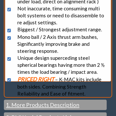
under load, direct on alignment rack )
Not inaccurate, time consuming multi
bolt systems or need to disassemble to
re adjust settings.
Biggest / Strongest adjustment range.
Mono ball / 2 Axis thrust arm bushes,
Significantly improving brake and
steering response.
Unique design superceding steel
spherical bearings having more than 2 ½
times the load bearing / impact area.
PRICED RIGHT
– K-MAC kits include
both sides. Combining Strength
Reliability and Ease of fitment.
1. More Products Description