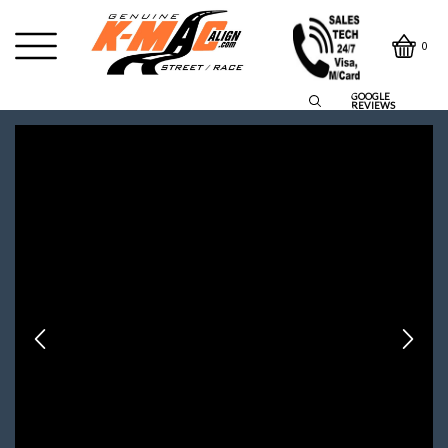
0
GOOGLE
REVIEWS