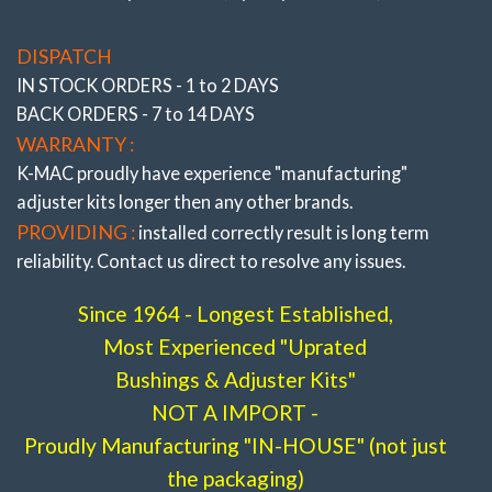
area of OEM and are 2 axis / self aligning – without the
(3/’02-’06)
Mini MKII R55, R56, R57, R58, R59, R60,
use of air voids. Result is improved brake and steering
R61
DISPATCH
response. The Camber, Caster and Toe bushings are
Stage 2- Street /Race .
# 195216- 2L
IN STOCK ORDERS - 1 to 2 DAYS
also precisely adjustable (unique K-MAC patented
Stage 3- Full Race .
# 195216- 3L
BACK ORDERS - 7 to 14 DAYS
design – single wrench on car, allowing accurate
WARRANTY :
adjustment “under load” direct on alignment rack). With
the “Camber” bushings providing also “extra” track
K-MAC proudly have experience
"manufacturing"
width (and negative adjustment) on race days.
adjuster
kits longer then any other brands.
PROVIDING :
installed correctly result is long term
reliability. Contact us direct to resolve any issues.
Since 1964 - Longest Established,
Front Camber & Caster adj
Most Experienced "Uprated
(3/’02-’06)
Mini MKI R50, R52, R53
Bushings & Adjuster Kits"
Stage 2- Street /Race .
# 195116- 2L
NOT A IMPORT -
Stage 3- Full Race .
# 195116- 3L
Proudly Manufacturing "IN-HOUSE" (not just
the packaging)