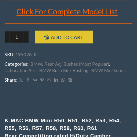
Click For Complete Model List
Brand : K-MAC
Make : BMW
ADD TO CART
Model : Mini R50, R51, R52, R53, R54, R55, R56, R57, R58,
BMW
R59, R60, R61
195026K
Rear
Part Number : 195026- K (Pair)
SKU:
195026-K
Mini
R50-
Categories:
BMW
,
Rear Adj. Bushes (Most Popular)
,
R61(
.....Location Arm
,
BMW Bush Kit / Bushing
,
BMW Mini Series
Pair
)Competition
Share:
rated
H/
Duty
Camber
DESCRIPTION
Adj.
(Lower
Arms)
K-MAC BMW Mini R50, R51, R52, R53, R54,
quantity
R55, R56, R57, R58, R59, R60, R61
Rear Competition rated H/Duty Camber