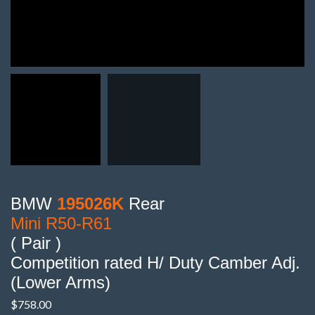
BMW
195026K
Rear
Mini R50-R61
( Pair )
Competition rated H/ Duty Camber Adj.
(Lower Arms)
$
758.00