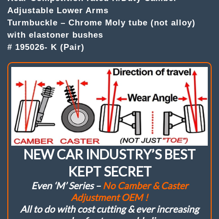
Adjustable Lower Arms
Turmbuckle – Chrome Moly tube (not alloy)
with elastoner bushes
# 195026- K (Pair)
NEW CAR INDUSTRY’S BEST
KEPT SECRET
Even ‘M’ Series –
No Camber & Caster
Adjustment OEM !
All to do with cost cutting & ever increasing