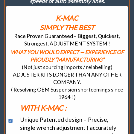
speeds of auto assembly lines.
K-MAC
SIMPLY THE BEST
Race Proven Guaranteed – Biggest, Quickest,
Strongest, ADJUSTMENT SYSTEM !
WHAT YOU WOULD EXPECT — EXPERIENCE OF
PROUDLY “MANUFACTURING”
(Not just sourcing imports / relabelling)
ADJUSTER KITS LONGER THAN ANY OTHER
COMPANY.
( Resolving OEM Suspension shortcomings since
1964 ! )
WITH K-MAC :
Unique Patented design – Precise,
single wrench adjustment ( accurately