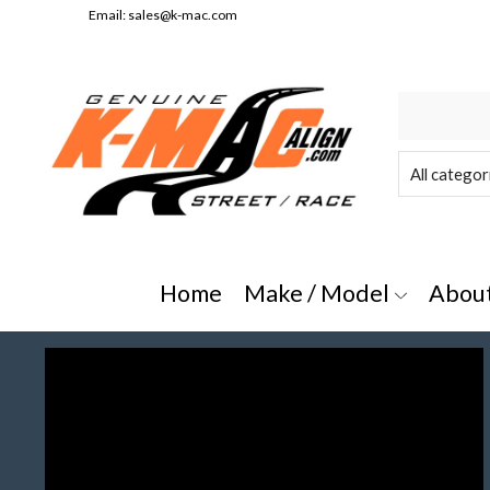
Email:
sales@k-mac.com
e/Model" or "All Categories"
Home
Make / Model
Abou