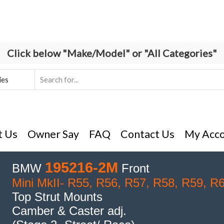
Click below "Make/Model" or "All Categories"
Search
input
t Us
Owner Say
FAQ
Contact Us
My Acc
195216-2M
BMW
Front
Mini MkII- R55, R56, R57, R58, R59, R
Top Strut Mounts
Camber & Caster adj.