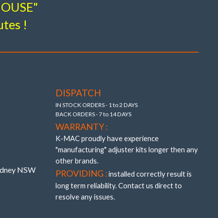
-HOUSE"
utes !
esign breakthroughs to provide adjustment and
 – (without the use of oil and air voids).
 precisely adjustable (unique K-MAC patented
DISPATCH
 bushings providing also “extra” track width
IN STOCK ORDERS - 1 to 2 DAYS
BACK ORDERS - 7 to 14 DAYS
WARRANTY :
K-MAC proudly have experience
"manufacturing" adjuster kits longer then any
other brands.
Sydney NSW
PROVIDING :
installed correctly result is
long term reliability. Contact us direct to
resolve any issues.