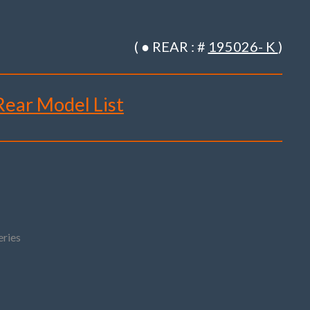
( ● REAR : #
195026- K
)
 Rear Model List
R61
ries