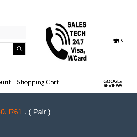
Click below "Make/Model" or
0
ount
Shopping Cart
GOOGLE
REVIEWS
60, R61
. ( Pair )