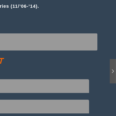
es (11/’06-’14).
T
o loosen the top mount nuts (and with strut