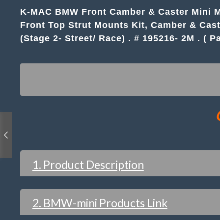
K-MAC BMW Front Camber & Caster Mini MKII
Front Top Strut Mounts Kit, Camber & Cast
(Stage 2- Street/ Race) . # 195216- 2M . ( Pa
1. Product Description
2. BMW-mini Products Link
FEATURES / WHAT YOU WOULD EXPECT 