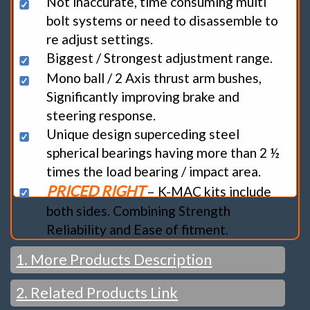
Not inaccurate, time consuming multi
bolt systems or need to disassemble to
re adjust settings.
Biggest / Strongest adjustment range.
Mono ball / 2 Axis thrust arm bushes,
Significantly improving brake and
steering response.
Unique design superceding steel
spherical bearings having more than 2 ½
times the load bearing / impact area.
PRICED RIGHT
– K-MAC kits include
both sides. Combining Strength
Reliability and Ease of fitment.
1. More Products Description
2. Related Products Link