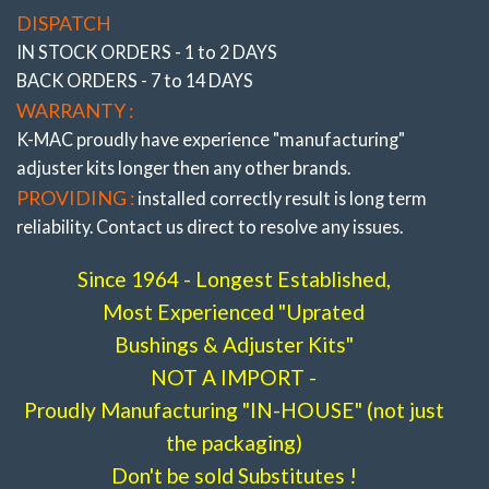
DISPATCH
wrench to adjust accurately (under load) direct on
IN STOCK ORDERS - 1 to 2 DAYS
alignment rack.
BACK ORDERS - 7 to 14 DAYS
RESULT :
Finally – The adjustment capability to
WARRANTY :
resolve costly premature edge tire wear and steering
K-MAC proudly have experience
"manufacturing"
pull, The result of day to day commuting encountering
adjuster
kits longer then any other brands.
high cambered roads, altering height through load
PROVIDING :
installed correctly result is long term
carrying or lowering, fitting wide profile tires/wheels or
reliability. Contact us direct to resolve any issues.
curb knock damage. Along with ability to improve
traction, understeer/oversteer.
Since 1964 - Longest Established,
Most Experienced "Uprated
* ALSO SEE COMPLETE RANGE OF “FRONT
AND REAR PRECISELY ADJUSTABLE CAMBER,
Bushings & Adjuster Kits"
CASTER, TOE BUSHINGS ”
All the very latest K-
NOT A IMPORT -
MAC design breakthroughs to resolve premature bush
Proudly Manufacturing "IN-HOUSE" (not just
wear. Most bushings feature twice the load bearing
the packaging)
area of OEM and are 2 axis / self aligning – without the
Don't be sold Substitutes !
use of air voids. Result is improved brake and steering