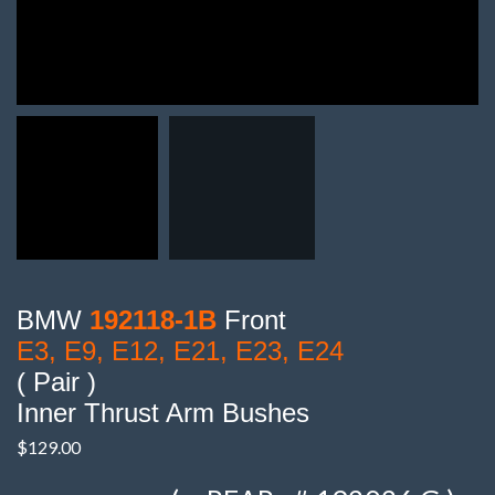
BMW
192118-1B
Front
E3, E9, E12, E21, E23, E24
( Pair )
Inner Thrust Arm Bushes
$
129.00