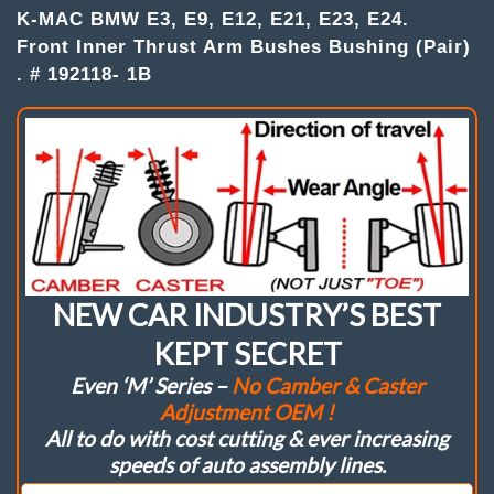
K-MAC BMW E3, E9, E12, E21, E23, E24.
Bushes
quantity
Front Inner Thrust Arm Bushes Bushing (Pair)
. # 192118- 1B
NEW CAR INDUSTRY’S BEST
KEPT SECRET
Even ‘M’ Series –
No Camber & Caster
Adjustment OEM !
All to do with cost cutting & ever increasing
speeds of auto assembly lines.