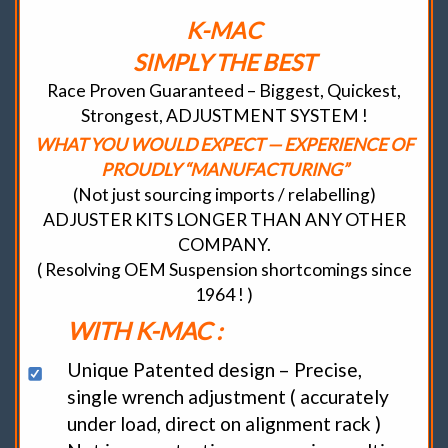
K-MAC
SIMPLY THE BEST
Race Proven Guaranteed – Biggest, Quickest,
Strongest, ADJUSTMENT SYSTEM !
WHAT YOU WOULD EXPECT — EXPERIENCE OF
PROUDLY “MANUFACTURING”
(Not just sourcing imports / relabelling)
ADJUSTER KITS LONGER THAN ANY OTHER
COMPANY.
( Resolving OEM Suspension shortcomings since
1964 ! )
WITH K-MAC :
Unique Patented design – Precise,
single wrench adjustment ( accurately
under load, direct on alignment rack )