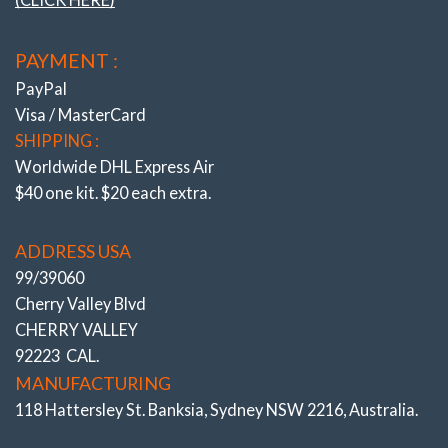
the load bearing area and allow ‘2 axis’/self-align
movement without the use of OEM air voids. Result is
LOCATION ARMS
improved traction under braking and steering response.
PAYMENT :
(Camber Adjustable)
Precisely adjustable Caster feature patented single
PayPal
wrench adjustment – accurately (under load). Resolves
Visa / MasterCard
steering pull and allows increased Caster for improved
SHIPPING :
high speed directional control, quicker turn in and with
Worldwide DHL Express Air
reduced dive/lift under brake and acceleration. K-MAC
$40 one kit. $20 each extra.
kits also include bush extraction and insertion tubes.
Genuine K-MAC BUSHINGS
– Designed for
ADDRESS USA
absolute maximum adjustment range. Strongest and
99/39060
longest lasting. Featuring twice the load bearing area of
Cherry Valley Blvd
OEM bushes. Hardened teethed nickel chromed steel
CHERRY VALLEY
centers with spiral grease grooves. Hardened teethed
92223 CAL.
external steel washers. Double length nuts. Fail safe
MANUFACTURING
lock system. With the K-MAC unique patented design
118 Hattersley St. Banksia, Sydney NSW 2216, Australia.
there is no more dis-assembly required each time an
alignment setting needs to be changed. – Just a single