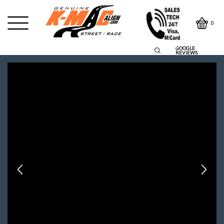
0
GOOGLE
REVIEWS