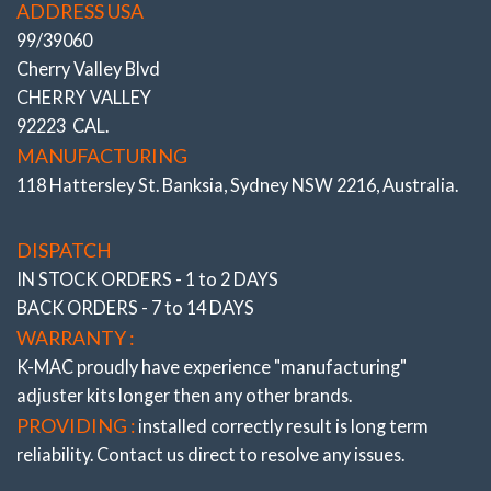
ADDRESS USA
99/39060
Cherry Valley Blvd
CHERRY VALLEY
Stage 3 – Full Race
92223 CAL.
.
MANUFACTURING
.
118 Hattersley St. Banksia, Sydney NSW 2216, Australia.
# 192416- 3L
DISPATCH
IN STOCK ORDERS - 1 to 2 DAYS
BACK ORDERS - 7 to 14 DAYS
WARRANTY :
K-MAC proudly have experience
"manufacturing"
adjuster
kits longer then any other brands.
PROVIDING :
installed correctly result is long term
reliability. Contact us direct to resolve any issues.