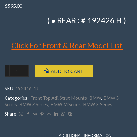
$
595.00
( ● REAR : #
192426 H
)
Click For Front & Rear Model List
Brand : K-MAC
ADD TO CART
BMW
Make : BMW
192416-
Model : ‘5’ Series E39 – 518/ 520/ 523/ 525/ 528/ Z8
1J
SKU:
192416-1J.
Front
(1996- 2004) /530/ 535/ 540 (1996- Sep 1997),
E39
Categories:
Front Top Adj. Strut Mounts
,
BMW
,
BMW 5
‘X’ Series E83 X3
'5'
Series
,
BMW Z Series
,
BMW M Series
,
BMW X Series
‘X’ Series E84 X1, E39 M5(1996- 9/1997),
Z8,
E83,
‘Z’Series E85/ E86 Z4 (2002- 2008)
Share:
E84,
‘Z’Series E89 Z4 (2009- 2019)
E85,
Part Number : 192416- 1J . ( Pair )
E86,
E89
DESCRIPTION
ADDITIONAL INFORMATION