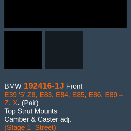
192416-1J
BMW
Front
E39 ‘5’ Z8, E83, E84, E85, E86, E89 –
Z, X
. (Pair)
Top Strut Mounts
Camber & Caster adj.
(Stage 1- Street)