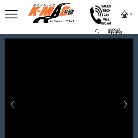
0
GOOGLE
REVIEWS