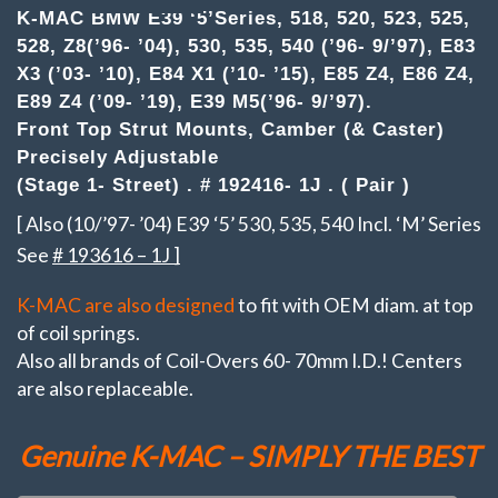
-
K-MAC BMW E39 ‘5’Series, 518, 520, 523, 525,
Z,
528, Z8(’96- ’04), 530, 535, 540 (’96- 9/’97), E83
X.
(Pair)Top
X3 (’03- ’10), E84 X1 (’10- ’15), E85 Z4, E86 Z4,
Strut
E89 Z4 (’09- ’19), E39 M5(’96- 9/’97).
Mounts
Front Top Strut Mounts, Camber (& Caster)
Camber
&
Precisely Adjustable
Caster
(Stage 1- Street) . # 192416- 1J . ( Pair )
adj.
(Stage
[ Also (10/’97- ’04) E39 ‘5’ 530, 535, 540 Incl. ‘M’ Series
1-
Street)
See
# 193616 – 1J ]
quantity
K-MAC are also designed
to fit with OEM diam. at top
of coil springs.
Also all brands of Coil-Overs 60- 70mm I.D.! Centers
are also replaceable.
Genuine K-MAC – SIMPLY THE BEST