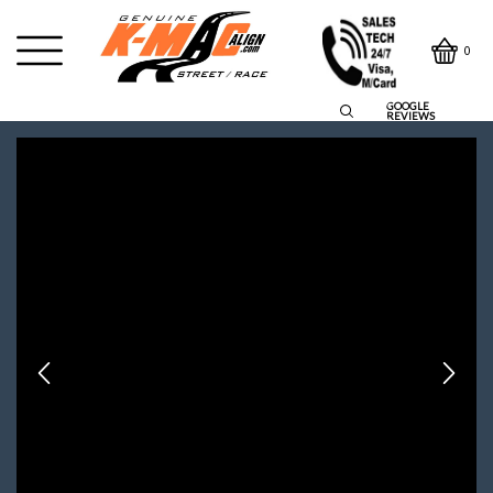
0
GOOGLE
REVIEWS