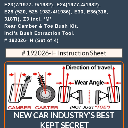
E36(316,
E23(7/1977- 9/1982), E24(1977-4/1982),
318Ti),
E28 (520, 525 1982-4/1986), E30, E36(316,
Z3
incl.
318Ti), Z3 incl. ‘M’
'M'
Rear Camber & Toe Bush Kit.
.
Incl’s Bush Extraction Tool.
(Set
of
# 192026- H (Set of 4)
4)
Camber
# 192026- H Instruction Sheet
&
Toe
Bush
Kit
quantity
NEW CAR INDUSTRY’S BEST
KEPT SECRET