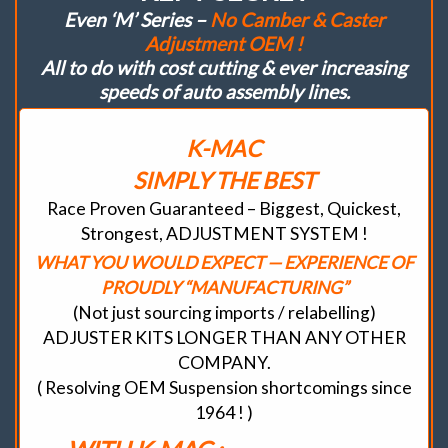
Even ‘M’ Series –
No Camber & Caster
Adjustment OEM !
All to do with cost cutting & ever increasing
speeds of auto assembly lines.
K-MAC
SIMPLY THE BEST
Race Proven Guaranteed – Biggest, Quickest,
Strongest, ADJUSTMENT SYSTEM !
WHAT YOU WOULD EXPECT — EXPERIENCE OF
PROUDLY “MANUFACTURING”
(Not just sourcing imports / relabelling)
ADJUSTER KITS LONGER THAN ANY OTHER
COMPANY.
( Resolving OEM Suspension shortcomings since
1964 ! )