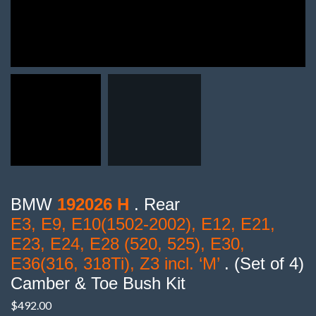
BMW
192026 H
. Rear
E3, E9, E10(1502-2002), E12, E21,
E23, E24, E28 (520, 525), E30,
E36(316, 318Ti), Z3 incl. ‘M’
. (Set of 4)
Camber & Toe Bush Kit
$
492.00