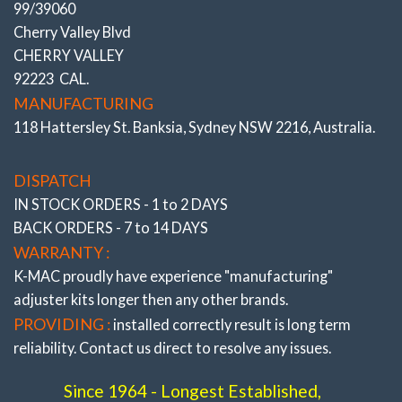
99/39060
high cambered roads, altering height through load
Cherry Valley Blvd
carrying or lowering, fitting wide profile tires/wheels or
CHERRY VALLEY
curb knock damage. Along with ability to improve
92223 CAL.
traction, understeer/oversteer.
MANUFACTURING
* ALSO SEE COMPLETE RANGE OF “FRONT
118 Hattersley St. Banksia, Sydney NSW 2216, Australia.
AND REAR PRECISELY ADJUSTABLE CAMBER,
CASTER, TOE BUSHINGS ”
All the very latest K-
DISPATCH
MAC design breakthroughs to resolve premature bush
IN STOCK ORDERS - 1 to 2 DAYS
wear. Most bushings feature twice the load bearing
BACK ORDERS - 7 to 14 DAYS
area of OEM and are 2 axis / self aligning – without the
WARRANTY :
use of air voids. Result is improved brake and steering
K-MAC proudly have experience
"manufacturing"
response. The Camber, Caster and Toe bushings are
adjuster
kits longer then any other brands.
also precisely adjustable (unique K-MAC patented
PROVIDING :
installed correctly result is long term
design – single wrench on car, allowing accurate
reliability. Contact us direct to resolve any issues.
adjustment “under load” direct on alignment rack). With
the “Camber” bushings providing also “extra” track
Since 1964 - Longest Established,
width (and negative adjustment) on race days.