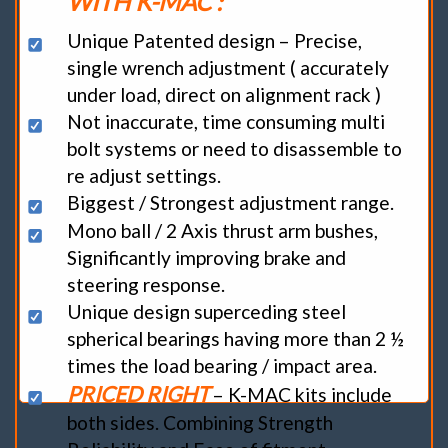
WITH K-MAC :
Unique Patented design – Precise,
single wrench adjustment ( accurately
under load, direct on alignment rack )
Not inaccurate, time consuming multi
bolt systems or need to disassemble to
re adjust settings.
Biggest / Strongest adjustment range.
Mono ball / 2 Axis thrust arm bushes,
Significantly improving brake and
steering response.
Unique design superceding steel
spherical bearings having more than 2 ½
times the load bearing / impact area.
PRICED RIGHT
– K-MAC kits include
both sides. Combining Strength