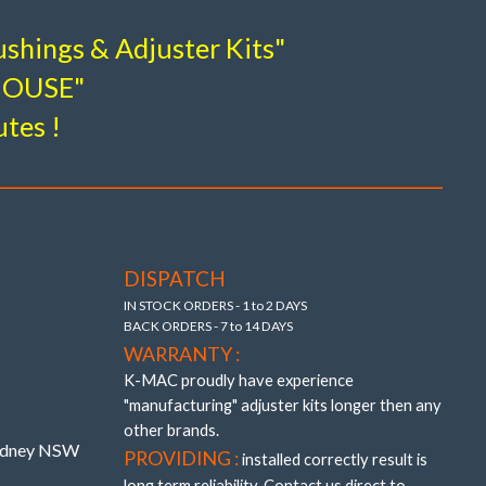
esign breakthroughs to provide adjustment and
shings & Adjuster Kits"
-HOUSE"
ar Camber & Toe Inner Adjustable
shes
 – (without the use of oil and air voids).
utes !
8, E39.
 precisely adjustable (unique K-MAC patented
 bushings providing also “extra” track width
193526- J
DISPATCH
IN STOCK ORDERS - 1 to 2 DAYS
BACK ORDERS - 7 to 14 DAYS
WARRANTY :
K-MAC proudly have experience
"manufacturing" adjuster kits longer then any
other brands.
Sydney NSW
PROVIDING :
installed correctly result is
long term reliability. Contact us direct to