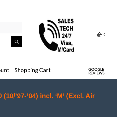
Click below "Make/Model" or
0
ount
Shopping Cart
GOOGLE
REVIEWS
 (10/’97-’04) incl. ‘M’ (Excl. Air