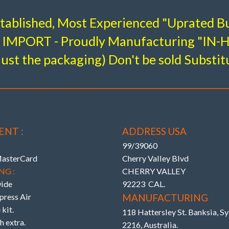
T AND REAR BUSHINGS”
All the very latest K-MAC d
stablished, Most Experienced "Uprated Bu
BUSHINGS
IMPORT - Proudly Manufacturing "IN
Stage 3 – Full Race
Re
.
Bu
 Toe Adjustable)
 area of OEM and where applicable are 2 Axis / Self aligning
just the packaging) Don't be sold Substit
# 193616- 3L
E3
ng response. The Camber, Caster and Toe bushings are also
oad direct on alignment rack). With the lower arm “Camber”
# 
ON ARMS
teer) on race days.
djustable)
ENT :
ADDRESS USA
99/39060
MasterCard
Cherry Valley Blvd
NG :
CHERRY VALLEY
ide
92223 CAL.
ress Air
MANUFACTURING
kit.
118 Hattersley St. Banksia, 
h extra.
2216, Australia.