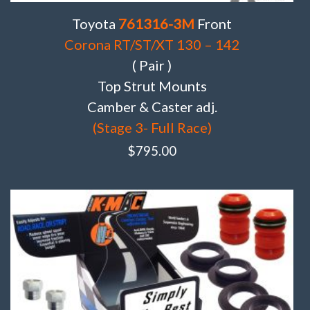
Toyota
761316-3M
Front
Corona RT/ST/XT 130 – 142
( Pair )
Top Strut Mounts
Camber & Caster adj.
(Stage 3- Full Race)
$
795.00