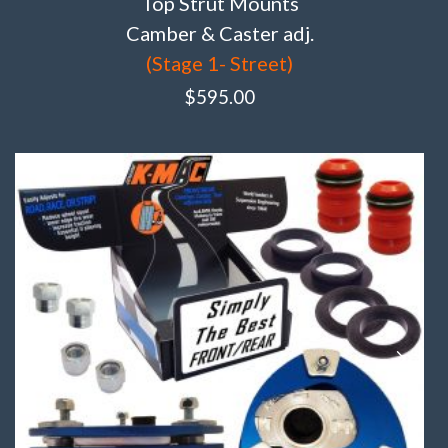
Top Strut Mounts
Camber & Caster adj.
(Stage 1- Street)
$
595.00