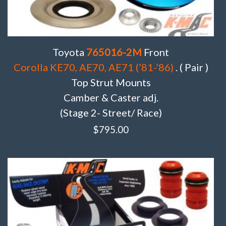
Toyota
765016-2M
Front
Corolla KE70, AE70, AE71 (’81-’86)
. ( Pair )
Top Strut Mounts
Camber & Caster adj.
(Stage 2- Street/ Race)
$
795.00