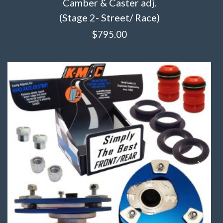
Camber & Caster adj.
(Stage 2- Street/ Race)
$
795.00