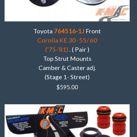
Toyota
764516-1J
Front
Corolla KE 30- 55/ 60
(’75-’81)
. ( Pair )
Top Strut Mounts
Camber & Caster adj.
(Stage 1- Street)
$
595.00