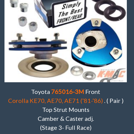
Toyota
765016-3M
Front
Corolla KE70, AE70, AE71 (’81-’86)
. ( Pair )
Top Strut Mounts
Camber & Caster adj.
(Stage 3- Full Race)