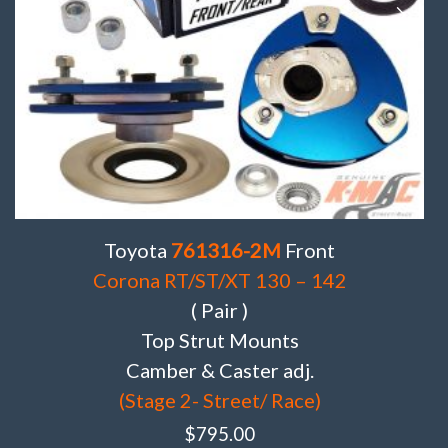
Toyota
761316-2M
Front
Corona RT/ST/XT 130 – 142
( Pair )
Top Strut Mounts
Camber & Caster adj.
(Stage 2- Street/ Race)
$
795.00