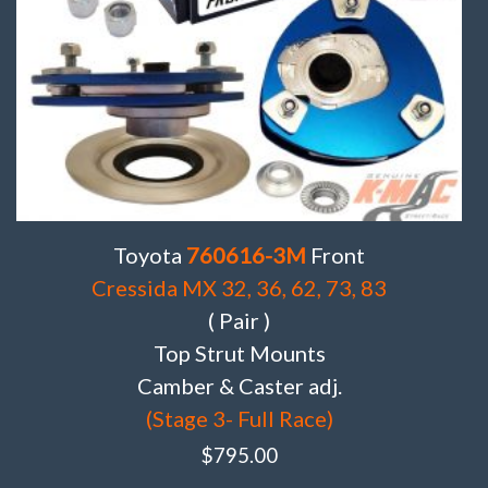
Toyota
760616-3M
Front
Cressida MX 32, 36, 62, 73, 83
( Pair )
Top Strut Mounts
Camber & Caster adj.
(Stage 3- Full Race)
$
795.00