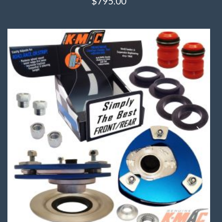
$
795.00