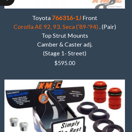
Toyota
766316-1J
Front
Corolla AE 92, 93, Seca (’89-’94)
. (Pair)
Top Strut Mounts
Camber & Caster adj.
(Stage 1- Street)
$
595.00