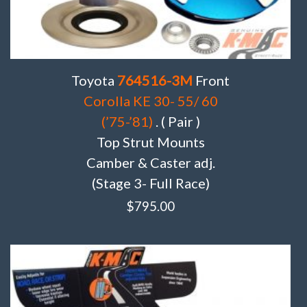
Toyota
764516-3M
Front
Corolla KE 30- 55/ 60
(’75-’81)
. ( Pair )
Top Strut Mounts
Camber & Caster adj.
(Stage 3- Full Race)
$
795.00