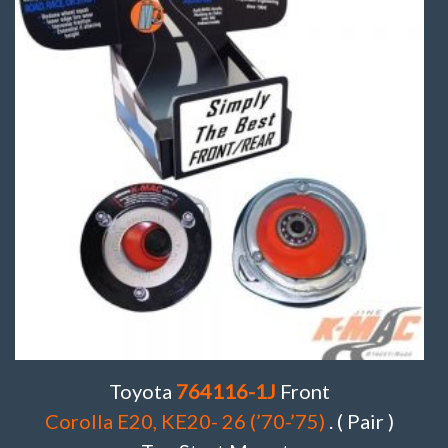
Toyota
764116-1J
Front
Corolla E20, KE20- 26 (’70-’75)
. ( Pair )