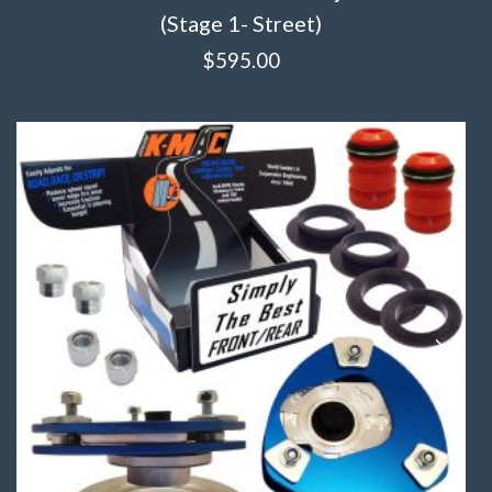
(Stage 1- Street)
$
595.00