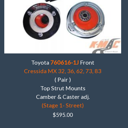
Toyota
760616-1J
Front
Cressida MX 32, 36, 62, 73, 83
( Pair )
Top Strut Mounts
Camber & Caster adj.
(Stage 1- Street)
$
595.00