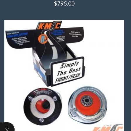
$
795.00