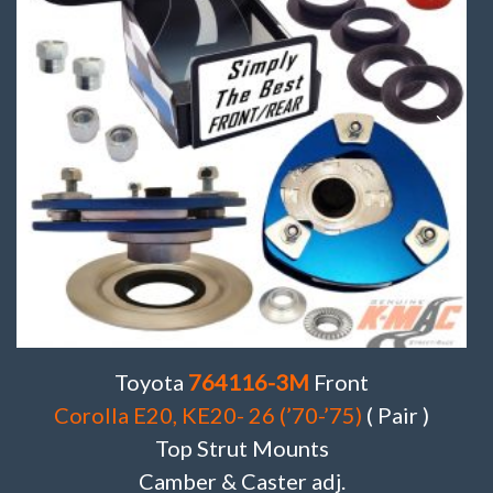
Toyota
764116-3M
Front
Corolla E20, KE20- 26 (’70-’75)
( Pair )
Top Strut Mounts
Camber & Caster adj.