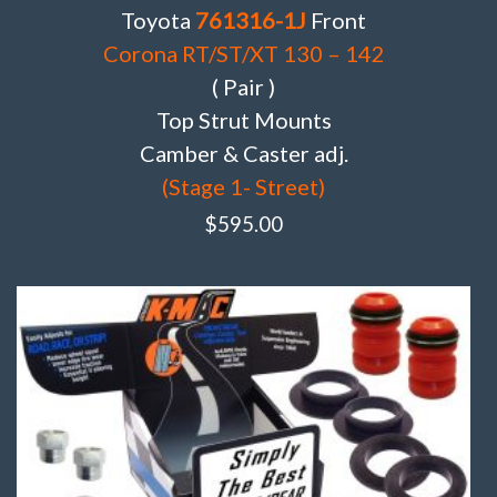
Toyota
761316-1J
Front
Corona RT/ST/XT 130 – 142
( Pair )
Top Strut Mounts
Camber & Caster adj.
(Stage 1- Street)
$
595.00