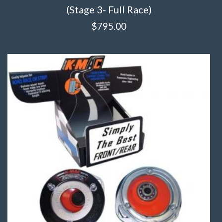
(Stage 3- Full Race)
$
795.00