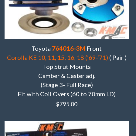
Toyota
764016-3M
Front
Corolla KE 10, 11, 15, 16, 18 (’69-’71)
( Pair )
Top Strut Mounts
Camber & Caster adj.
(Stage 3- Full Race)
Fit with Coil Overs (60 to 70mm I.D)
$
795.00