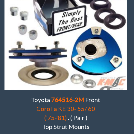
Toyota
764516-2M
Front
Corolla KE 30- 55/ 60
(’75-’81)
. ( Pair )
Top Strut Mounts