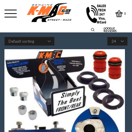
0
GOOGLE
REVIEWS
Products
per
page