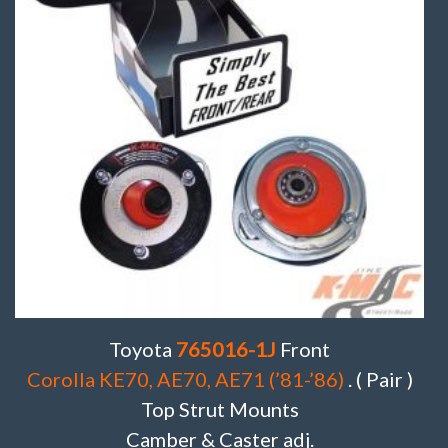
Toyota
765016-1J
Front
Corolla KE70, AE70, AE71 (’81-’86)
. ( Pair )
Top Strut Mounts
Camber & Caster adj.