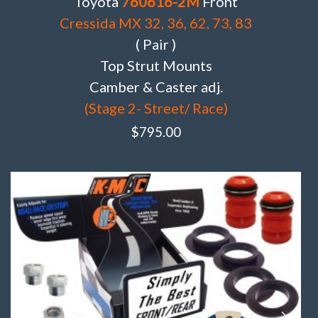
Toyota
760616-2M
Front
Cressida MX 32, 36, 62, 73, 83
( Pair )
Top Strut Mounts
Camber & Caster adj.
(Stage 2- Street/ Race)
$
795.00