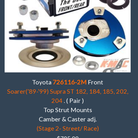
Toyota
726116-2M
Front
Soarer(’89-’99) Supra ST 182, 184, 185, 202,
204
. ( Pair )
Top Strut Mounts
Camber & Caster adj.
(Stage 2- Street/ Race)