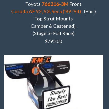
Toyota
766316-3M
Front
Corolla AE 92, 93, Seca (’89-’94)
. (Pair)
Top Strut Mounts
Camber & Caster adj.
(Stage 3- Full Race)
$
795.00