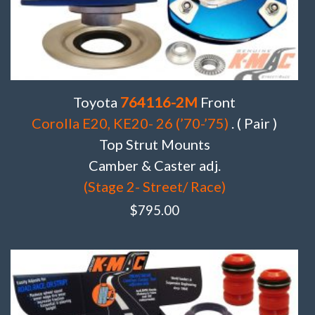
Toyota
764116-2M
Front
Corolla E20, KE20- 26 (’70-’75)
. ( Pair )
Top Strut Mounts
Camber & Caster adj.
(Stage 2- Street/ Race)
$
795.00