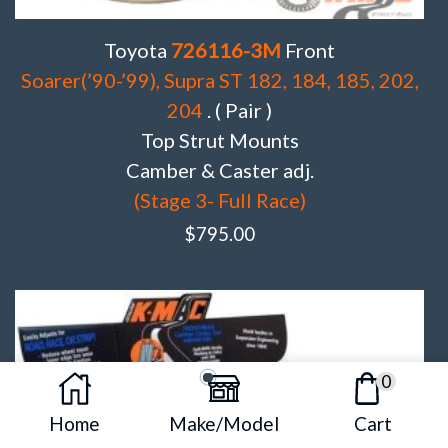
Toyota
726116-3M
Front
Soarer(’90-’99), Supra ST 182, 184, 185, 202,
204
. ( Pair )
Top Strut Mounts
Camber & Caster adj.
(Stage 3- Full Race)
$
795.00
0
Home
Make/Model
Cart