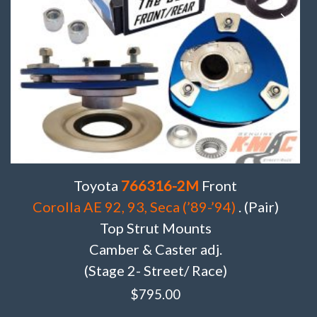
Toyota
766316-2M
Front
Corolla AE 92, 93, Seca (’89-’94)
. (Pair)
Top Strut Mounts
Camber & Caster adj.
(Stage 2- Street/ Race)
$
795.00