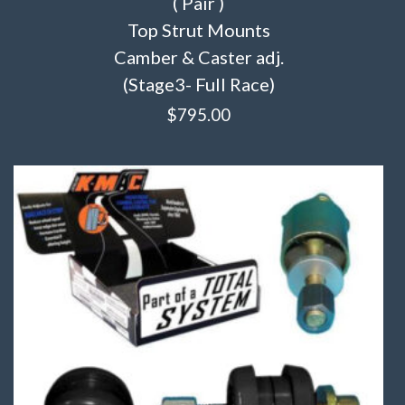
( Pair )
Top Strut Mounts
Camber & Caster adj.
(Stage3- Full Race)
$
795.00