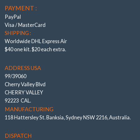
PAYMENT :
PayPal
Visa / MasterCard
SHIPPING :
Worldwide DHL Express Air
$40 one kit. $20 each extra.
ADDRESS USA
99/39060
Cherry Valley Blvd
CHERRY VALLEY
92223 CAL.
MANUFACTURING
118 Hattersley St. Banksia, Sydney NSW 2216, Australia.
DISPATCH