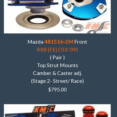
Mazda
481516-2M
Front
RX8 (FE) (’03-’09)
( Pair )
Top Strut Mounts
Camber & Caster adj.
(Stage 2- Street/ Race)
$
795.00