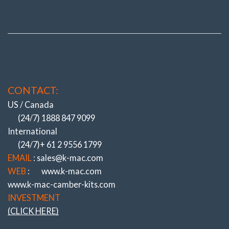
CONTACT:
US / Canada
(24/7) 1888 847 9099
International
(24/7)+ 61 2 9556 1799
EMAIL
: sales@k-mac.com
WEB
:
www.k-mac.com
www.k-mac-camber-kits.com
INVESTMENT
(CLICK HERE)