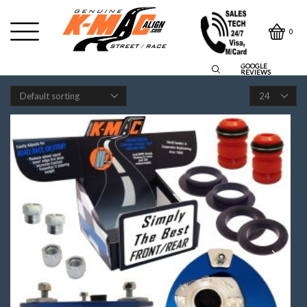
0
GOOGLE
REVIEWS
Products
per
page