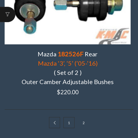
Mazda
182526F
Rear
Mazda ‘3’, ‘5’ (’05-’16)
( Set of 2 )
Outer Camber Adjustable Bushes
$
220.00
1
2