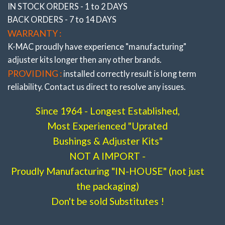
IN STOCK ORDERS - 1 to 2 DAYS
BACK ORDERS - 7 to 14 DAYS
WARRANTY :
K-MAC proudly have experience
"manufacturing"
adjuster
kits longer then any other brands.
PROVIDING :
installed correctly result is long term
reliability. Contact us direct to resolve any issues.
Since 1964 - Longest Established,
Most Experienced "Uprated
Bushings & Adjuster Kits"
NOT A IMPORT -
Proudly Manufacturing "IN-HOUSE" (not just
the packaging)
Don't be sold Substitutes !