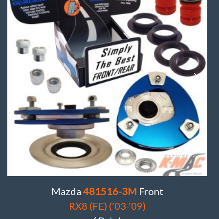
Mazda
481516-3M
Front
RX8 (FE) (’03-’09)