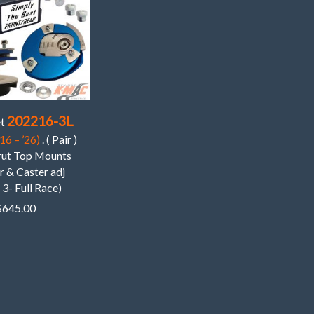
202216-3L
et
16 – ’26)
. ( Pair )
trut Top Mounts
 & Caster adj
 3- Full Race)
$
645.00