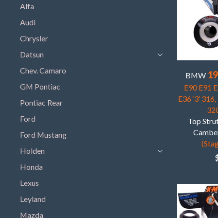
Alfa
Audi
Chrysler
Datsun
Chev. Camaro
19
BMW
GM Pontiac
E90 E91 E9
E36 ‘3’ 316,
Pontiac Rear
320
Ford
Top Strut
Camber
Ford Mustang
(Stag
Holden
Honda
Lexus
Leyland
Mazda