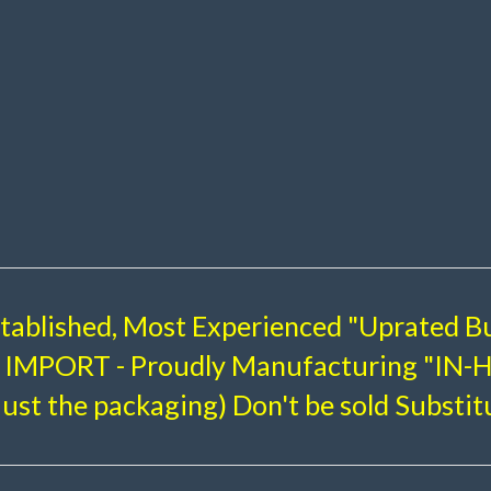
stablished, Most Experienced "Uprated Bu
IMPORT - Proudly Manufacturing "IN
just the packaging) Don't be sold Substit