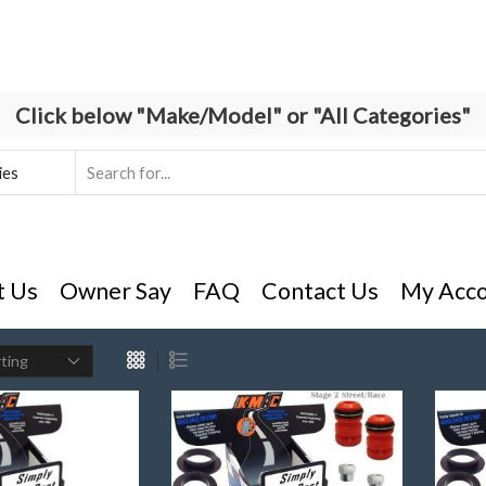
Click below "Make/Model" or "All Categories"
Search
input
t Us
Owner Say
FAQ
Contact Us
My Acc