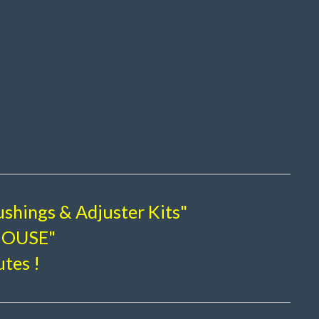
shings & Adjuster Kits"
-HOUSE"
utes !