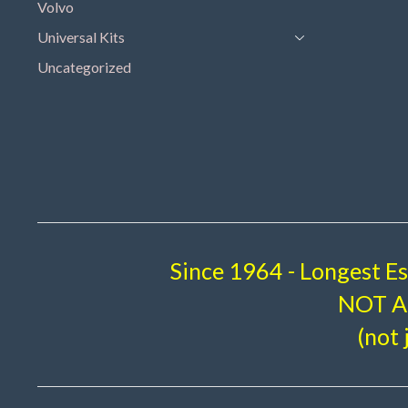
Volvo
Universal Kits
Uncategorized
Since 1964 - Longest E
NOT A 
(not 