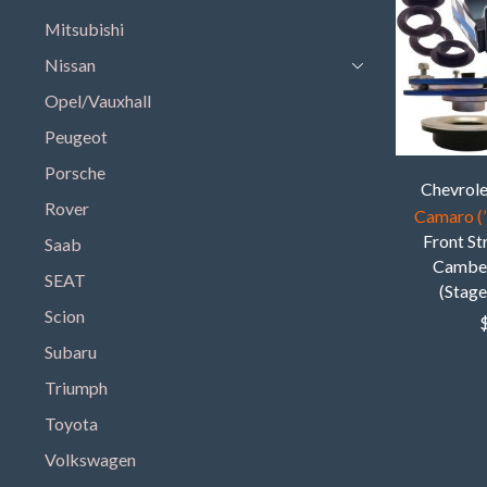
Mitsubishi
Nissan
Opel/Vauxhall
Peugeot
Porsche
Chevrol
Rover
Camaro (’
Front S
Saab
Camber
SEAT
(Stage
Scion
Subaru
Triumph
Toyota
Volkswagen