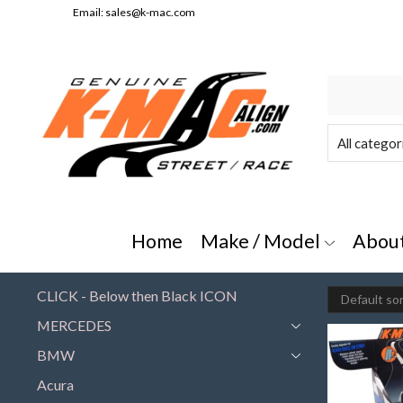
Email:
sales@k-mac.com
e/Model" or "All Categories"
Home
Make / Model
Abou
CLICK - Below then Black ICON
MERCEDES
BMW
Acura