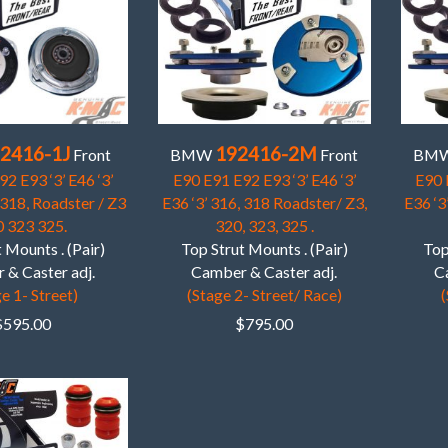
2416-1J
192416-2M
Front
BMW
Front
BM
2 E93 ‘3’ E46 ‘3’
E90 E91 E92 E93 ‘3’ E46 ‘3’
E90 
 318, Roadster / Z3
E36 ‘3’ 316, 318 Roadster/ Z3,
E36 ‘3
 323 325.
320, 323, 325 .
 Mounts . (Pair)
Top Strut Mounts . (Pair)
Top
 & Caster adj.
Camber & Caster adj.
C
e 1- Street)
(Stage 2- Street/ Race)
(
$
595.00
$
795.00