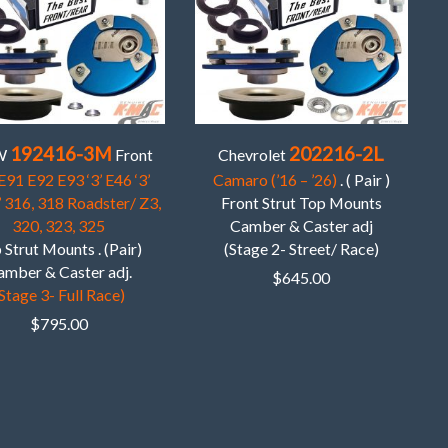
192416-3M
202216-2L
W
Front
Chevrolet
E91 E92 E93 ‘3’ E46 ‘3’
Camaro (’16 – ’26)
. ( Pair )
’ 316, 318 Roadster/ Z3,
Front Strut Top Mounts
320, 323, 325
Camber & Caster adj
 Strut Mounts . (Pair)
(Stage 2- Street/ Race)
amber & Caster adj.
$
645.00
Stage 3- Full Race)
$
795.00