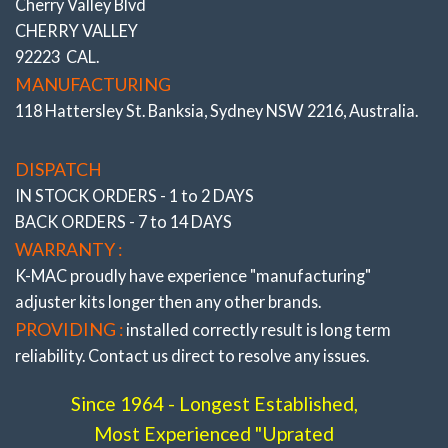
Cherry Valley Blvd
CHERRY VALLEY
92223 CAL.
MANUFACTURING
118 Hattersley St. Banksia, Sydney NSW 2216, Australia.
DISPATCH
IN STOCK ORDERS - 1 to 2 DAYS
BACK ORDERS - 7 to 14 DAYS
WARRANTY :
K-MAC proudly have experience
"manufacturing"
adjuster
kits longer then any other brands.
PROVIDING :
installed correctly result is long term
reliability. Contact us direct to resolve any issues.
Since 1964 - Longest Established,
Most Experienced "Uprated