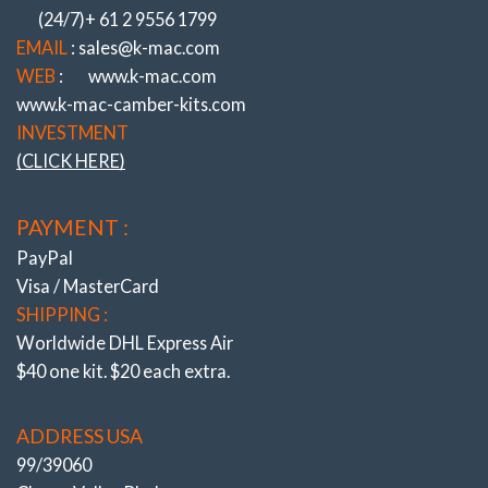
(24/7)+ 61 2 9556 1799
EMAIL
: sales@k-mac.com
WEB
:
www.k-mac.com
www.k-mac-camber-kits.com
INVESTMENT
(CLICK HERE)
PAYMENT :
PayPal
Visa / MasterCard
SHIPPING :
Worldwide DHL Express Air
$40 one kit. $20 each extra.
ADDRESS USA
99/39060