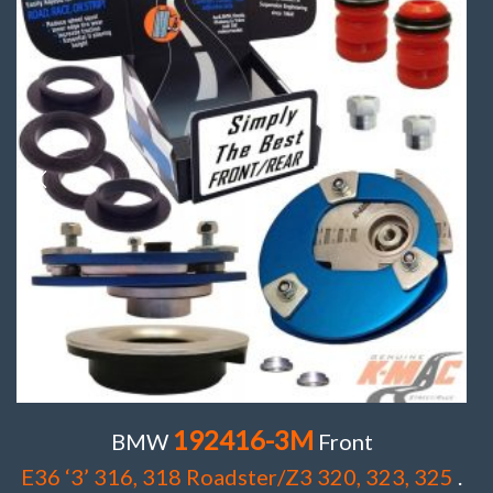
192416-3M
BMW
Front
E36 ‘3’ 316, 318 Roadster/Z3 320, 323, 325
.