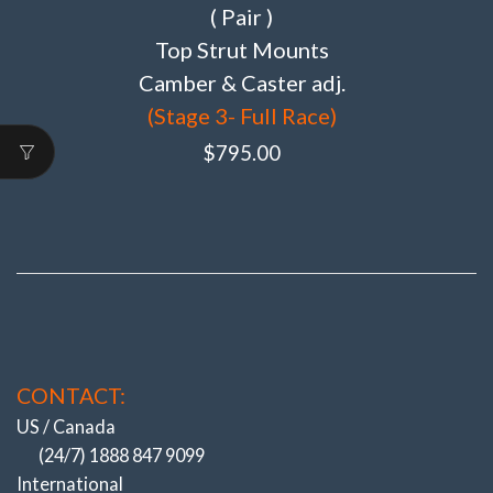
( Pair )
Top Strut Mounts
Camber & Caster adj.
(Stage 3- Full Race)
$
795.00
CONTACT:
US / Canada
(24/7) 1888 847 9099
International