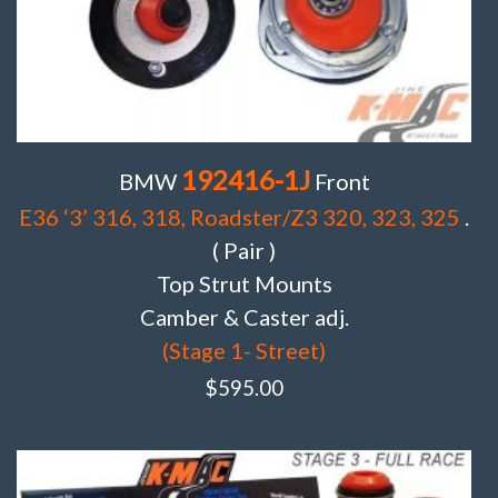
192416-1J
BMW
Front
E36 ‘3’ 316, 318, Roadster/Z3 320, 323, 325
.
( Pair )
Top Strut Mounts
Camber & Caster adj.
(Stage 1- Street)
$
595.00