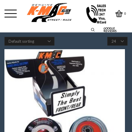
0
GOOGLE
REVIEWS
Products
per
page