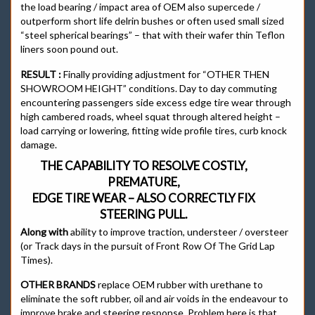
the load bearing / impact area of OEM also supercede /
outperform short life delrin bushes or often used small sized
“steel spherical bearings” – that with their wafer thin Teflon
liners soon pound out.
RESULT :
Finally providing adjustment for “OTHER THEN
SHOWROOM HEIGHT” conditions. Day to day commuting
encountering passengers side excess edge tire wear through
high cambered roads, wheel squat through altered height –
load carrying or lowering, fitting wide profile tires, curb knock
damage.
THE CAPABILITY TO RESOLVE COSTLY,
PREMATURE,
EDGE TIRE WEAR – ALSO CORRECTLY FIX
STEERING PULL.
Along with
ability to improve traction, understeer / oversteer
(or Track days in the pursuit of Front Row Of The Grid Lap
Times).
OTHER BRANDS
replace OEM rubber with urethane to
eliminate the soft rubber, oil and air voids in the endeavour to
improve brake and steering response. Problem here is that