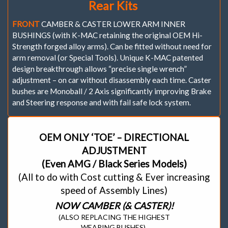
Rear Kits
FRONT
CAMBER & CASTER LOWER ARM INNER
BUSHINGS (with K-MAC retaining the original OEM Hi-
Strength forged alloy arms). Can be fitted without need for
arm removal (or Special Tools). Unique K-MAC patented
design breakthrough allows “precise single wrench”
adjustment – on car without disassembly each time. Caster
bushes are Monoball / 2 Axis significantly improving Brake
and Steering response and with fail safe lock system.
OEM ONLY ‘TOE’ – DIRECTIONAL
ADJUSTMENT
(Even AMG / Black Series Models)
(All to do with Cost cutting & Ever increasing
speed of Assembly Lines)
NOW CAMBER (& CASTER)!
(ALSO REPLACING THE HIGHEST
WEARING BUSHES).