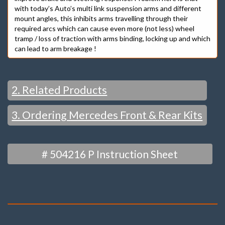
with today’s Auto’s multi link suspension arms and different
mount angles, this inhibits arms travelling through their
required arcs which can cause even more (not less) wheel
tramp / loss of traction with arms binding, locking up and which
can lead to arm breakage !
2. Related Products
3. Ordering Mercedes Front & Rear Kits
ALSO SEE – KMAC Front Camber & Caster Bush Kit :
And – Rear Bushings
FRONT
# 504216 P Instruction Sheet
CAMBER & CASTER
“MOST POPULAR”
– BUSH KITS
“EXTRA” ADJUST / RACE –
STRUT TOP MODELS – CAMBER & CASTER