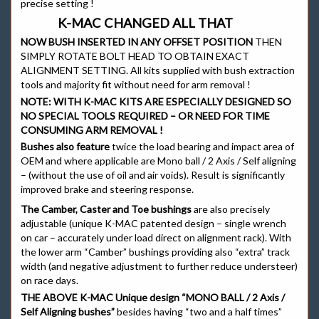
precise setting !
K-MAC CHANGED ALL THAT
NOW BUSH INSERTED IN ANY OFFSET POSITION
THEN
SIMPLY ROTATE BOLT HEAD TO OBTAIN EXACT
ALIGNMENT SETTING. All kits supplied with bush extraction
tools and majority fit without need for arm removal !
NOTE:
WITH K-MAC KITS ARE ESPECIALLY DESIGNED SO
NO SPECIAL TOOLS REQUIRED – OR NEED FOR TIME
CONSUMING ARM REMOVAL !
Bushes also feature
twice the load bearing and impact area of
OEM and where applicable are Mono ball / 2 Axis / Self aligning
– (without the use of oil and air voids). Result is significantly
improved brake and steering response.
The Camber, Caster and Toe bushings
are also precisely
adjustable (unique K-MAC patented design – single wrench
on car – accurately under load direct on alignment rack). With
the lower arm “Camber” bushings providing also “extra” track
width (and negative adjustment to further reduce understeer)
on race days.
THE ABOVE K-MAC Unique design “MONO BALL / 2 Axis /
Self Aligning bushes”
besides having “two and a half times”