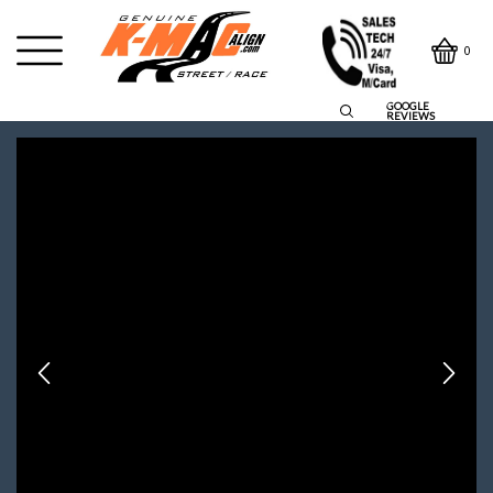
0
GOOGLE
REVIEWS