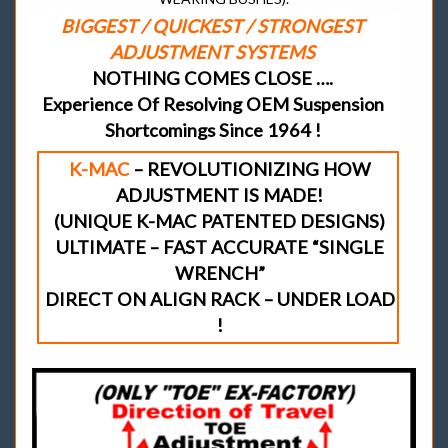
BIGGEST / QUICKEST / STRONGEST
ADJUSTMENT SYSTEMS
NOTHING COMES CLOSE ….
Experience Of Resolving OEM Suspension
Shortcomings Since 1964 !
K-MAC
– REVOLUTIONIZING HOW
ADJUSTMENT IS MADE!
(UNIQUE K-MAC PATENTED DESIGNS)
ULTIMATE – FAST ACCURATE “SINGLE
WRENCH”
DIRECT ON ALIGN RACK – UNDER LOAD
!