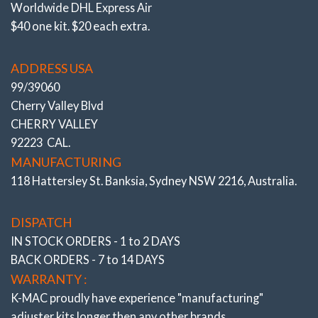
Worldwide DHL Express Air
$40 one kit. $20 each extra.
ADDRESS USA
99/39060
Cherry Valley Blvd
CHERRY VALLEY
92223 CAL.
MANUFACTURING
118 Hattersley St. Banksia, Sydney NSW 2216, Australia.
Camber & Caster
Lowered FRONT Bushes
DISPATCH
SUV W166/ X166, X167, W251, C292 Incl AMG
IN STOCK ORDERS - 1 to 2 DAYS
# 504016-N
BACK ORDERS - 7 to 14 DAYS
WARRANTY :
K-MAC proudly have experience
"manufacturing"
adjuster
kits longer then any other brands.