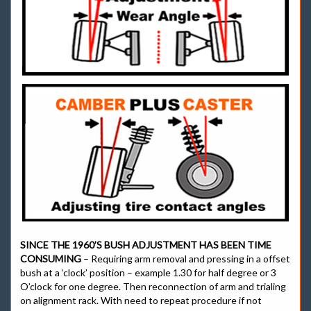
SINCE THE 1960’S BUSH ADJUSTMENT HAS BEEN TIME
CONSUMING
– Requiring arm removal and pressing in a offset
bush at a ‘clock’ position – example 1.30 for half degree or 3
O’clock for one degree. Then reconnection of arm and trialing
on alignment rack. With need to repeat procedure if not