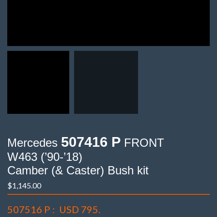
507416 P
Mercedes
FRONT
W463 (’90-’18)
Camber (& Caster) Bush kit
$
1,145.00
507516 P :
USD 795.