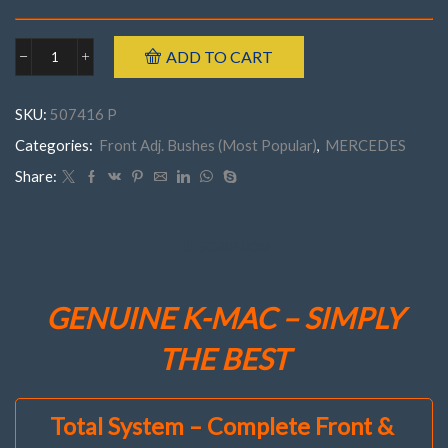
ADD TO CART
Mercedes
507416
P
SKU:
507416 P
FRONTW463
('90-
Categories:
Front Adj. Bushes (Most Popular)
,
MERCEDES
'18)
Camber
Share:
(&
Caster)
Bush
kit
DESCRIPTION
quantity
GENUINE K-MAC – SIMPLY
THE BEST
Total System – Complete Front &