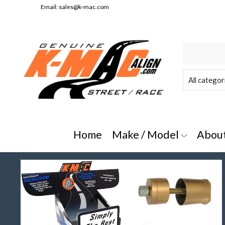
Email:
sales@k-mac.com
e/Model" or "All Categories"
Home
Make / Model
Abou