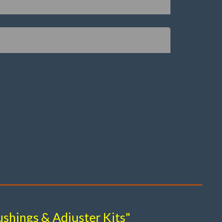
shings & Adjuster Kits"