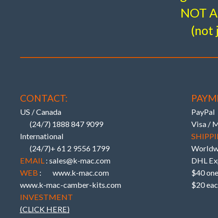
NOT A 
(not 
_________
EXTRA ADJUST UPPER ARMS – Ext
_________
UPRATED BUSHINGS – ‘6’ MULTI
_________
W204, W212 C207 incl. AMG & Blac
CONTACT:
PAYM
US / Canada
PayPal
(24/7) 1888 847 9099
Visa / 
International
SHIPPI
(24/7)+ 61 2 9556 1799
Worldw
EMAIL
: sales@k-mac.com
DHL Exp
WEB
:
www.k-mac.com
$40 one 
www.k-mac-camber-kits.com
$20 eac
INVESTMENT
(CLICK HERE)