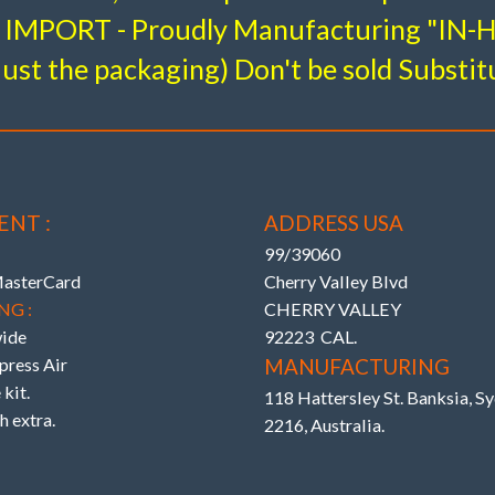
IMPORT - Proudly Manufacturing "IN
just the packaging) Don't be sold Substit
ra Neg. Camber (top of tire to outer fender)
 LINK ARMS – Tauter response & Rear End Trac
k Series Uprated Subframe & Diff. Bushes eliminate 
ENT :
ADDRESS USA
99/39060
MasterCard
Cherry Valley Blvd
NG :
CHERRY VALLEY
ide
92223 CAL.
ress Air
MANUFACTURING
kit.
118 Hattersley St. Banksia, 
h extra.
2216, Australia.