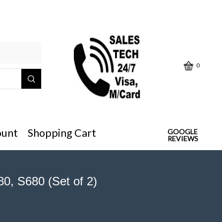
Click below "Make/Model" or
0
ount
Shopping Cart
GOOGLE
REVIEWS
0, S680 (Set of 2)