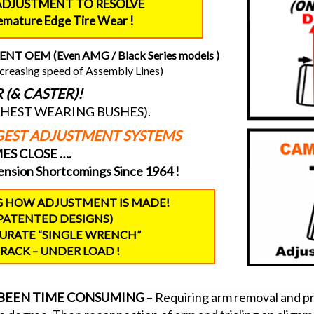
ADJUSTMENT TO RESOLVE
remature Edge Tire Wear !
 OEM (Even AMG / Black Series models )
increasing speed of Assembly Lines)
(& CASTER)!
GHEST WEARING BUSHES).
NGEST ADJUSTMENT SYSTEMS
S CLOSE ….
nsion Shortcomings Since 1964 !
G HOW ADJUSTMENT IS MADE!
PATENTED DESIGNS)
CURATE “SINGLE WRENCH”
RACK – UNDER LOAD !
S BEEN TIME CONSUMING
– Requiring arm removal and pres