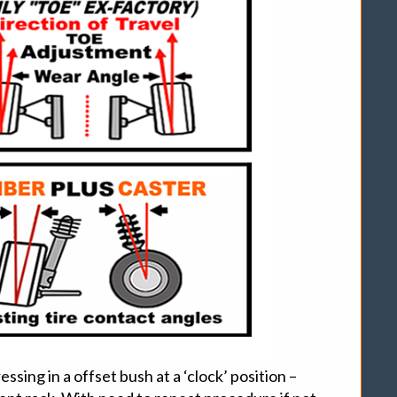
sing in a offset bush at a ‘clock’ position –