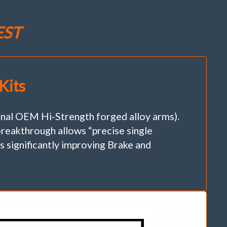
EST
Kits
 OEM Hi-Strength forged alloy arms).
reakthrough allows “precise single
 significantly improving Brake and