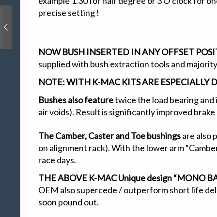
example 1.30 for half degree or 3 O’clock for o
precise setting !
NOW BUSH INSERTED IN ANY OFFSET POS
supplied with bush extraction tools and majority
NOTE:
WITH K-MAC KITS ARE ESPECIALLY 
Bushes also feature
twice the load bearing and 
air voids). Result is significantly improved brak
The Camber, Caster and Toe bushings
are also 
on alignment rack). With the lower arm “Camber
race days.
THE ABOVE K-MAC Unique design “MONO BALL /
OEM also supercede / outperform short life delri
soon pound out.