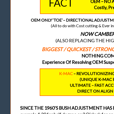
FACT
OEM – NO 
Costly, P
OEM ONLY ‘TOE’ – DIRECTIONAL ADJUSTMENT
(All to do with Cost cutting & Ever 
NOW CAMBER 
(ALSO REPLACING THE HI
BIGGEST / QUICKEST / STRO
NOTHING COME
Experience Of Resolving OEM Suspe
K-MAC
– REVOLUTIONIZIN
(UNIQUE K-MAC 
ULTIMATE – FAST AC
DIRECT ON ALIGN 
SINCE THE 1960’S BUSH ADJUSTMENT HA