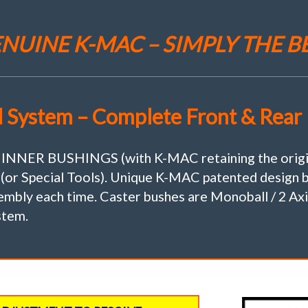
S680
(Set
of
NUINE K-MAC – SIMPLY THE B
2)
Camber
(Only)
Adj.
Bush
l System – Complete Front & Rear 
Kit"Less
Cost
Then
1
R BUSHINGS (with K-MAC retaining the original
Quality
 (or Special Tools). Unique K-MAC patented design b
Tire"
mbly each time. Caster bushes are Monoball / 2 Axis
quantity
stem.