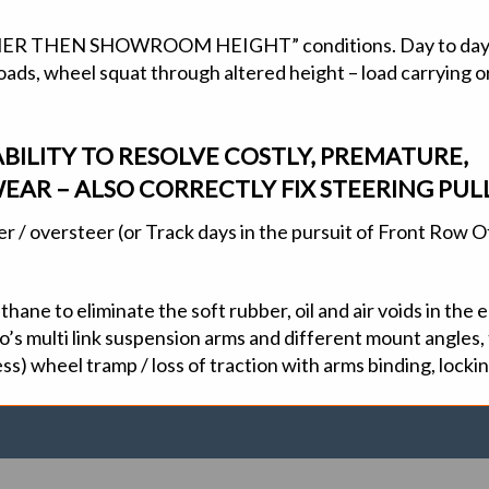
“OTHER THEN SHOWROOM HEIGHT” conditions. Day to day 
ds, wheel squat through altered height – load carrying or l
BILITY TO RESOLVE COSTLY, PREMATURE,
EAR – ALSO CORRECTLY FIX STEERING PULL
eer / oversteer (or Track days in the pursuit of Front Row 
ane to eliminate the soft rubber, oil and air voids in the
’s multi link suspension arms and different mount angles, t
ss) wheel tramp / loss of traction with arms binding, locki