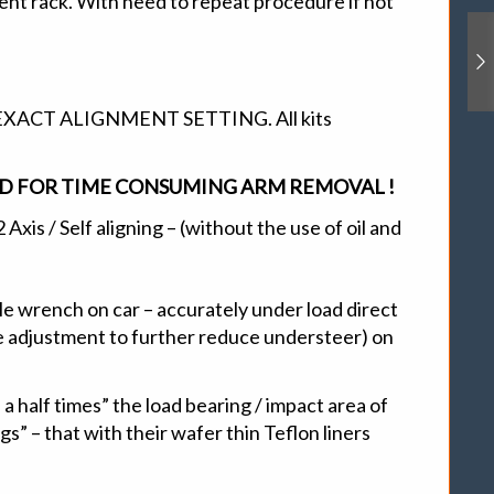
ent rack. With need to repeat procedure if not
ACT ALIGNMENT SETTING. All kits
EED FOR TIME CONSUMING ARM REMOVAL !
xis / Self aligning – (without the use of oil and
le wrench on car – accurately under load direct
ve adjustment to further reduce understeer) on
a half times” the load bearing / impact area of
s” – that with their wafer thin Teflon liners