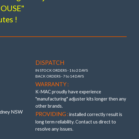
-HOUSE"
utes !
tion
flex
DISPATCH
IN STOCK ORDERS - 1 to 2 DAYS
BACK ORDERS - 7 to 14 DAYS
WARRANTY :
K-MAC proudly have experience
"manufacturing" adjuster kits longer then any
other brands.
Sydney NSW
PROVIDING :
installed correctly result is
long term reliability. Contact us direct to
resolve any issues.