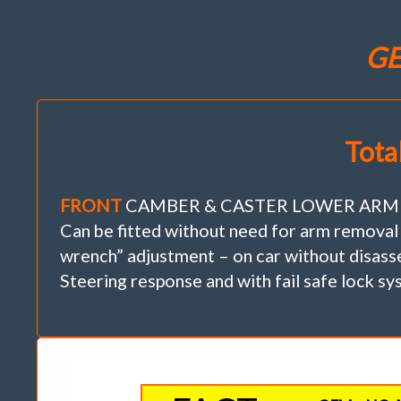
GE
Tota
FRONT
CAMBER & CASTER LOWER ARM INNE
Can be fitted without need for arm removal
wrench” adjustment – on car without disasse
Steering response and with fail safe lock sy