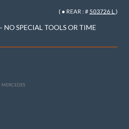
( ● REAR : #
503726 L
)
– NO SPECIAL TOOLS OR TIME
,
MERCEDES