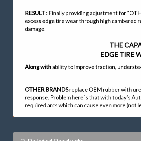
RESULT :
Finally providing adjustment for 
excess edge tire wear through high cambered roa
damage.
THE CAPA
EDGE TIRE W
Along with
ability to improve traction, underst
OTHER BRANDS
replace OEM rubber with ureth
response. Problem here is that with today’s Auto
required arcs which can cause even more (not le