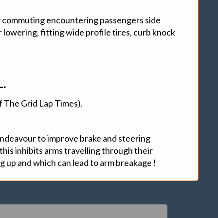
commuting encountering passengers side
owering, fitting wide profile tires, curb knock
.
Of The Grid Lap Times).
 endeavour to improve brake and steering
his inhibits arms travelling through their
ng up and which can lead to arm breakage !