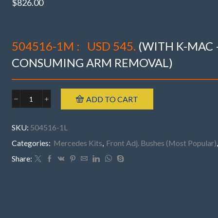
$
826.00
504516-1M :
USD 545.
(WITH K-MAC 
CONSUMING ARM REMOVAL)
ADD TO CART
Mercedes
504516-
1L
SKU:
504516-1L
FRONT
W223
Categories:
Mercedes Kits
,
Front Adj. Bushes (Most Popular)
(’21-
Share:
26)
S350-
680,
S63
AMG,
DESCRIPTION
S580,