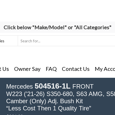
Click below "Make/Model" or "All Categories"
Search
input
t Us
Owner Say
FAQ
Contact Us
My Acc
504516-1L
Mercedes
FRONT
W223 (’21-26) S350-680, S63 AMG, S58
Camber (Only) Adj. Bush Kit
“Less Cost Then 1 Quality Tire”