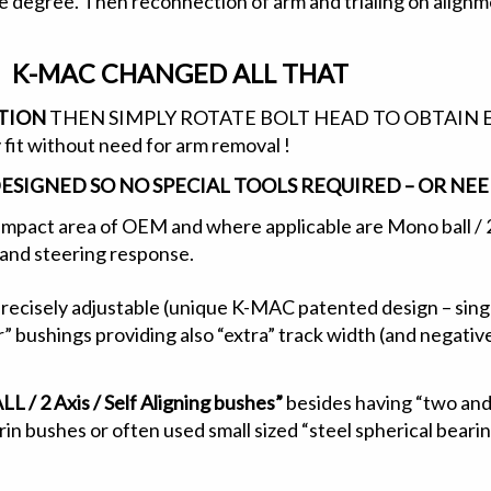
ne degree. Then reconnection of arm and trialing on alignm
K-MAC CHANGED ALL THAT
ITION
THEN SIMPLY ROTATE BOLT HEAD TO OBTAIN EX
 fit without need for arm removal !
DESIGNED SO NO SPECIAL TOOLS REQUIRED – OR N
impact area of OEM and where applicable are Mono ball / 2 A
e and steering response.
precisely adjustable (unique K-MAC patented design – sing
” bushings providing also “extra” track width (and negati
 2 Axis / Self Aligning bushes”
besides having “two and 
n bushes or often used small sized “steel spherical bearing