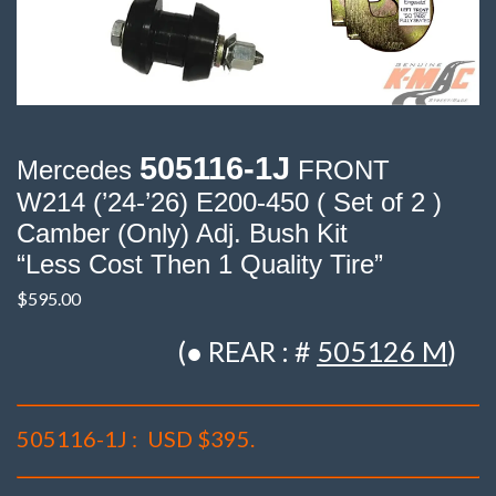
505116-1J
Mercedes
FRONT
W214 (’24-’26) E200-450 ( Set of 2 )
Camber (Only) Adj. Bush Kit
“Less Cost Then 1 Quality Tire”
$
595.00
(● REAR : #
505126 M
)
505116-1J :
USD $395.