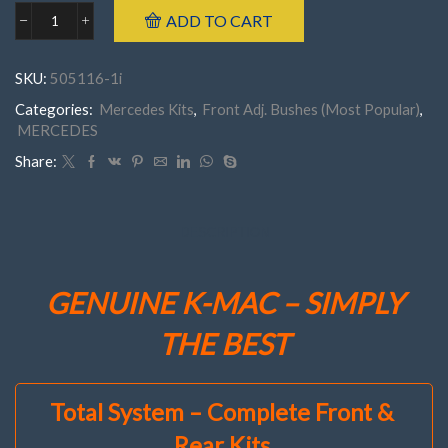
ADD TO CART
Mercedes
505116-
1J
SKU:
505116-1i
FRONTW214
('24-
Categories:
Mercedes Kits
,
Front Adj. Bushes (Most Popular)
,
'26)
MERCEDES
E200-
450
Share:
(
Set
of
2
DESCRIPTION
)
Camber
(Only)
GENUINE K-MAC – SIMPLY
Adj.
Bush
THE BEST
Kit"Less
Cost
Then
1
Total System – Complete Front &
Quality
Tire"
Rear Kits
quantity