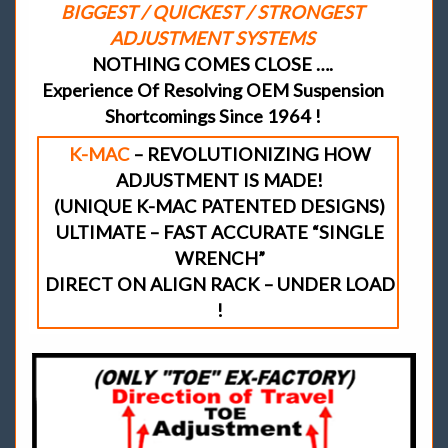
BIGGEST / QUICKEST / STRONGEST
ADJUSTMENT SYSTEMS
NOTHING COMES CLOSE ….
Experience Of Resolving OEM Suspension
Shortcomings Since 1964 !
K-MAC
– REVOLUTIONIZING HOW
ADJUSTMENT IS MADE!
(UNIQUE K-MAC PATENTED DESIGNS)
ULTIMATE – FAST ACCURATE “SINGLE
WRENCH”
DIRECT ON ALIGN RACK – UNDER LOAD
!