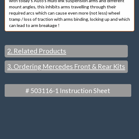
with today’s Auto’s multi link suspension arms and different
mount angles, this inhibits arms travelling through their
required arcs which can cause even more (not less) wheel
tramp / loss of traction with arms binding, locking up and which
can lead to arm breakage !
2. Related Products
3. Ordering Mercedes Front & Rear Kits
ALSO See
FRONT
# 503116-1 Instruction Sheet
CAMBER & CASTER
“MOST POPULAR”
– BUSH KITS
“EXTRA” ADJUST / RACE –
STRUT TOP MODELS – CAMBER & CASTER