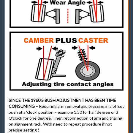
SINCE THE 1960’S BUSH ADJUSTMENT HAS BEEN TIME
CONSUMING
– Requiring arm removal and pressing in a offset
bush at a ‘clock’ position – example 1.30 for half degree or 3
O’clock for one degree. Then reconnection of arm and trialing
on alignment rack. With need to repeat procedure if not
precise setting !