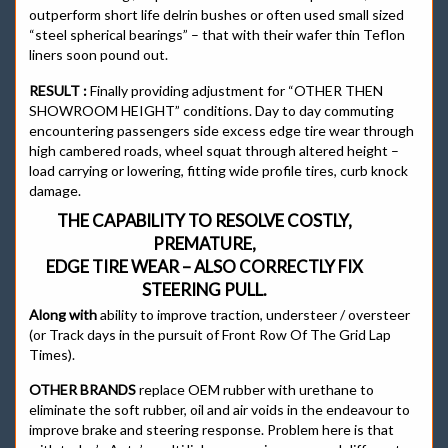
outperform short life delrin bushes or often used small sized
“steel spherical bearings” – that with their wafer thin Teflon
liners soon pound out.
RESULT :
Finally providing adjustment for “OTHER THEN
SHOWROOM HEIGHT” conditions. Day to day commuting
encountering passengers side excess edge tire wear through
high cambered roads, wheel squat through altered height –
load carrying or lowering, fitting wide profile tires, curb knock
damage.
THE CAPABILITY TO RESOLVE COSTLY,
PREMATURE,
EDGE TIRE WEAR – ALSO CORRECTLY FIX
STEERING PULL.
Along with
ability to improve traction, understeer / oversteer
(or Track days in the pursuit of Front Row Of The Grid Lap
Times).
OTHER BRANDS
replace OEM rubber with urethane to
eliminate the soft rubber, oil and air voids in the endeavour to
improve brake and steering response. Problem here is that