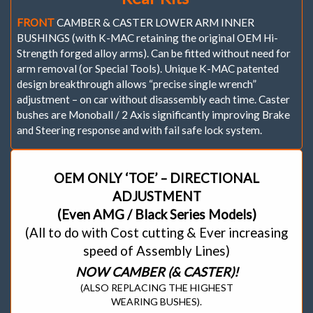
FRONT
CAMBER & CASTER LOWER ARM INNER
BUSHINGS (with K-MAC retaining the original OEM Hi-
Strength forged alloy arms). Can be fitted without need for
arm removal (or Special Tools). Unique K-MAC patented
design breakthrough allows “precise single wrench”
adjustment – on car without disassembly each time. Caster
bushes are Monoball / 2 Axis significantly improving Brake
and Steering response and with fail safe lock system.
OEM ONLY ‘TOE’ – DIRECTIONAL
ADJUSTMENT
(Even AMG / Black Series Models)
(All to do with Cost cutting & Ever increasing
speed of Assembly Lines)
NOW CAMBER (& CASTER)!
(ALSO REPLACING THE HIGHEST
WEARING BUSHES).