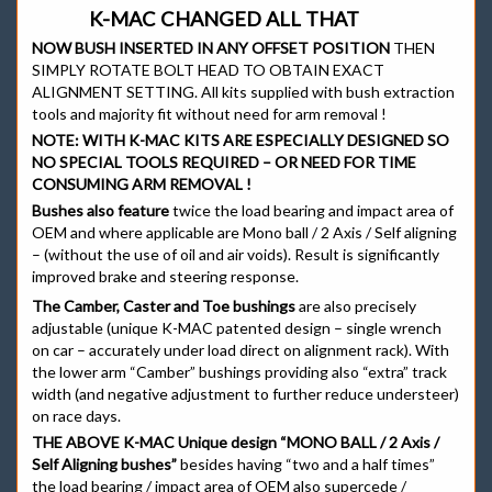
K-MAC CHANGED ALL THAT
NOW BUSH INSERTED IN ANY OFFSET POSITION
THEN
SIMPLY ROTATE BOLT HEAD TO OBTAIN EXACT
ALIGNMENT SETTING. All kits supplied with bush extraction
tools and majority fit without need for arm removal !
NOTE:
WITH K-MAC KITS ARE ESPECIALLY DESIGNED SO
NO SPECIAL TOOLS REQUIRED – OR NEED FOR TIME
CONSUMING ARM REMOVAL !
Bushes also feature
twice the load bearing and impact area of
OEM and where applicable are Mono ball / 2 Axis / Self aligning
– (without the use of oil and air voids). Result is significantly
improved brake and steering response.
The Camber, Caster and Toe bushings
are also precisely
adjustable (unique K-MAC patented design – single wrench
on car – accurately under load direct on alignment rack). With
the lower arm “Camber” bushings providing also “extra” track
width (and negative adjustment to further reduce understeer)
on race days.
THE ABOVE K-MAC Unique design “MONO BALL / 2 Axis /
Self Aligning bushes”
besides having “two and a half times”
the load bearing / impact area of OEM also supercede /