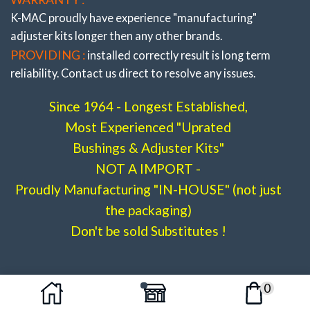
K-MAC proudly have experience
"manufacturing"
adjuster
kits longer then any other brands.
PROVIDING :
installed correctly result is long term
reliability. Contact us direct to resolve any issues.
Since 1964 - Longest Established,
Most Experienced "Uprated
Bushings & Adjuster Kits"
NOT A IMPORT -
Proudly Manufacturing "IN-HOUSE" (not just
Stage 3 -(Full Race)
the packaging)
W212 / S212, W218
.
Don't be sold Substitutes !
# 502916- 3L
0