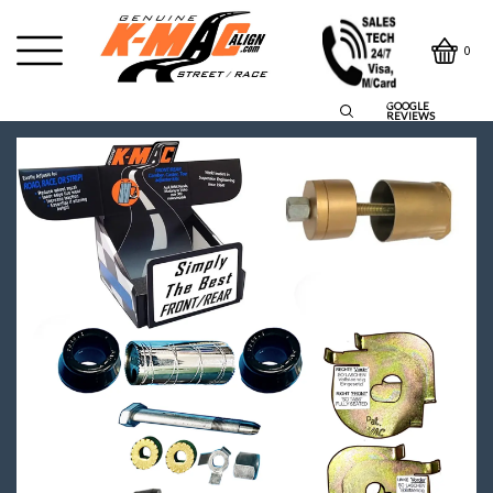
0
GOOGLE
REVIEWS