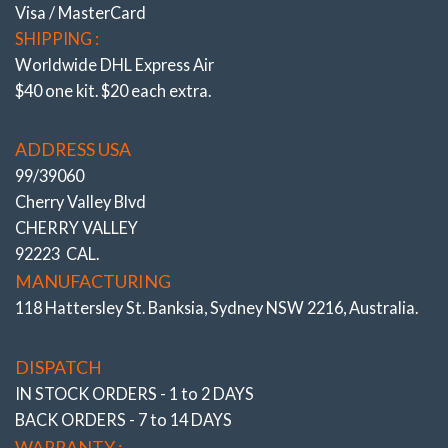
Visa / MasterCard
SHIPPING :
Worldwide DHL Express Air
$40 one kit. $20 each extra.
ADDRESS USA
99/39060
Cherry Valley Blvd
CHERRY VALLEY
Stage 2 – Street/ Race
92223 CAL.
W212 / S212, W218
MANUFACTURING
.
118 Hattersley St. Banksia, Sydney NSW 2216, Australia.
# 502916- 2L
DISPATCH
IN STOCK ORDERS - 1 to 2 DAYS
BACK ORDERS - 7 to 14 DAYS
WARRANTY :