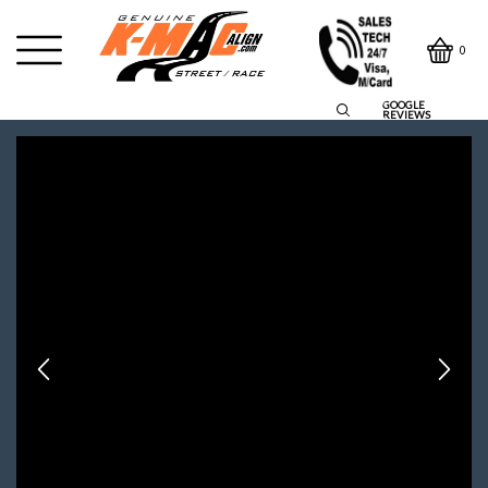
0
GOOGLE
REVIEWS