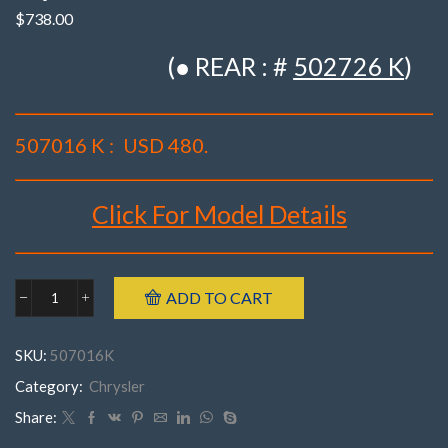
$
738.00
(● REAR : #
502726 K
)
507016 K :
USD 480.
Click For Model Details
Brand : K-MAC
ADD TO CART
Chrysler
Make : Chrysler
507016K('11-
Model : 300C, Challenger, Charger, Magnum
'22)
SKU:
507016K
300C,
Incl’s Bush Extraction Tool.
Challenger,
Category:
Chrysler
Year : 2011 – 2022
Charger,
Part Number : 507016 K (Set of 4)
Magnum(
Share:
Set