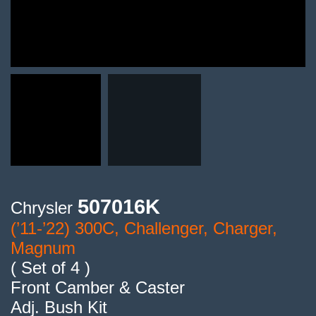
507016K
Chrysler
(’11-’22) 300C, Challenger, Charger,
Magnum
( Set of 4 )
Front Camber & Caster
Adj. Bush Kit