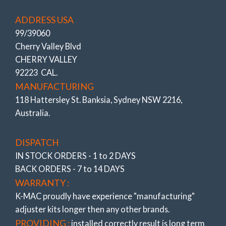
ADDRESS USA
99/39060
Cherry Valley Blvd
CHERRY VALLEY
92223 CAL.
MANUFACTURING
118 Hattersley St. Banksia, Sydney NSW 2216,
Australia.
DISPATCH
IN STOCK ORDERS - 1 to 2 DAYS
BACK ORDERS - 7 to 14 DAYS
WARRANTY :
K-MAC proudly have experience
"manufacturing"
adjuster
kits longer then any other brands.
PROVIDING :
installed correctly result is long term