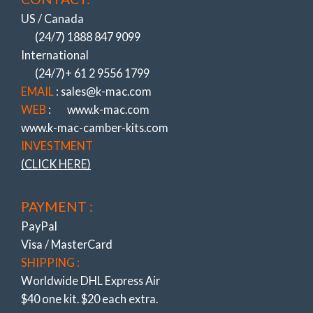
(All to do with Cost cutting & Ever increasing
speed of Assembly Lines)
US / Canada
(24/7) 1888 847 9099
NOW CAMBER (& CASTER)!
International
(ALSO REPLACING THE HIGHEST
WEARING BUSHES).
(24/7)+ 61 2 9556 1799
BIGGEST / QUICKEST / STRONGEST
EMAIL
: sales@k-mac.com
ADJUSTMENT SYSTEMS
WEB
:
www.k-mac.com
NOTHING COMES CLOSE ….
www.k-mac-camber-kits.com
Experience Of Resolving OEM Suspension
INVESTMENT
Shortcomings Since 1964 !
(CLICK HERE)
K-MAC
– REVOLUTIONIZING HOW
PAYMENT :
ADJUSTMENT IS MADE!
(UNIQUE K-MAC PATENTED DESIGNS)
PayPal
ULTIMATE – FAST ACCURATE “SINGLE
Visa / MasterCard
WRENCH”
SHIPPING :
DIRECT ON ALIGN RACK – UNDER LOAD
Worldwide DHL Express Air
!
$40 one kit. $20 each extra.