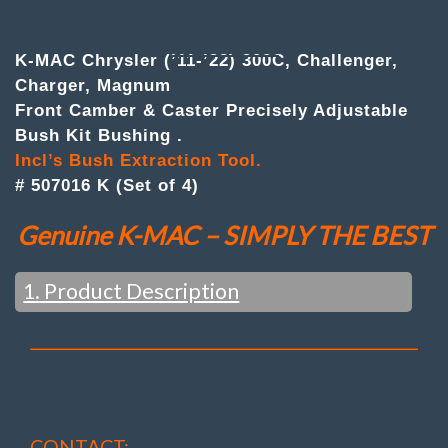
of
4
)Front
DESCRIPTION
Camber
K-MAC Chrysler (’11-’22) 300C, Challenger,
&
Charger, Magnum
Caster
Front Camber & Caster Precisely Adjustable
Adj.
Bush
Bush Kit Bushing .
Kit
Incl’s Bush Extraction Tool.
quantity
# 507016 K (Set of 4)
Genuine K-MAC – SIMPLY THE BEST
1. Product Description
OEM ONLY ‘TOE’ – DIRECTIONAL
ADJUSTMENT
(Even AMG / Black Series Models)
CONTACT: