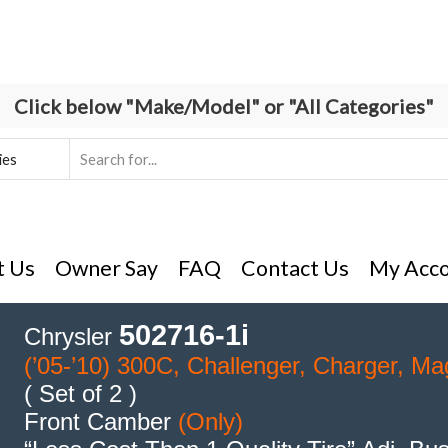
Click below "Make/Model" or "All Categories"
Search
input
t Us
Owner Say
FAQ
Contact Us
My Acc
502716-1i
Chrysler
(’05-’10) 300C, Challenger, Charger, M
( Set of 2 )
Front Camber
(Only)