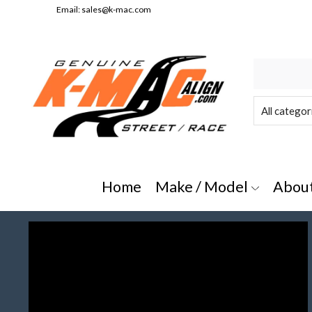
Email:
sales@k-mac.com
e/Model" or "All Categories"
Home
Make / Model
Abou