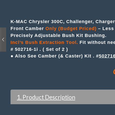
K-MAC Chrysler 300C, Challenger, Charge
Front Camber
Only (Budget Priced)
– Less 
Precisely Adjustable Bush Kit Bushing.
Incl’s Bush Extraction Tool.
Fit without ne
# 502716-1i . ( Set of 2 )
● Also See Camber (& Caster) Kit . #
50271
1. Product Description