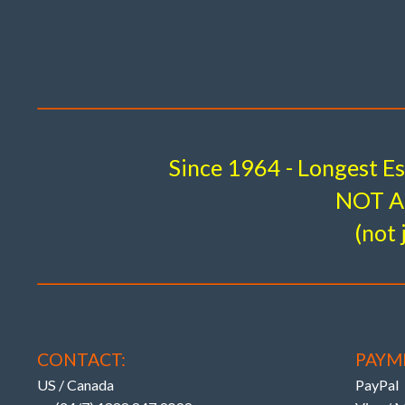
Tota
(Also see website r
#502716 – 1i . US$ 345 .
Since 1964 - Longest E
FRONT
CAMBER (ONLY) LOWER ARM INNER 
NOT A 
Unique KMAC patented design breakthrough 
(not 
FACT
OEM – NO 
Costly, P
CONTACT:
PAYM
US / Canada
PayPal
OEM ONLY ‘TOE’ – DIRECTIONAL ADJUSTMENT