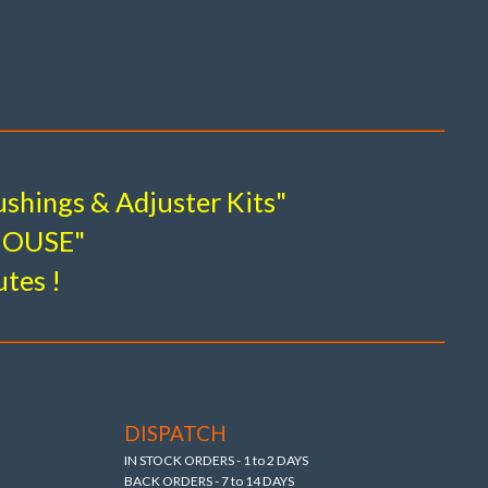
Kits
odels 1968 to 2024)
shings & Adjuster Kits"
M Hi-Strength forged alloy arms).
-HOUSE"
utes !
DISPATCH
IN STOCK ORDERS - 1 to 2 DAYS
BACK ORDERS - 7 to 14 DAYS