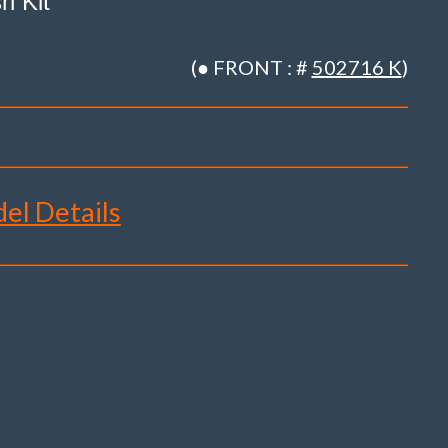
h Kit
(● FRONT : #
502716 K
)
del Details