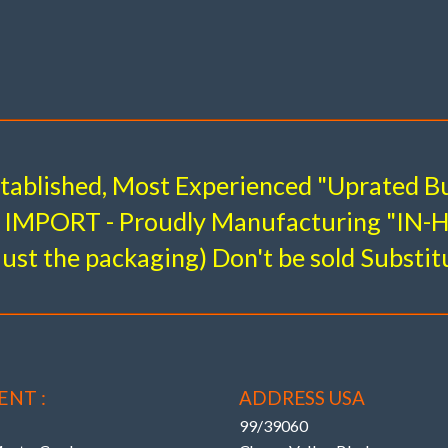
l System – Complete Front & Rear 
e kits to suit all other Mercedes Benz m
stablished, Most Experienced "Uprated Bu
BUSHINGS (with KMAC retaining the original OE
IMPORT - Proudly Manufacturing "IN
allows “precise single wrench” adjustment on car.
just the packaging) Don't be sold Substit
ADJUSTMENT TO RESOLVE
remature Edge Tire Wear !
ENT :
ADDRESS USA
99/39060
 OEM (Even AMG / Black Series models )