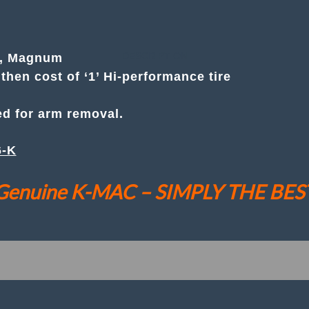
Magnum
Budget Priced, Camber only
(
Set
● Also See Camber (& Caster) Kit. #
502716-K
of
DESCRIPTION
r, Magnum
2
then cost of ‘1’ Hi-performance tire
)
Front
Camber
ed for arm removal.
(Only)"Less
Cost
Then
6-K
1
Quality
Genuine K-MAC – SIMPLY THE BES
Tire"
Adj.
Bush
Kit
quantity