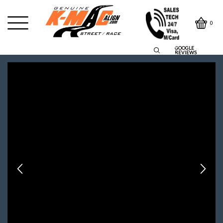
0
GOOGLE
REVIEWS