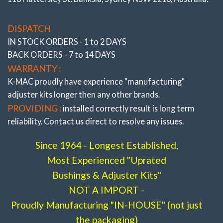
# 192116- 3L
DISPATCH
IN STOCK ORDERS - 1 to 2 DAYS
BACK ORDERS - 7 to 14 DAYS
WARRANTY :
K-MAC proudly have experience
"manufacturing"
adjuster
kits longer then any other brands.
PROVIDING :
installed correctly result is long term
reliability. Contact us direct to resolve any issues.
Since 1964 - Longest Established,
Most Experienced "Uprated
Bushings & Adjuster Kits"
NOT A IMPORT -
Proudly Manufacturing "IN-HOUSE" (not just
CAMBER & TOE
the packaging)