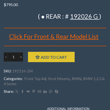
$
795.00
( ● REAR : #
192026 G
)
Click For Front & Rear Model List
Brand : K-MAC
ADD TO CART
BMW
Make : BMW
192116-
Model : E21 ‘3’ Series
2M
SKU:
192116-2M
Front
Year : 1975- 1983
E21
Categories:
Front Top Adj. Strut Mounts
,
BMW
,
BMW 1,2,3 &
Part Number : 192116- 2M
'3'
4 Series
Series
('75-
Share:
'83)
(
Pair
)Top
DESCRIPTION
ADDITIONAL INFORMATION