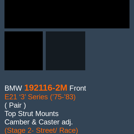
192116-2M
BMW
Front
E21 ‘3’ Series (’75-’83)
( Pair )
Top Strut Mounts
Camber & Caster adj.
(Stage 2- Street/ Race)