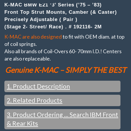
Strut
K-MAC BMW E21 ‘3’ Series (’75 – ’83)
Mounts
Front Top Strut Mounts, Camber (& Caster)
Camber
&
Precisely Adjustable ( Pair )
Caster
(Stage 2- Street/ Race) . # 192116- 2M
adj.
(Stage
K-MAC are also designed
to fit with OEM diam. at top
2-
of coil springs.
Street/
Race)
Also all brands of Coil-Overs 60- 70mm I.D.! Centers
quantity
are also replaceable.
Genuine K-MAC – SIMPLY THE BEST
1. Product Description
2. Related Products
FEATURES / WHAT YOU WOULD EXPECT FROM K-MAC
:
Change settings just in the time taken to loosen the top
3. Product Ordering … Search IBM Front
SEE ALSO:
mount nuts (and with strut brace fitted). No disassembly or
& Rear Kits
strut removal. Unique Patented design, QUICKEST / BIGGEST
adjustment system. ALSO WITH K-MAC IT’S NOT ONLY