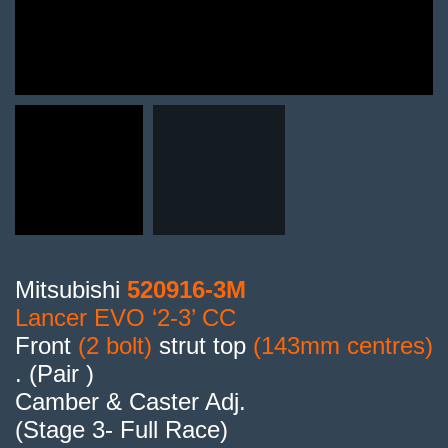
Mitsubishi
520916-3M
Lancer EVO ‘2-3’ CC
Front
(2 bolt)
strut top
(143mm centres)
. (Pair )
Camber & Caster Adj.
(Stage 3- Full Race)