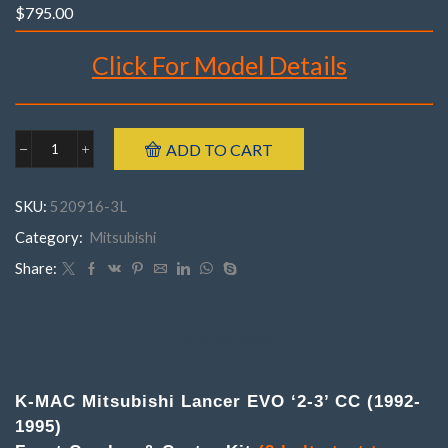
$
795.00
Click For Model Details
Brand : K-MAC
ADD TO CART
Mitsubishi
Make : Mitsubishi
520916-
Model : Lancer EVO ‘2-3’, CC
3MLancer
SKU:
520916-3L
EVO
(2 bolt strut top – 143mm centres)
'2-
Category:
Mitsubishi
Year : 1992- 1995
3'
Part Number : 520916-3M
CC
Share:
Front
(2
bolt)
strut
DESCRIPTION
top
(143mm
centres)
K-MAC Mitsubishi Lancer EVO ‘2-3’ CC (1992-
.
1995)
(Pair
)Camber