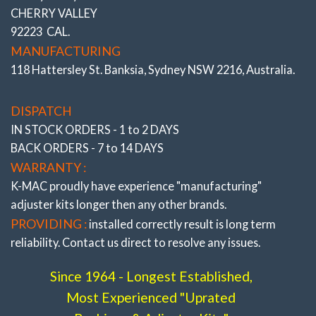
Track days in the pursuit of Front row of the grid Lap times).
CHERRY VALLEY
*ALSO SEE COMPLETE RANGE OF “FRONT AND REAR
92223 CAL.
BUSHINGS”
All the very latest K-MAC design breakthroughs
MANUFACTURING
to provide adjustment and resolve premature bush wear.
118 Hattersley St. Banksia, Sydney NSW 2216, Australia.
Bushes feature twice
the load bearing and impact area of
OEM and where applicable are 2 Axis / Self aligning – (without
the use of oil and air voids). Result is significantly improved
DISPATCH
brake and steering response. The Camber, Caster and Toe
IN STOCK ORDERS - 1 to 2 DAYS
bushings are also precisely adjustable (unique K-MAC
BACK ORDERS - 7 to 14 DAYS
patented design – single wrench on car – accurately under load
direct on alignment rack). With the lower arm “Camber”
WARRANTY :
bushings providing also “extra” track width (and negative
K-MAC proudly have experience
"manufacturing"
adjustment to further reduce understeer) on race days.
adjuster
kits longer then any other brands.
PROVIDING :
installed correctly result is long term
reliability. Contact us direct to resolve any issues.
Since 1964 - Longest Established,
Most Experienced "Uprated