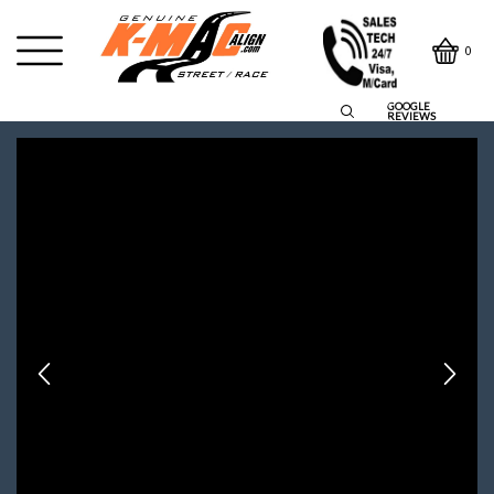
0
GOOGLE
REVIEWS