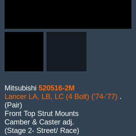
Mitsubishi
520516-2M
Lancer LA, LB, LC (4 Bolt) (’74-’77)
.
(Pair)
Front Top Strut Mounts
Camber & Caster adj.
(Stage 2- Street/ Race)