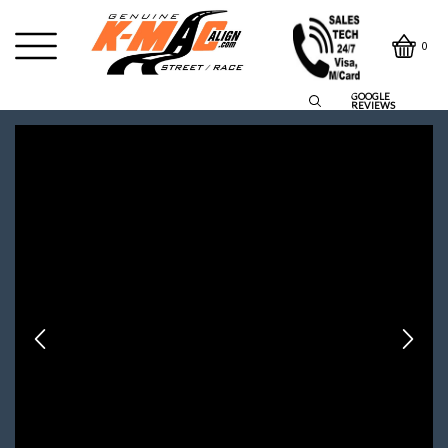
0
GOOGLE
REVIEWS