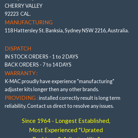
CHERRY VALLEY
*ALSO SEE COMPLETE RANGE OF “FRONT AND REAR
92223 CAL.
BUSHINGS”
All the very latest K-MAC design breakthroughs
to provide adjustment and resolve premature bush wear.
MANUFACTURING
Bushes feature twice
the load bearing and impact area of
118 Hattersley St. Banksia, Sydney NSW 2216, Australia.
OEM and where applicable are 2 Axis / Self aligning – (without
the use of oil and air voids). Result is significantly improved
brake and steering response. The Camber, Caster and Toe
DISPATCH
bushings are also precisely adjustable (unique K-MAC
IN STOCK ORDERS - 1 to 2 DAYS
patented design – single wrench on car – accurately under load
BACK ORDERS - 7 to 14 DAYS
direct on alignment rack). With the lower arm “Camber”
bushings providing also “extra” track width (and negative
WARRANTY :
adjustment to further reduce understeer) on race days.
K-MAC proudly have experience
"manufacturing"
adjuster
kits longer then any other brands.
PROVIDING :
installed correctly result is long term
reliability. Contact us direct to resolve any issues.
Since 1964 - Longest Established,
Most Experienced "Uprated