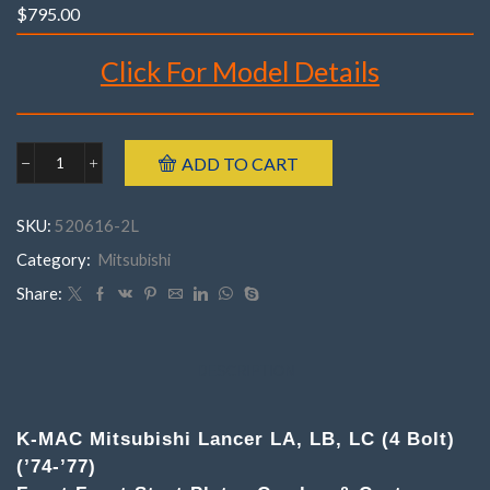
$
795.00
Click For Model Details
Brand : K-MAC
ADD TO CART
Mitsubishi
Make : Mitsubishi
520516-
Model : Lancer LA, LB, LC (4 Bolt)
2MLancer
SKU:
520616-2L
LA,
Year : 1974 – 1977
LB,
Category:
Mitsubishi
Part Number : 520516-2M
LC
(4
Share:
Bolt)
('74-
'77)
.
DESCRIPTION
(Pair)
Front
Top
K-MAC Mitsubishi Lancer LA, LB, LC (4 Bolt)
Strut
(’74-’77)
Mounts
Camber