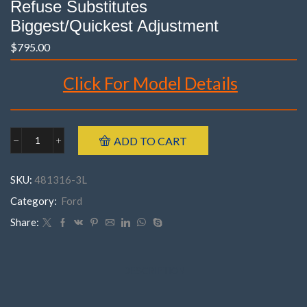
Refuse Substitutes
Biggest/Quickest Adjustment
$
795.00
Click For Model Details
Brand : K-MAC
ADD TO CART
Ford
Model : Laser KJ, KL
481316-
Year : 1994- 1998
3M
SKU:
481316-3L
FRONT
Part Number : 481316- 3M ( Pair )
Laser
Category:
Ford
KJ,
KL
Share:
('94-
'98)
(
3
DESCRIPTION
Bolt
)
(