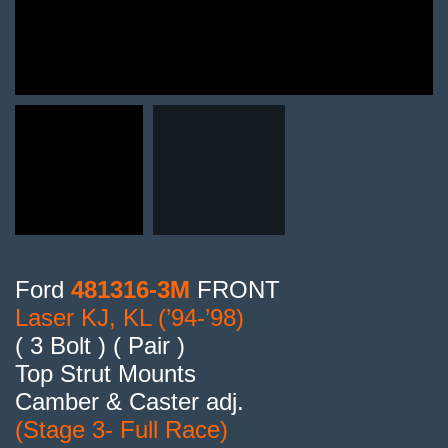
Ford
481316-3M
FRONT
Laser KJ, KL (’94-’98)
( 3 Bolt ) ( Pair )
Top Strut Mounts
Camber & Caster adj.
(Stage 3- Full Race)