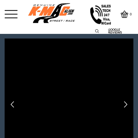
0
GOOGLE
REVIEWS