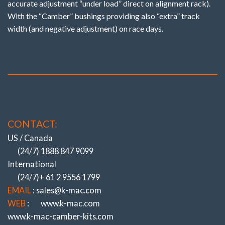
accurate adjustment “under load” direct on alignment rack).
With the “Camber” bushings providing also “extra” track
width (and negative adjustment) on race days.
CONTACT:
US / Canada
(24/7) 1888 847 9099
International
(24/7)+ 61 2 9556 1799
EMAIL
: sales@k-mac.com
WEB
:
www.k-mac.com
www.k-mac-camber-kits.com