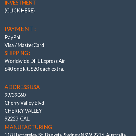
INVESTMENT
(CLICK HERE)
PAYMENT :
PayPal
Visa / MasterCard
SHIPPING :
Worldwide DHL Express Air
$40 one kit. $20 each extra.
ADDRESS USA
99/39060
Cherry Valley Blvd
CHERRY VALLEY
92223 CAL.
MANUFACTURING
118 Hattersley St. Banksia, Sydney NSW 2216, Australia.