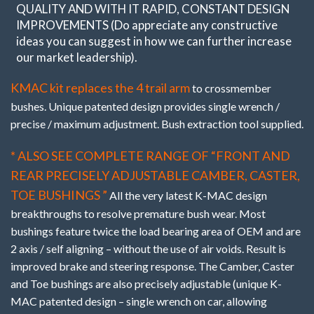
QUALITY AND WITH IT RAPID, CONSTANT DESIGN
IMPROVEMENTS (Do appreciate any constructive
ideas you can suggest in how we can further increase
our market leadership).
KMAC kit replaces the 4 trail arm
to crossmember
bushes. Unique patented design provides single wrench /
precise / maximum adjustment. Bush extraction tool supplied.
* ALSO SEE COMPLETE RANGE OF “FRONT AND
REAR PRECISELY ADJUSTABLE CAMBER, CASTER,
TOE BUSHINGS ”
All the very latest K-MAC design
breakthroughs to resolve premature bush wear. Most
bushings feature twice the load bearing area of OEM and are
2 axis / self aligning – without the use of air voids. Result is
improved brake and steering response. The Camber, Caster
and Toe bushings are also precisely adjustable (unique K-
MAC patented design – single wrench on car, allowing