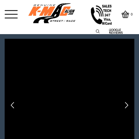
0
GOOGLE
REVIEWS