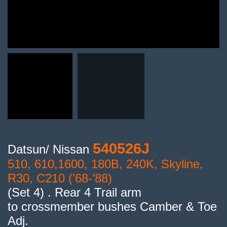
540526J
Datsun/ Nissan
510, 610,1600, 180B, 240K, Skyline,
R30, C210 (’68-’88)
(Set 4) . Rear 4 Trail arm
to crossmember bushes Camber & Toe
Adj.