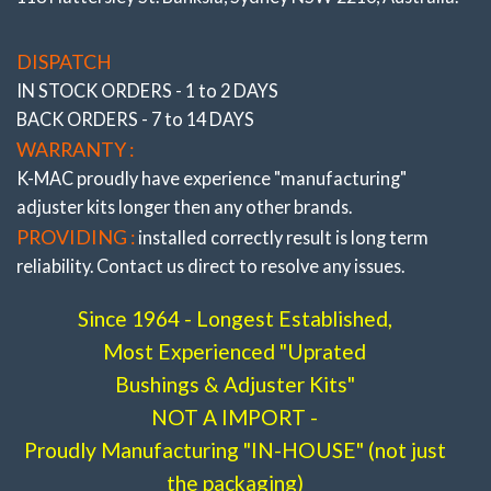
DISPATCH
IN STOCK ORDERS - 1 to 2 DAYS
BACK ORDERS - 7 to 14 DAYS
WARRANTY :
K-MAC proudly have experience
"manufacturing"
adjuster
kits longer then any other brands.
PROVIDING :
installed correctly result is long term
reliability. Contact us direct to resolve any issues.
Since 1964 - Longest Established,
Most Experienced "Uprated
Bushings & Adjuster Kits"
NOT A IMPORT -
Proudly Manufacturing "IN-HOUSE" (not just
the packaging)