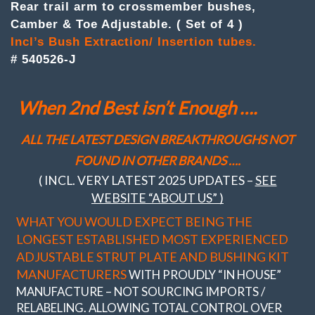
4
Rear trail arm to crossmember bushes,
Trail
Camber & Toe Adjustable. ( Set of 4 )
arm
to
Incl’s Bush Extraction/ Insertion tubes.
crossmember
# 540526-J
bushes
Camber
&
When 2nd Best isn’t Enough ….
Toe
Adj.
quantity
ALL THE LATEST DESIGN BREAKTHROUGHS NOT
FOUND IN OTHER BRANDS ….
( INCL. VERY LATEST 2025 UPDATES –
SEE
WEBSITE “ABOUT US” )
WHAT YOU WOULD EXPECT BEING THE
LONGEST ESTABLISHED MOST EXPERIENCED
ADJUSTABLE STRUT PLATE AND BUSHING KIT
MANUFACTURERS
WITH PROUDLY “IN HOUSE”
MANUFACTURE – NOT SOURCING IMPORTS /
RELABELING. ALLOWING TOTAL CONTROL OVER