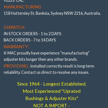
92223 CAL.
resolve costly premature edge tire wear and steering
MANUFACTURING
pull, The result of day to day commuting encountering
118 Hattersley St. Banksia, Sydney NSW 2216, Australia.
high cambered roads, altering height through load
carrying or lowering, fitting wide profile tires/wheels or
DISPATCH
curb knock damage. Along with ability to improve
IN STOCK ORDERS - 1 to 2 DAYS
traction, understeer/oversteer.
BACK ORDERS - 7 to 14 DAYS
* ALSO SEE COMPLETE RANGE OF “FRONT
WARRANTY :
AND REAR PRECISELY ADJUSTABLE CAMBER,
K-MAC proudly have experience
"manufacturing"
CASTER, TOE BUSHINGS ”
All the very latest K-
adjuster
kits longer then any other brands.
MAC design breakthroughs to resolve premature bush
PROVIDING :
installed correctly result is long term
wear. Most bushings feature twice the load bearing
reliability. Contact us direct to resolve any issues.
area of OEM and are 2 axis / self aligning – without the
use of air voids. Result is improved brake and steering
Since 1964 - Longest Established,
response. The Camber, Caster and Toe bushings are
Most Experienced "Uprated
also precisely adjustable (unique K-MAC patented
Bushings & Adjuster Kits"
design – single wrench on car, allowing accurate
NOT A IMPORT -
adjustment “under load” direct on alignment rack). With