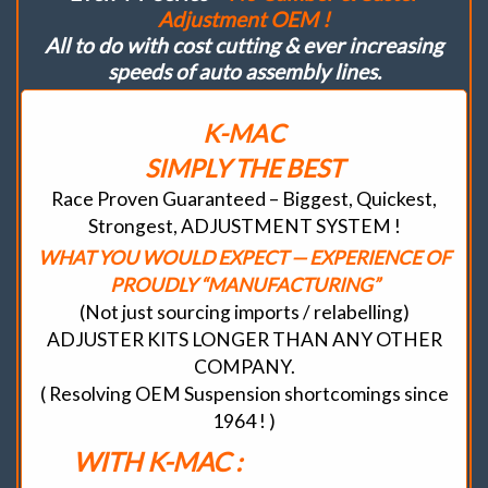
Adjustment OEM !
All to do with cost cutting & ever increasing
speeds of auto assembly lines.
K-MAC
SIMPLY THE BEST
Race Proven Guaranteed – Biggest, Quickest,
Strongest, ADJUSTMENT SYSTEM !
WHAT YOU WOULD EXPECT — EXPERIENCE OF
PROUDLY “MANUFACTURING”
(Not just sourcing imports / relabelling)
ADJUSTER KITS LONGER THAN ANY OTHER
COMPANY.
( Resolving OEM Suspension shortcomings since
1964 ! )
WITH K-MAC :