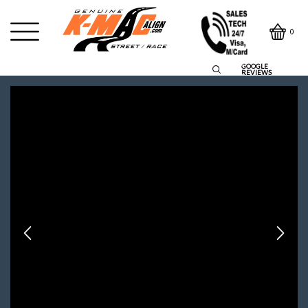
0
GOOGLE
REVIEWS