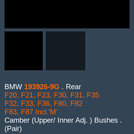
BMW
193926-9G
. Rear
F20, F21, F23, F30, F31, F35
F32, F33, F36, F80, F82
F83, F87 Incl.’M’
Camber (Upper/ Inner Adj. ) Bushes .
(Pair)