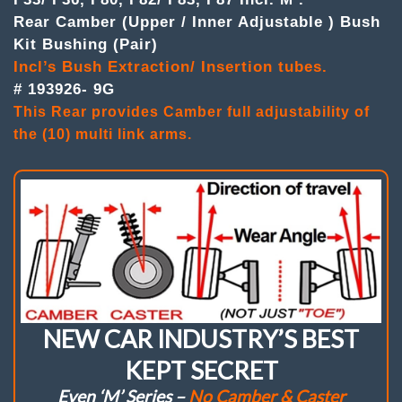
F87
Rear Camber (Upper / Inner Adjustable ) Bush
Incl.'M'
Kit Bushing (Pair)
Camber
(Upper/
Incl’s Bush Extraction/ Insertion tubes.
Inner
# 193926- 9G
Adj.
)
This Rear provides Camber full adjustability of
Bushes
the (10) multi link arms.
.
(Pair)
quantity
NEW CAR INDUSTRY’S BEST
KEPT SECRET
Even ‘M’ Series –
No Camber & Caster