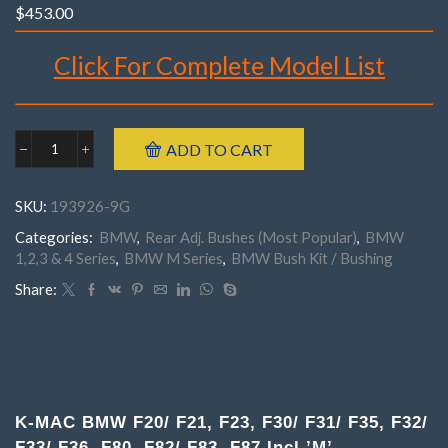
$
453.00
Click For Complete Model List
Brand : K-MAC
Make : BMW
ADD TO CART
Model : ‘1’ Series F20/F21, ‘2’ Series F23
BMW
‘3’ Series F30/F31/F35, ‘4’ Series F32/F33/F36
193926-
9G
‘M’ Series F80 M3, ‘M’ Series F82/ F83 M4
SKU:
193926-9G
.
‘M’ Series F87 M2 Including ‘M’ Series
Rear
Incl’s Bush Extraction/ Insertion tubes.
Categories:
BMW
,
Rear Adj. Bushes (Most Popular)
,
BMW
F20,
Part Number : 193926- 9G
1,2,3 & 4 Series
,
BMW M Series
,
BMW Bush Kit / Bushing
F21,
F23,
Share:
F30,
F31,
F35
F32,
DESCRIPTION
F33,
F36,
F80,
K-MAC BMW F20/ F21, F23, F30/ F31/ F35, F32/
F82
F83,
F33/ F36, F80, F82/ F83, F87 Incl.’M’.