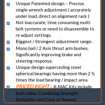
Unique Patented design – Precise,
single wrench adjustment ( accurately
under load, direct on alignment rack )
Not inaccurate, time consuming multi
bolt systems or need to disassemble to
re adjust settings.
Biggest / Strongest adjustment range.
Mono ball / 2 Axis thrust arm bushes,
Significantly improving brake and
steering response.
Unique design superceding steel
spherical bearings having more than 2 ½
times the load bearing / impact area.
PRICED RIGHT
– K-MAC kits include
both sides. Combining Strength
Reliability and Ease of fitment.