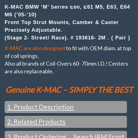
DESCRIPTION
('05-
K-MAC BMW ‘M’ Series E60, E61 M5, E63, E64
'10)
M6 (’05-’10)
.
(Pair)Top
Front Top Strut Mounts, Camber & Caster
Strut
Precisely Adjustable.
Mounts
(Stage 2- Street/ Race). # 193616- 2M . ( Pair )
Camber
&
K-MAC are also designed
to fit with OEM diam. at top
Caster
adj.
of coil springs.
(Stage
Also all brands of Coil-Overs 60- 70mm I.D.! Centers
2-
are also replaceable.
Street/
Race)
quantity
Genuine K-MAC – SIMPLY THE BEST
1. Product Description
2. Related Products
FEATURES / WHAT YOU WOULD EXPECT FROM K-MAC
:
Change settings just in the time taken to loosen the top
3. Product Ordering … Search IBM Front
SEE ALSO: