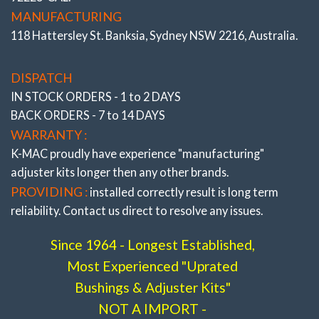
# 193616- 3L
MANUFACTURING
118 Hattersley St. Banksia, Sydney NSW 2216, Australia.
DISPATCH
IN STOCK ORDERS - 1 to 2 DAYS
BACK ORDERS - 7 to 14 DAYS
WARRANTY :
K-MAC proudly have experience
"manufacturing"
adjuster
kits longer then any other brands.
PROVIDING :
installed correctly result is long term
reliability. Contact us direct to resolve any issues.
Since 1964 - Longest Established,
Most Experienced "Uprated
Bushings & Adjuster Kits"
Rear Camber Kit (Inner)
NOT A IMPORT -