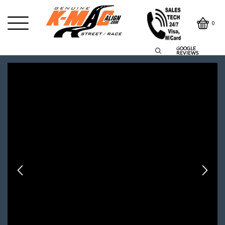
0
GOOGLE
REVIEWS