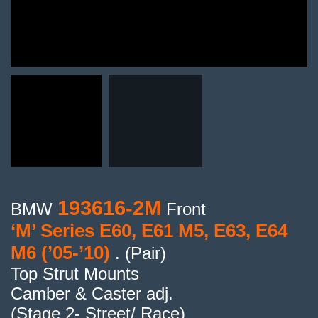
193616-2M
BMW
Front
‘M’ Series E60, E61 M5, E63, E64
M6 (’05-’10)
. (Pair)
Top Strut Mounts
Camber & Caster adj.
(Stage 2- Street/ Race)