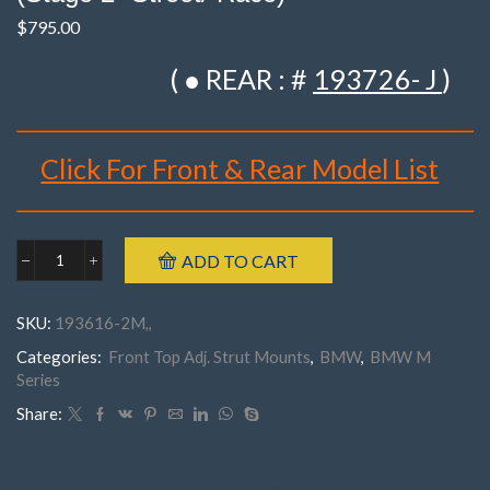
$
795.00
( ● REAR : #
193726- J
)
Click For Front & Rear Model List
Brand : K-MAC
ADD TO CART
BMW
Make : BMW
193616-
Model : ‘M’ Series E60, E61 M5, E63, E64 M6 (’05-’10)
2M
SKU:
193616-2M,,
Front
Year : 2005- 2010
'M'
Categories:
Front Top Adj. Strut Mounts
,
BMW
,
BMW M
Part Number : 193616- 2M . ( Pair )
Series
Series
E60,
E61
Share:
M5,
E63,
E64
M6