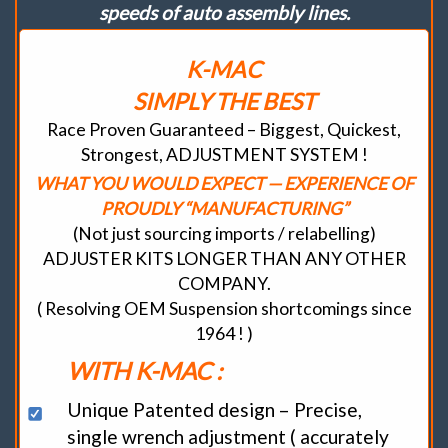
speeds of auto assembly lines.
“Tauter
Response
/
K-MAC
Maximum
Traction”
SIMPLY THE BEST
–
By
Race Proven Guaranteed – Biggest, Quickest,
allowing
Strongest, ADJUSTMENT SYSTEM !
arms
to
WHAT YOU WOULD EXPECT — EXPERIENCE OF
Still
PROUDLY “MANUFACTURING”
travel
through
(Not just sourcing imports / relabelling)
their
ADJUSTER KITS LONGER THAN ANY OTHER
“required
suspension
COMPANY.
arcs”
( Resolving OEM Suspension shortcomings since
Beware-
1964 ! )
Don’t
be
WITH K-MAC :
sold
substitutes.
Unique Patented design – Precise,
quantity
single wrench adjustment ( accurately