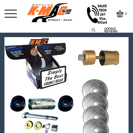
0
GOOGLE
REVIEWS