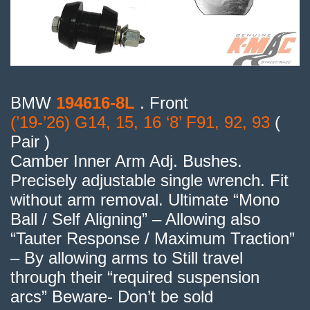
BMW
194616-8L
. Front
(’19-’26) G14, 15, 16 ‘8’ F91, 92, 93
(
Pair )
Camber Inner Arm Adj. Bushes.
Precisely adjustable single wrench. Fit
without arm removal. Ultimate “Mono
Ball / Self Aligning” – Allowing also
“Tauter Response / Maximum Traction”
– By allowing arms to Still travel
through their “required suspension
arcs” Beware- Don’t be sold