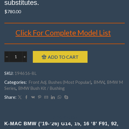
substitutes.
$
780.00
Click For Complete Model List
Brand : K-MAC
ADD TO CART
BMW
Make : BMW
194616-
Model : (’19-’26) F91, 92, 93, G14, 15, 16 8M
8L
SKU:
194616-8L
.
Fit without arm removal (Extraction tool included)
Front
Categories:
Front Adj. Bushes (Most Popular)
,
BMW
,
BMW M
Part Number : 194616-8L (Pair)
('19-
Series
,
BMW Bush Kit / Bushing
'26)
G14,
Share:
15,
16
'8'
F91,
DESCRIPTION
92,
K-MAC BMW (’19-’26) G14, 15, 16 ‘8’ F91, 92,
93