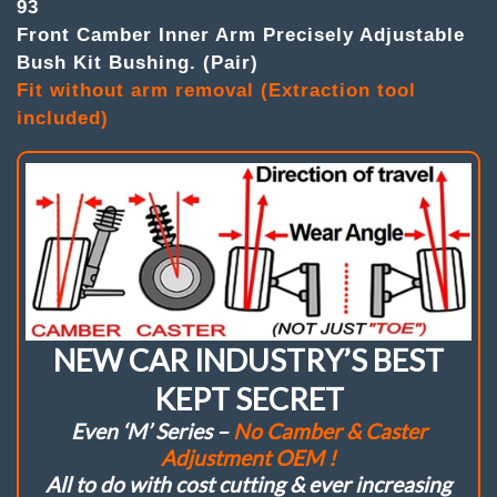
93
(
Pair
Front Camber Inner Arm Precisely Adjustable
)
Bush Kit Bushing. (Pair)
Camber
Fit without arm removal (Extraction tool
Inner
Arm
included)
Adj.
Bushes.
Precisely
adjustable
single
wrench.
Fit
without
arm
removal.
Ultimate
“Mono
NEW CAR INDUSTRY’S BEST
Ball
/
KEPT SECRET
Self
Even ‘M’ Series –
No Camber & Caster
Aligning”
–
Adjustment OEM !
Allowing
All to do with cost cutting & ever increasing
also