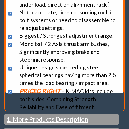
under load, direct on alignment rack )
Not inaccurate, time consuming multi
bolt systems or need to disassemble to
re adjust settings.
Biggest / Strongest adjustment range.
Mono ball / 2 Axis thrust arm bushes,
Significantly improving brake and
steering response.
Unique design superceding steel
spherical bearings having more than 2 ½
times the load bearing / impact area.
PRICED RIGHT
– K-MAC kits include
both sides. Combining Strength
Reliability and Ease of fitment.
1. More Products Description