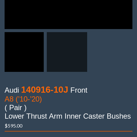
140916-10J
Audi
Front
A8 (’10-’20)
( Pair )
Lower Thrust Arm Inner Caster Bushes
$
595.00