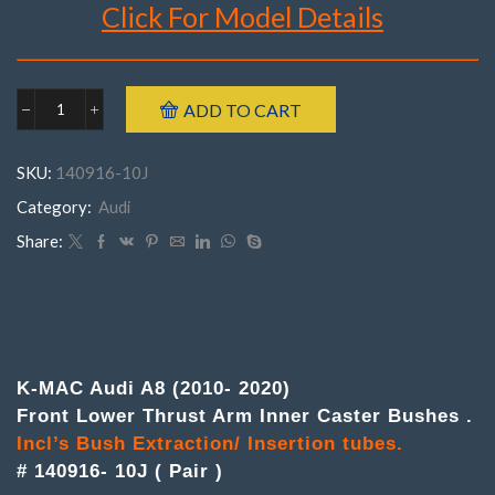
Click For Model Details
Brand : K-MAC
ADD TO CART
Audi
Make : Audi
140916-
Model : A8
10J
SKU:
140916-10J
FrontA8
Incl’s Bush Extraction/ Insertion tubes.
('10-
Category:
Audi
Year : 2010- 2020
'20)
Part Number : 140916- 10J ( Pair )
(
Share:
Pair
)Lower
Thrust
Arm
DESCRIPTION
Inner
Caster
Bushes
K-MAC Audi A8 (2010- 2020)
quantity
Front Lower Thrust Arm Inner Caster Bushes .
Incl’s Bush Extraction/ Insertion tubes.
# 140916- 10J ( Pair )