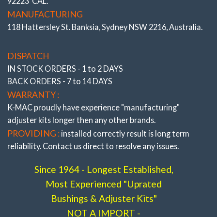
92223 CAL.
MANUFACTURING
118 Hattersley St. Banksia, Sydney NSW 2216, Australia.
DISPATCH
IN STOCK ORDERS - 1 to 2 DAYS
BACK ORDERS - 7 to 14 DAYS
WARRANTY :
K-MAC proudly have experience
"manufacturing"
SINCE THE 1960’S BUSH ADJUSTMENT HAS BEEN TIME
adjuster
kits longer then any other brands.
CONSUMING
– Requiring arm removal and pressing in a
offset bush at a ‘clock’ position – example 1.30 for half degree
PROVIDING :
installed correctly result is long term
or 3 O’clock for one degree. Then reconnection of arm and
reliability. Contact us direct to resolve any issues.
trialing on alignment rack. With need to repeat procedure if
not precise setting !
Since 1964 - Longest Established,
K-MAC CHANGED ALL THAT
Most Experienced "Uprated
NOW BUSH INSERTED IN ANY OFFSET POSITION
THEN
SIMPLY ROTATE BOLT HEAD TO OBTAIN EXACT
Bushings & Adjuster Kits"
ALIGNMENT SETTING. All kits supplied with bush extraction
NOT A IMPORT -
tools and majority fit without need for arm removal !