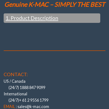
Genuine K-MAC – SIMPLY THE BEST
1. Product Description
OEM ONLY ‘TOE’ – DIRECTIONAL
ADJUSTMENT
(Even AMG / Black Series Models)
(All to do with Cost cutting & Ever increasing
speed of Assembly Lines)
NOW CAMBER (& CASTER)!
CONTACT:
(ALSO REPLACING THE HIGHEST
WEARING BUSHES).
US / Canada
BIGGEST / QUICKEST / STRONGEST
(24/7) 1888 847 9099
ADJUSTMENT SYSTEMS
International
NOTHING COMES CLOSE ….
(24/7)+ 61 2 9556 1799
Experience Of Resolving OEM Suspension
EMAIL
: sales@k-mac.com