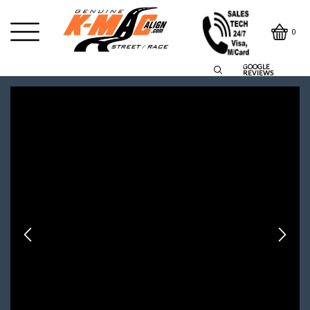
0
GOOGLE
REVIEWS