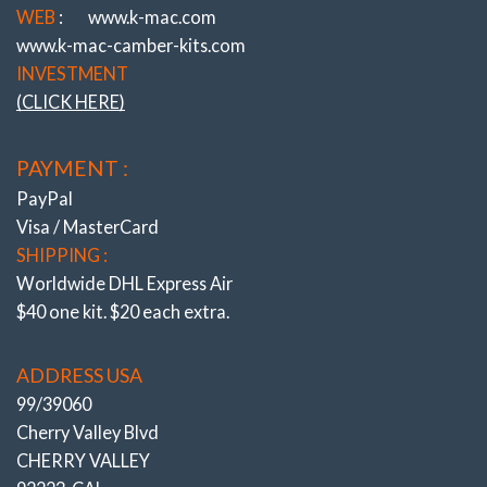
Shortcomings Since 1964 !
WEB
:
www.k-mac.com
www.k-mac-camber-kits.com
K-MAC
– REVOLUTIONIZING HOW
INVESTMENT
ADJUSTMENT IS MADE!
(CLICK HERE)
(UNIQUE K-MAC PATENTED DESIGNS)
ULTIMATE – FAST ACCURATE “SINGLE
PAYMENT :
WRENCH”
DIRECT ON ALIGN RACK – UNDER LOAD
PayPal
!
Visa / MasterCard
SHIPPING :
Worldwide DHL Express Air
$40 one kit. $20 each extra.
ADDRESS USA
99/39060
Cherry Valley Blvd
CHERRY VALLEY