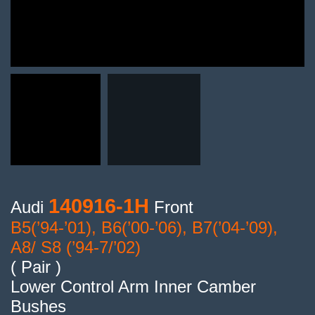
140916-1H
Audi
Front
B5(’94-’01), B6(’00-’06), B7(’04-’09),
A8/ S8 (’94-7/’02)
( Pair )
Lower Control Arm Inner Camber
Bushes