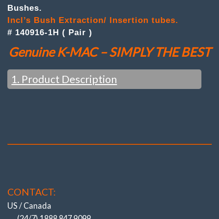
Inner
Bushes.
Camber
Bushes
Incl’s Bush Extraction/ Insertion tubes.
quantity
# 140916-1H ( Pair )
Genuine K-MAC – SIMPLY THE BEST
1. Product Description
OEM ONLY ‘TOE’ – DIRECTIONAL
ADJUSTMENT
(Even AMG / Black Series Models)
(All to do with Cost cutting & Ever increasing
speed of Assembly Lines)
NOW CAMBER (& CASTER)!
CONTACT:
(ALSO REPLACING THE HIGHEST
WEARING BUSHES).
US / Canada
BIGGEST / QUICKEST / STRONGEST
(24/7) 1888 847 9099