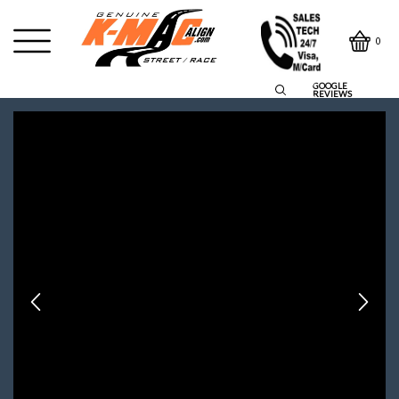
0
GOOGLE
REVIEWS