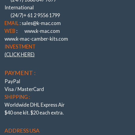
ADJUSTMENT SYSTEMS
International
NOTHING COMES CLOSE ….
(24/7)+ 61 2 9556 1799
Experience Of Resolving OEM Suspension
EMAIL
: sales@k-mac.com
Shortcomings Since 1964 !
WEB
:
www.k-mac.com
www.k-mac-camber-kits.com
K-MAC
– REVOLUTIONIZING HOW
INVESTMENT
ADJUSTMENT IS MADE!
(CLICK HERE)
(UNIQUE K-MAC PATENTED DESIGNS)
ULTIMATE – FAST ACCURATE “SINGLE
PAYMENT :
WRENCH”
DIRECT ON ALIGN RACK – UNDER LOAD
PayPal
!
Visa / MasterCard
SHIPPING :
Worldwide DHL Express Air
$40 one kit. $20 each extra.
ADDRESS USA