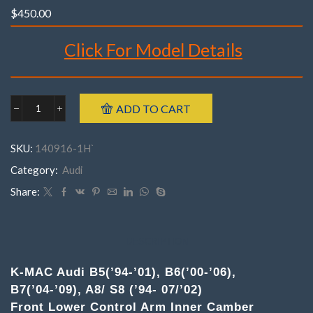
$
450.00
Click For Model Details
Brand : K-MAC
ADD TO CART
Audi
Make : Audi
140916-
Model : B5(’94-’01), B6(’00-’06), B7(’04-’09), A8 / S8
1H
SKU:
140916-1H`
FrontB5(’94-’01),
Incl’s Bush Extraction/ Insertion tubes.
B6(’00-’06),
Category:
Audi
Year : 1994 – 2009
B7(’04-’09),
Part Number : 140916- 1H ( Pair )
A8/
Share:
S8
('94-
7/'02)
(
DESCRIPTION
Pair
)
K-MAC Audi B5(’94-’01), B6(’00-’06),
Lower
B7(’04-’09), A8/ S8 (’94- 07/’02)
Control
Arm
Front Lower Control Arm Inner Camber