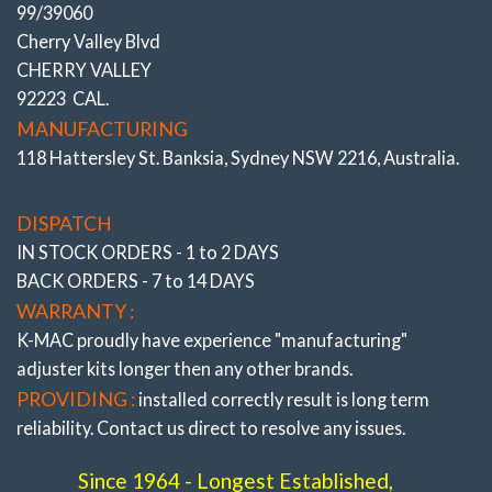
99/39060
Cherry Valley Blvd
CHERRY VALLEY
92223 CAL.
MANUFACTURING
118 Hattersley St. Banksia, Sydney NSW 2216, Australia.
DISPATCH
IN STOCK ORDERS - 1 to 2 DAYS
BACK ORDERS - 7 to 14 DAYS
WARRANTY :
K-MAC proudly have experience
"manufacturing"
SINCE THE 1960’S BUSH ADJUSTMENT HAS BEEN TIME
adjuster
kits longer then any other brands.
CONSUMING
– Requiring arm removal and pressing in a
offset bush at a ‘clock’ position – example 1.30 for half degree
PROVIDING :
installed correctly result is long term
or 3 O’clock for one degree. Then reconnection of arm and
reliability. Contact us direct to resolve any issues.
trialing on alignment rack. With need to repeat procedure if
not precise setting !
Since 1964 - Longest Established,
K-MAC CHANGED ALL THAT