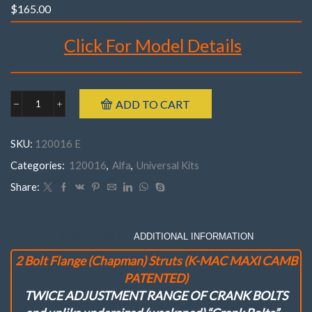
$
165.00
Click For Model Details
Brand : K-MAC
ADD TO CART
Alfa
Make : Alfa
120016E
Model : Romeo 145, 146, 155
FrontRomeo
SKU:
120016 E
145,146,155
Year : 1992 – 2000
('92-
Categories:
120016
,
Alfa
,
Universal Kits
Maxi-Camb Camber
10 mm
2 Bolts Flange Struts
'00)
Part Number : 120016- E
(
Share:
Pair
)Maxi
Camb
Camber
DESCRIPTION
ADDITIONAL INFORMATION
(Only)
2 Bolt Flange (Chapman) Struts (K-MAC MAXI CAMB
Adj.
Kit
PATENTED)
.
TWICE ADJUSTMENT RANGE OF CRANK BOLTS
(10
mm