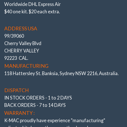
Design for Popular – 2 Bolt Flange Struts
Worldwide DHL Express Air
(Chapman) Suspensions – K-MAC MAXI CAMB
$40 one kit. $20 each extra.
(TM)
ADDRESS USA
CAMBER KITS CURRENTLY ON THE MARKET FOR
THESE TYPE STRUTS ARE CALLED “CRANK BOLTS”
99/39060
– WHICH IS AN OFFSET BOLT DESIGN. BASICALLY
Cherry Valley Blvd
ONE OF THE 2 CRITICAL BOLTS THAT HOLD THE
CHERRY VALLEY
STUB AXLE / WHEELS ON IS DOWNSIZED!
92223 CAL.
MANUFACTURING
For example
a 14mm bolt is replaced by a 12mm
118 Hattersley St. Banksia, Sydney NSW 2216, Australia.
crank shape bolt – this 2mm reduction is then used to
gain adjustment.
DISPATCH
This undersized / weakened crank bolt design was
IN STOCK ORDERS - 1 to 2 DAYS
rejected by K-MAC as these 2 bolts are a critical
BACK ORDERS - 7 to 14 DAYS
suspension component, (holding the stub axle / wheels
WARRANTY :
on) and the new car industry isn’t noted for oversizing
K-MAC proudly have experience
"manufacturing"
componentry!.