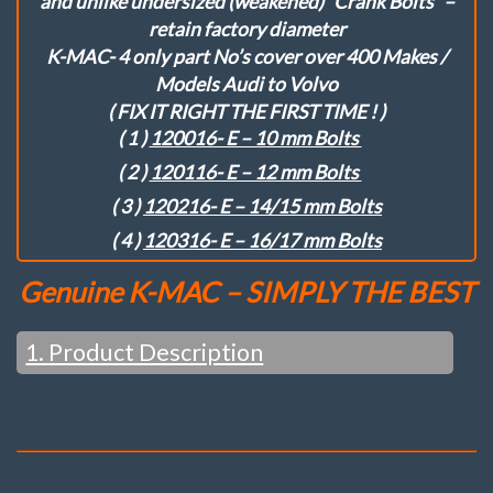
and unlike undersized (weakened) “Crank Bolts” –
2
retain factory diameter
Bolt)Flange
K-MAC- 4 only part No’s cover over 400 Makes /
Struts
quantity
Models Audi to Volvo
( FIX IT RIGHT THE FIRST TIME ! )
( 1 )
120016- E – 10 mm Bolts
( 2 )
120116- E – 12 mm Bolts
( 3 )
120216- E – 14/15 mm Bolts
( 4 )
120316- E – 16/17 mm Bolts
Genuine K-MAC – SIMPLY THE BEST
1. Product Description
When 2nd Best isn’t Enough ….
ALL THE LATEST DESIGN BREAKTHROUGHS NOT
FOUND IN OTHER BRANDS ….
( INCL. VERY LATEST 2024 UPDATES –
SEE WEBSITE