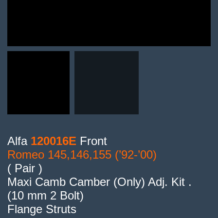
Alfa
120016E
Front
Romeo 145,146,155 (’92-’00)
( Pair )
Maxi Camb Camber (Only) Adj. Kit .
(10 mm 2 Bolt)
Flange Struts