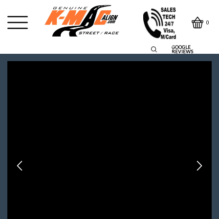
0
GOOGLE
REVIEWS