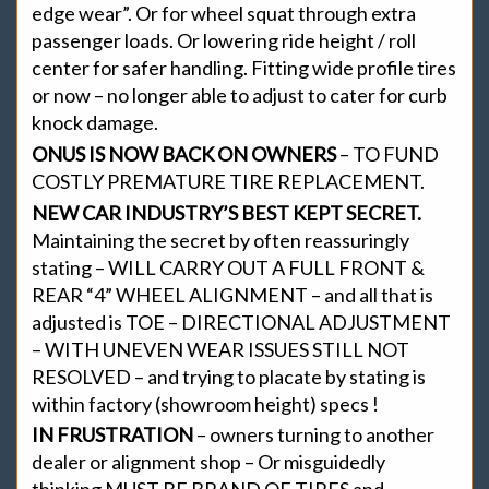
edge wear”. Or for wheel squat through extra
passenger loads. Or lowering ride height / roll
center for safer handling. Fitting wide profile tires
or now – no longer able to adjust to cater for curb
knock damage.
ONUS IS NOW BACK ON OWNERS
– TO FUND
COSTLY PREMATURE TIRE REPLACEMENT.
NEW CAR INDUSTRY’S BEST KEPT SECRET.
Maintaining the secret by often reassuringly
stating – WILL CARRY OUT A FULL FRONT &
REAR “4” WHEEL ALIGNMENT – and all that is
adjusted is TOE – DIRECTIONAL ADJUSTMENT
– WITH UNEVEN WEAR ISSUES STILL NOT
RESOLVED – and trying to placate by stating is
within factory (showroom height) specs !
IN FRUSTRATION
– owners turning to another
dealer or alignment shop – Or misguidedly