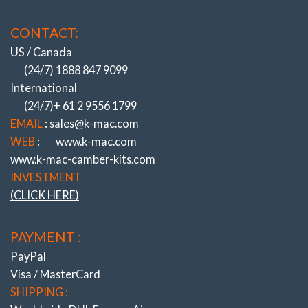
CONTACT:
US / Canada
(24/7) 1888 847 9099
International
(24/7)+ 61 2 9556 1799
EMAIL
: sales@k-mac.com
WEB
:
www.k-mac.com
www.k-mac-camber-kits.com
INVESTMENT
(CLICK HERE)
PAYMENT :
PayPal
Visa / MasterCard
SHIPPING :