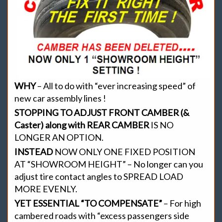
WHY
– All to do with “ever increasing speed” of
new car assembly lines !
STOPPING TO ADJUST FRONT CAMBER (&
Caster) along with REAR CAMBER
IS NO
LONGER AN OPTION.
INSTEAD
NOW ONLY ONE FIXED POSITION
AT “SHOWROOM HEIGHT” – No longer can you
adjust tire contact angles to SPREAD LOAD
MORE EVENLY.
YET ESSENTIAL “TO COMPENSATE”
– For high
cambered roads with “excess passengers side