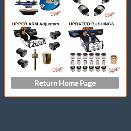
Return Home Page