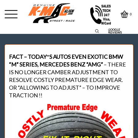
0
GOOGLE
REVIEWS
FACT – TODAY‟S AUTOS EVEN EXOTIC BMW
“M” SERIES, MERCEDES BENZ “AMG”
– THERE
IS NO LONGER CAMBER ADJUSTMENT TO
RESOLVE COSTLY PREMATURE EDGE WEAR.
OR “ALLOWING TO ADJUST” – TO IMPROVE
TRACTION !!