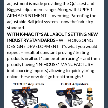
adjustment is made providing the Quickest and
Biggest adjustment range. Along with UPPER
ARM ADJUSTMENT – Inventing, Patenting the
adjustable Ball joint system – now the industry
standard.
WITH K-MAC IT‟S ALL ABOUT SETTING NEW
INDUSTRY STANDARDS
– WITH ONGOING
DESIGN / DEVELOPMENT. It‟s what you would
expect – result of constant proving / testing
products in all out “competition racing” – and then
proudly having “IN-HOUSE” MANUFACTURE
(not sourcing imports) allowing to quickly bring
online these new design breakthroughs !