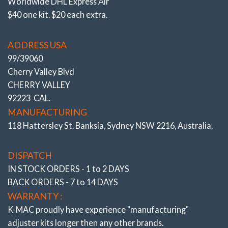
Worldwide DHL Express Air
$40 one kit. $20 each extra.
ADDRESS USA
99/39060
Cherry Valley Blvd
CHERRY VALLEY
92223 CAL.
MANUFACTURING
118 Hattersley St. Banksia, Sydney NSW 2216, Australia.
DISPATCH
IN STOCK ORDERS - 1 to 2 DAYS
BACK ORDERS - 7 to 14 DAYS
WARRANTY :
K-MAC proudly have experience
"manufacturing"
adjuster
kits longer then any other brands.