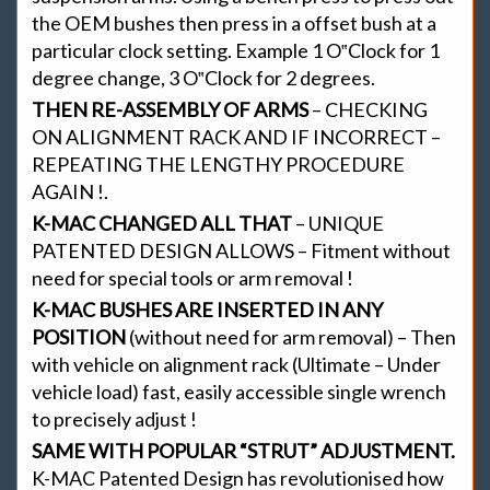
the OEM bushes then press in a offset bush at a
particular clock setting. Example 1 O‟Clock for 1
degree change, 3 O‟Clock for 2 degrees.
THEN RE-ASSEMBLY OF ARMS
– CHECKING
ON ALIGNMENT RACK AND IF INCORRECT –
REPEATING THE LENGTHY PROCEDURE
AGAIN !.
K-MAC CHANGED ALL THAT
– UNIQUE
PATENTED DESIGN ALLOWS – Fitment without
need for special tools or arm removal !
K-MAC BUSHES ARE INSERTED IN ANY
POSITION
(without need for arm removal) – Then
with vehicle on alignment rack (Ultimate – Under
vehicle load) fast, easily accessible single wrench
to precisely adjust !
SAME WITH POPULAR “STRUT” ADJUSTMENT.
K-MAC Patented Design has revolutionised how