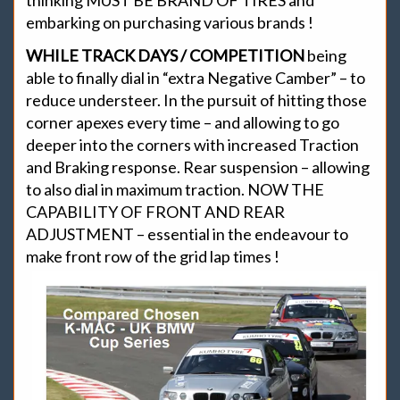
thinking MUST BE BRAND OF TIRES and
embarking on purchasing various brands !
WHILE TRACK DAYS / COMPETITION
being
able to finally dial in “extra Negative Camber” – to
reduce understeer. In the pursuit of hitting those
corner apexes every time – and allowing to go
deeper into the corners with increased Traction
and Braking response. Rear suspension – allowing
to also dial in maximum traction. NOW THE
CAPABILITY OF FRONT AND REAR
ADJUSTMENT – essential in the endeavour to
make front row of the grid lap times !