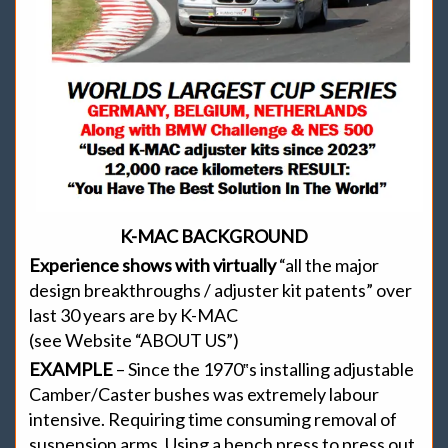
K-MAC BACKGROUND
Experience shows with virtually
“all the major
design breakthroughs / adjuster kit patents” over
last 30 years are by K-MAC
(see Website “ABOUT US”)
EXAMPLE
– Since the 1970‟s installing adjustable
Camber/Caster bushes was extremely labour
intensive. Requiring time consuming removal of
suspension arms. Using a bench press to press out